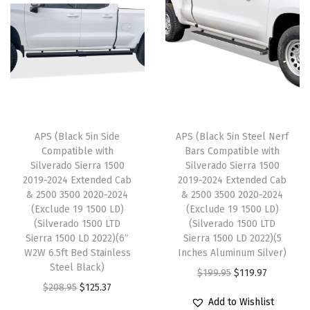
r
a
t
l
p
a
l
p
p
r
d
p
r
r
i
o
r
i
i
c
G
i
c
c
e
M
c
e
e
i
C
e
i
w
s
APS (Black 5in Side
APS (Black 5in Steel Nerf
S
w
s
Compatible with
Bars Compatible with
a
:
i
Silverado Sierra 1500
Silverado Sierra 1500
a
:
s
$
2019-2024 Extended Cab
2019-2024 Extended Cab
e
s
$
:
1
& 2500 3500 2020-2024
& 2500 3500 2020-2024
r
:
1
(Exclude 19 1500 LD)
(Exclude 19 1500 LD)
$
1
r
(Silverado 1500 LTD
(Silverado 1500 LTD
$
2
1
9
Sierra 1500 LD 2022)(6″
Sierra 1500 LD 2022)(5
a
2
5
9
.
W2W 6.5ft Bed Stainless
Inches Aluminum Silver)
1
0
.
Steel Black)
9
9
O
C
$
199.95
$
119.97
5
9
9
O
C
$
208.95
$
125.37
.
7
r
u
0
Add to Wishlist
.
7
r
u
9
.