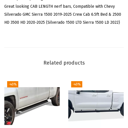
h
Great looking CAB LENGTH nerf bars, Compatible with Chevy
e
Silverado GMC Sierra 1500 2019-2025 Crew Cab 6.5ft Bed & 2500
e
HD 3500 HD 2020-2025 (Silverado 1500 LTD Sierra 1500 LD 2022)
l
B
a
r
s
Related products
C
o
m
-40%
-40%
p
a
t
i
b