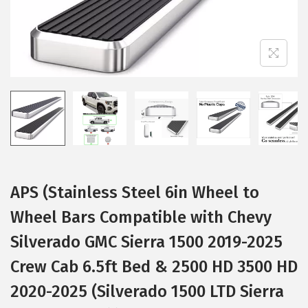
i
o
n
APS (Stainless Steel 6in Wheel to
Wheel Bars Compatible with Chevy
Silverado GMC Sierra 1500 2019-2025
Crew Cab 6.5ft Bed & 2500 HD 3500 HD
2020-2025 (Silverado 1500 LTD Sierra