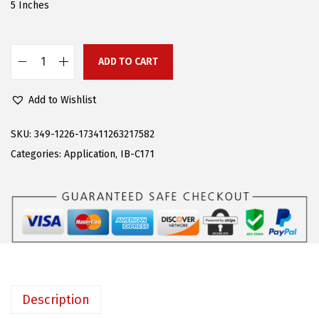
w
s
5 Inches
a
:
s
$
:
9
ADD TO CART
A
$
5
P
2
.
Add to Wishlist
S
5
1
(
SKU:
349-1226-173411263217582
9
4
S
Categories:
Application
,
IB-C171
.
.
t
0
a
0
i
.
n
l
e
s
Description
s