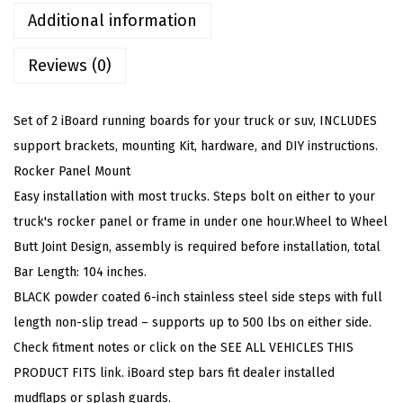
S
Additional information
t
Reviews (0)
e
e
l
Set of 2 iBoard running boards for your truck or suv, INCLUDES
6
support brackets, mounting Kit, hardware, and DIY instructions.
i
Rocker Panel Mount
n
Easy installation with most trucks. Steps bolt on either to your
W
truck's rocker panel or frame in under one hour.Wheel to Wheel
h
Butt Joint Design, assembly is required before installation, total
e
Bar Length: 104 inches.
e
BLACK powder coated 6-inch stainless steel side steps with full
l
length non-slip tread – supports up to 500 lbs on either side.
t
Check fitment notes or click on the SEE ALL VEHICLES THIS
o
PRODUCT FITS link. iBoard step bars fit dealer installed
W
mudflaps or splash guards.