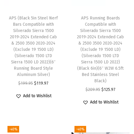
l
e
APS (Black 5in Steel Nerf
APS Running Boards
w
Bars Compatible with
Compatible with
i
Silverado Sierra 1500
Silverado Sierra 1500
2019-2024 Extended Cab
2019-2024 Extended Cab
t
& 2500 3500 2020-2024
& 2500 3500 2020-2024
h
(Exclude 19 1500 LD)
(Exclude 19 1500 LD)
C
(Silverado 1500 LTD
(Silverado 1500 LTD
Sierra 1500 LD 2022)(6″
Sierra 1500 LD 2022)
h
Running Board Style
(Black 6in)(6″ W2W 6.5ft
e
Aluminum Silver)
Bed Stainless Steel
v
Black)
O
C
$
199.95
$
119.97
y
O
C
$
209.95
$
125.97
r
u
Add to Wishlist
S
r
u
i
r
Add to Wishlist
i
i
r
g
r
l
g
r
i
e
v
i
e
n
n
-40%
-40%
e
n
n
a
t