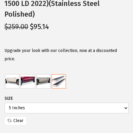
1500 LD 2022)(Stainless Steel
Polished)
O
C
$
259.00
$
95.14
r
u
i
r
g
r
Upgrade your look with our collection, now at a discounted
i
e
price.
n
n
a
t
l
p
p
r
SIZE
r
i
i
c
c
e
Clear
e
i