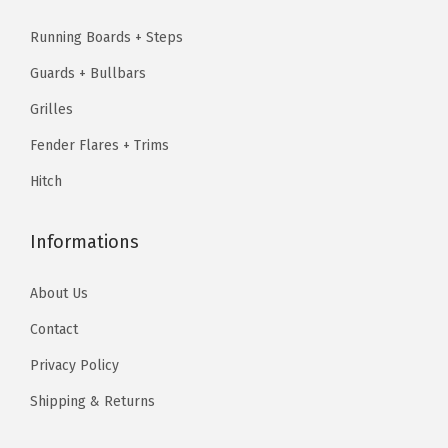
1
9
b
2
5
9
.
Running Boards + Steps
6
0
.
9
9
.
Guards + Bullbars
8
3
.
7
5
.
7
Grilles
9
.
f
9
.
5
Fender Flares + Trims
t
5
.
Hitch
B
.
e
d
Informations
&
About Us
2
5
Contact
0
Privacy Policy
0
Shipping & Returns
H
D