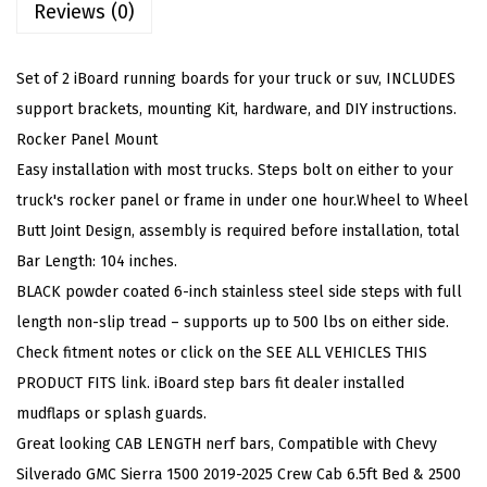
Reviews (0)
e
e
l
Set of 2 iBoard running boards for your truck or suv, INCLUDES
6
support brackets, mounting Kit, hardware, and DIY instructions.
i
Rocker Panel Mount
n
Easy installation with most trucks. Steps bolt on either to your
W
truck's rocker panel or frame in under one hour.Wheel to Wheel
h
Butt Joint Design, assembly is required before installation, total
e
Bar Length: 104 inches.
e
BLACK powder coated 6-inch stainless steel side steps with full
l
length non-slip tread – supports up to 500 lbs on either side.
t
Check fitment notes or click on the SEE ALL VEHICLES THIS
o
PRODUCT FITS link. iBoard step bars fit dealer installed
W
mudflaps or splash guards.
h
Great looking CAB LENGTH nerf bars, Compatible with Chevy
e
Silverado GMC Sierra 1500 2019-2025 Crew Cab 6.5ft Bed & 2500