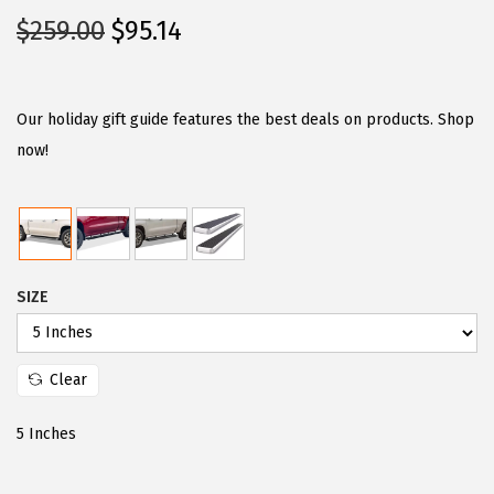
O
C
$
259.00
$
95.14
r
u
i
r
g
r
Our holiday gift guide features the best deals on products. Shop
i
e
now!
n
n
a
t
l
p
p
r
SIZE
r
i
i
c
c
e
Clear
e
i
w
s
5 Inches
a
:
s
$