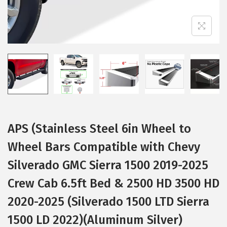
i
o
n
APS (Stainless Steel 6in Wheel to
Wheel Bars Compatible with Chevy
Silverado GMC Sierra 1500 2019-2025
Crew Cab 6.5ft Bed & 2500 HD 3500 HD
2020-2025 (Silverado 1500 LTD Sierra
1500 LD 2022)(Aluminum Silver)