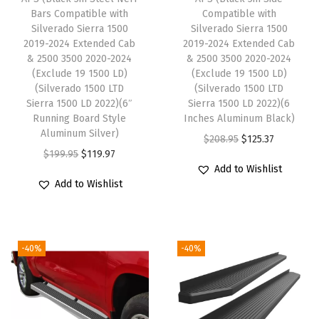
w
Bars Compatible with
Compatible with
i
Silverado Sierra 1500
Silverado Sierra 1500
2019-2024 Extended Cab
2019-2024 Extended Cab
t
& 2500 3500 2020-2024
& 2500 3500 2020-2024
h
(Exclude 19 1500 LD)
(Exclude 19 1500 LD)
C
(Silverado 1500 LTD
(Silverado 1500 LTD
Sierra 1500 LD 2022)(6″
Sierra 1500 LD 2022)(6
h
Running Board Style
Inches Aluminum Black)
e
Aluminum Silver)
O
C
$
208.95
$
125.37
v
O
C
$
199.95
$
119.97
r
u
y
Add to Wishlist
r
u
i
r
Add to Wishlist
S
i
r
g
r
i
g
r
i
e
l
i
e
n
n
v
-40%
-40%
n
n
a
t
e
a
t
l
p
r
l
p
p
r
a
p
r
r
i