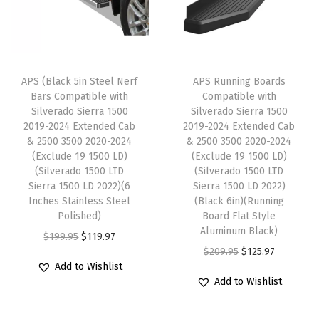
d
r
i
i
c
o
i
c
c
e
G
c
e
e
i
M
e
i
w
s
APS (Black 5in Steel Nerf
APS Running Boards
C
w
s
Bars Compatible with
Compatible with
a
:
S
Silverado Sierra 1500
Silverado Sierra 1500
a
:
s
$
i
2019-2024 Extended Cab
2019-2024 Extended Cab
s
$
:
1
& 2500 3500 2020-2024
& 2500 3500 2020-2024
e
:
1
(Exclude 19 1500 LD)
(Exclude 19 1500 LD)
$
2
r
(Silverado 1500 LTD
(Silverado 1500 LTD
$
1
2
5
r
Sierra 1500 LD 2022)(6
Sierra 1500 LD 2022)
1
9
0
.
Inches Stainless Steel
(Black 6in)(Running
a
9
.
Polished)
Board Flat Style
8
3
1
Aluminum Black)
9
9
O
C
$
199.95
$
119.97
.
7
5
O
C
$
209.95
$
125.97
.
7
r
u
9
.
0
Add to Wishlist
r
u
9
.
i
r
5
Add to Wishlist
0
i
r
5
g
r
.
2
g
r
.
i
e