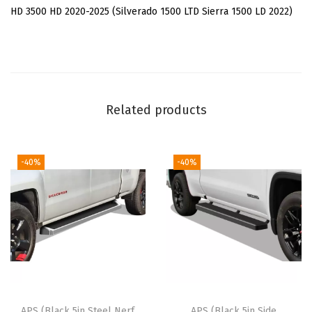
e
HD 3500 HD 2020-2025 (Silverado 1500 LTD Sierra 1500 LD 2022)
l
B
a
r
s
Related products
C
o
m
-40%
-40%
p
a
t
i
b
l
e
APS (Black 5in Steel Nerf
APS (Black 5in Side