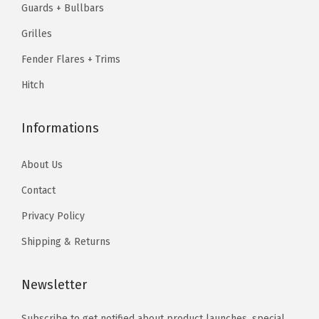
.
Guards + Bullbars
9
9
.
7
5
.
7
Grilles
9
.
f
9
.
5
Fender Flares + Trims
t
5
.
Hitch
B
.
e
d
Informations
&
About Us
2
5
Contact
0
Privacy Policy
0
Shipping & Returns
H
D
Newsletter
3
5
Subscribe to get notified about product launches, special