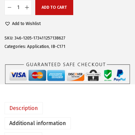
:
9
ADD TO CART
A
$
5
P
2
.
Add to Wishlist
S
5
1
(
SKU:
346-1205-173411257138627
9
4
S
Categories:
Application
,
IB-C171
.
.
t
0
a
0
i
.
n
l
e
s
Description
s
S
Additional information
t