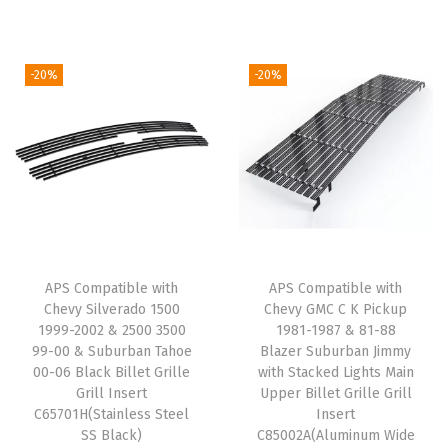
g
r
B
g
r
i
e
i
i
e
n
n
-20%
-20%
l
n
n
a
t
l
a
t
l
p
e
l
p
p
r
t
p
r
r
i
G
r
i
i
c
r
i
c
c
e
i
c
e
e
i
l
e
i
w
s
APS Compatible with
APS Compatible with
l
w
s
Chevy Silverado 1500
Chevy GMC C K Pickup
a
:
1999-2002 & 2500 3500
1981-1987 & 81-88
e
a
:
s
$
99-00 & Suburban Tahoe
Blazer Suburban Jimmy
G
s
$
:
6
00-06 Black Billet Grille
with Stacked Lights Main
r
:
4
Grill Insert
Upper Billet Grille Grill
$
3
C65701H(Stainless Steel
Insert
i
$
3
7
.
SS Black)
C85002A(Aluminum Wide
l
5
.