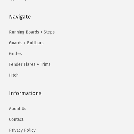
s
$
:
4
l
:
8
$
3
a
Navigate
$
8
5
.
c
1
.
3
1
k
Running Boards + Steps
1
7
.
9
)
Guards + Bullbars
0
9
9
.
q
.
.
Grilles
9
u
9
.
Fender Flares + Trims
a
9
n
Hitch
.
t
i
Informations
t
y
About Us
Contact
Privacy Policy