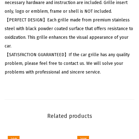
necessary hardware and instruction are included. Grille insert
C
only, logo or emblem, frame or shell is NOT included.
h
【PERFECT DESIGN】Each grille made from premium stainless
e
steel with black powder coated surface that offers resistance to
v
oxidization. This grille enhances the visual appearance of your
y
car.
T
【SATISFACTION GUARANTEED】If the car grille has any quality
a
problem, please feel free to contact us. We will solve your
h
problems with professional and sincere service.
o
e
S
u
b
Related products
u
r
b