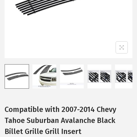
i
o
n
Compatible with 2007-2014 Chevy
Tahoe Suburban Avalanche Black
Billet Grille Grill Insert