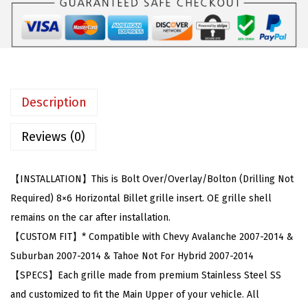
a
:
b
s
$
l
:
6
e
$
1
w
1
.
i
3
9
Description
t
4
5
h
.
.
Reviews (0)
2
9
0
9
【INSTALLATION】This is Bolt Over/Overlay/Bolton (Drilling Not
0
.
Required) 8×6 Horizontal Billet grille insert. OE grille shell
7
remains on the car after installation.
-
【CUSTOM FIT】* Compatible with Chevy Avalanche 2007-2014 &
2
Suburban 2007-2014 & Tahoe Not For Hybrid 2007-2014
0
【SPECS】Each grille made from premium Stainless Steel SS
1
and customized to fit the Main Upper of your vehicle. All
4