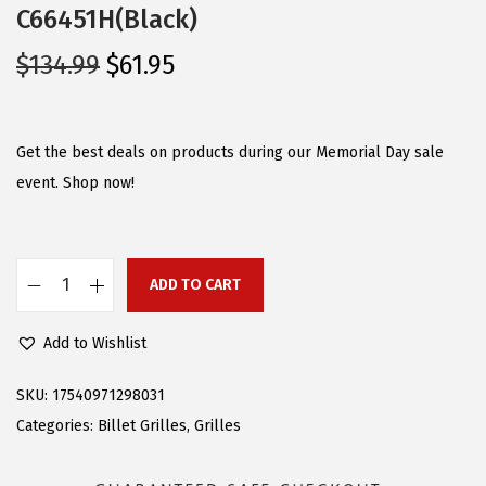
C66451H(Black)
O
C
$
134.99
$
61.95
r
u
i
r
g
r
Get the best deals on products during our Memorial Day sale
i
e
event. Shop now!
n
n
a
t
l
p
ADD TO CART
C
p
r
o
r
i
Add to Wishlist
m
i
c
p
c
e
SKU:
17540971298031
a
e
i
Categories:
Billet Grilles
,
Grilles
t
w
s
i