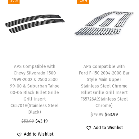
-20%
-20%
a
n
A
v
a
l
a
APS Compatible with
APS Compatible with
n
Chevy Silverado 1500
Ford F-150 2004-2008 Bar
c
1999-2002 & 2500 3500
Style Main Upper
h
99-00 & Suburban Tahoe
Stainless Steel Chrome
00-06 Black Billet Grille
Billet Grille Grill Insert
e
Grill Insert
F65726A(Stainless Steel
B
C65701H(Stainless Steel
Chrome)
l
Black)
O
C
$
79.99
$
63.99
a
O
C
$
53.99
$
43.19
r
u
Add to Wishlist
c
r
u
i
r
Add to Wishlist
k
i
r