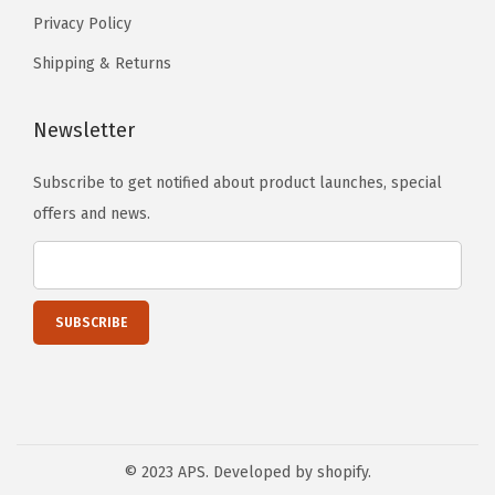
Privacy Policy
d
e
Shipping & Returns
S
t
Newsletter
e
Subscribe to get notified about product launches, special
p
offers and news.
s
S
i
d
e
B
a
r
s
© 2023 APS. Developed by shopify.
)