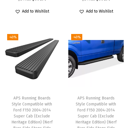
r
u
r
u
9
Add to Wishlist
Add to Wishlist
i
r
i
r
-
g
r
g
r
2
i
e
i
e
0
-40%
-40%
n
n
n
n
1
a
t
a
t
8
l
p
l
p
R
p
r
p
r
e
r
i
r
i
g
i
c
i
c
u
c
e
c
e
l
e
i
e
i
a
APS Running Boards
APS Running Boards
w
s
w
s
r
Style Compatible with
Style Compatible with
Ford F150 2004-2014
Ford F150 2004-2014
a
:
a
:
C
Super Cab (Exclude
Super Cab (Exclude
s
$
s
$
a
Heritage Edition) (Nerf
Heritage Edition) (Nerf
:
1
:
1
b