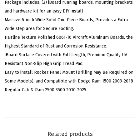
Package includes: (2) iBoard running boards, mounting brackets
y
and hardware kit for an easy DIY install
l
Massive 6-inch Wide Solid One Piece Boards, Provides a Extra
e
Wide step area for Secure Footing.
C
Hairline Texture Polished 6061-T6 Aircraft Aluminum Boards, the
o
Highest Standard of Rust and Corrosion Resistance.
m
iBoard Surface Covered with Full Length, Premium Quality UV
p
Resistant Non-Slip High Grip Tread Pad.
a
Easy to install Rocker Panel Mount (Drilling May Be Required on
t
Some Models), and Compatible with Dodge Ram 1500 2009-2018
i
Regular Cab & Ram 2500 3500 2010-2025
b
l
e
w
i
Related products
t