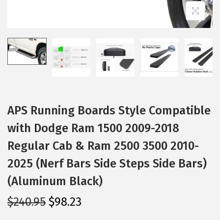
i
o
n
APS Running Boards Style Compatible
with Dodge Ram 1500 2009-2018
Regular Cab & Ram 2500 3500 2010-
2025 (Nerf Bars Side Steps Side Bars)
(Aluminum Black)
O
C
$
240.95
$
98.23
r
u