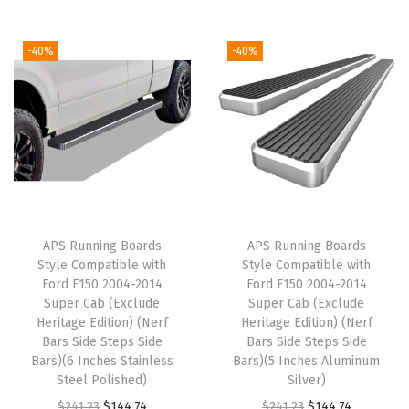
h
D
-40%
-40%
o
d
g
e
R
a
m
APS Running Boards
APS Running Boards
1
Style Compatible with
Style Compatible with
5
Ford F150 2004-2014
Ford F150 2004-2014
Super Cab (Exclude
Super Cab (Exclude
0
Heritage Edition) (Nerf
Heritage Edition) (Nerf
0
Bars Side Steps Side
Bars Side Steps Side
2
Bars)(6 Inches Stainless
Bars)(5 Inches Aluminum
Steel Polished)
Silver)
0
O
C
O
C
$
241.23
$
144.74
$
241.23
$
144.74
0