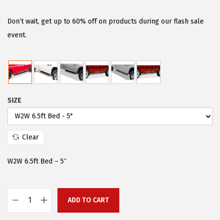
i
r
g
r
Don’t wait, get up to 60% off on products during our flash sale
i
e
event.
n
n
a
t
l
p
p
r
SIZE
r
i
i
c
c
e
Clear
e
i
w
s
W2W 6.5ft Bed – 5″
a
:
s
$
:
9
ADD TO CART
A
$
8
P