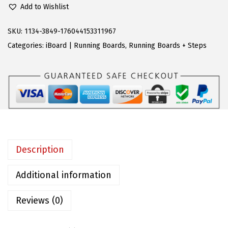
2
.
Add to Wishlist
S
4
2
R
SKU:
1134-3849-176044153311967
0
3
u
Categories:
iBoard | Running Boards
,
Running Boards + Steps
.
.
n
9
n
5
i
.
n
g
B
o
Description
a
r
Additional information
d
Reviews (0)
s
S
t