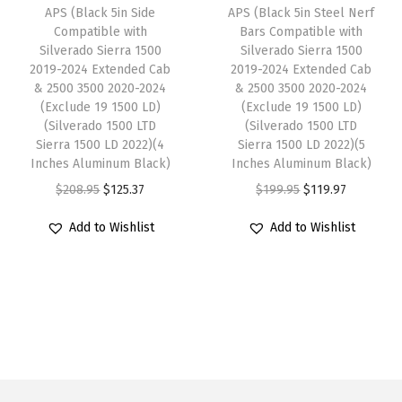
e
i
e
i
APS (Black 5in Side
APS (Black 5in Steel Nerf
0
w
s
w
s
Compatible with
Bars Compatible with
2
Silverado Sierra 1500
Silverado Sierra 1500
a
:
a
:
5
2019-2024 Extended Cab
2019-2024 Extended Cab
s
$
s
$
& 2500 3500 2020-2024
& 2500 3500 2020-2024
C
:
1
:
1
(Exclude 19 1500 LD)
(Exclude 19 1500 LD)
r
(Silverado 1500 LTD
(Silverado 1500 LTD
$
1
$
1
e
Sierra 1500 LD 2022)(4
Sierra 1500 LD 2022)(5
1
9
1
9
Inches Aluminum Black)
Inches Aluminum Black)
w
9
.
9
.
O
C
O
C
$
208.95
$
125.37
$
199.95
$
119.97
C
9
9
9
9
r
u
r
u
a
Add to Wishlist
Add to Wishlist
.
7
.
7
i
r
i
r
b
9
.
9
.
g
r
g
r
(
5
5
i
e
i
e
B
.
.
n
n
n
n
l
a
t
a
t
a
l
p
l
p
c
p
r
p
r
k