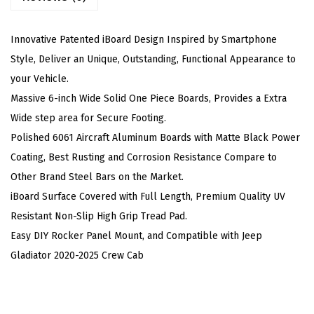
(
N
Innovative Patented iBoard Design Inspired by Smartphone
e
Style, Deliver an Unique, Outstanding, Functional Appearance to
r
your Vehicle.
f
Massive 6-inch Wide Solid One Piece Boards, Provides a Extra
B
Wide step area for Secure Footing.
a
Polished 6061 Aircraft Aluminum Boards with Matte Black Power
r
Coating, Best Rusting and Corrosion Resistance Compare to
s
Other Brand Steel Bars on the Market.
S
iBoard Surface Covered with Full Length, Premium Quality UV
t
Resistant Non-Slip High Grip Tread Pad.
e
Easy DIY Rocker Panel Mount, and Compatible with Jeep
p
Gladiator 2020-2025 Crew Cab
s
)
C