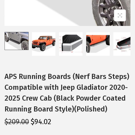
i
o
n
APS Running Boards (Nerf Bars Steps)
Compatible with Jeep Gladiator 2020-
2025 Crew Cab (Black Powder Coated
Running Board Style)(Polished)
O
C
$
209.00
$
94.02
r
u