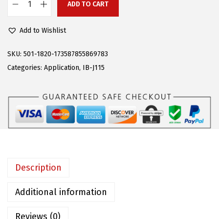
2
.
ADD TO CART
A
0
0
P
9
2
Add to Wishlist
S
.
.
R
SKU:
501-1820-173587855869783
0
u
Categories:
Application
,
IB-J115
0
n
.
n
i
n
g
B
o
Description
a
r
Additional information
d
Reviews (0)
s