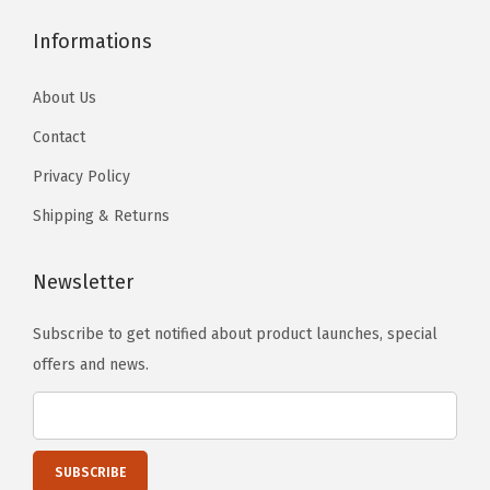
i
Informations
n
g
About Us
B
Contact
o
a
Privacy Policy
r
Shipping & Returns
d
S
Newsletter
t
y
Subscribe to get notified about product launches, special
l
offers and news.
e
)
(
P