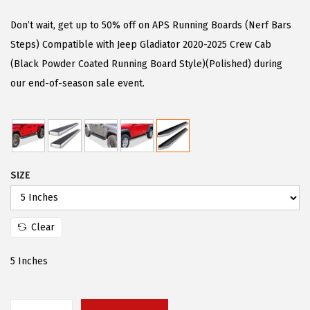
i
r
g
r
Don’t wait, get up to 50% off on APS Running Boards (Nerf Bars
i
e
Steps) Compatible with Jeep Gladiator 2020-2025 Crew Cab
n
n
(Black Powder Coated Running Board Style)(Polished) during
a
t
our end-of-season sale event.
l
p
p
r
r
i
i
c
SIZE
c
e
e
i
w
s
Clear
a
:
s
$
5 Inches
:
9
$
4