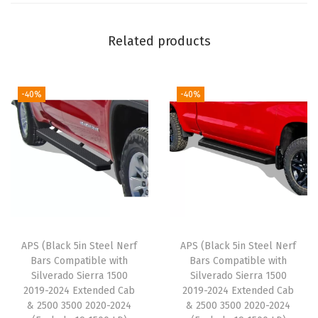
o
m
Related products
p
a
t
-40%
-40%
i
b
l
e
w
i
t
APS (Black 5in Steel Nerf
APS (Black 5in Steel Nerf
h
Bars Compatible with
Bars Compatible with
J
Silverado Sierra 1500
Silverado Sierra 1500
2019-2024 Extended Cab
2019-2024 Extended Cab
e
& 2500 3500 2020-2024
& 2500 3500 2020-2024
e