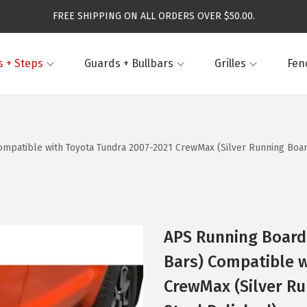
FREE SHIPPING ON ALL ORDERS OVER $50.00.
 + Steps
Guards + Bullbars
Grilles
Fen
mpatible with Toyota Tundra 2007-2021 CrewMax (Silver Running Board
APS Running Boards
Bars) Compatible w
CrewMax (Silver Ru