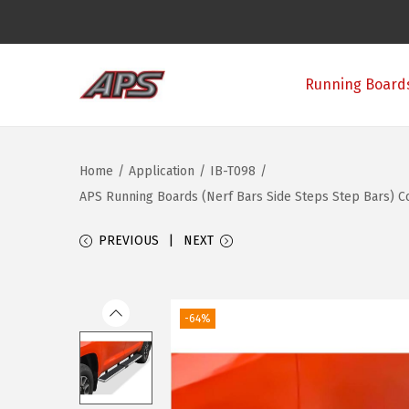
Running Boards
S
S
k
k
i
i
Home
/
Application
/
IB-T098
/
p
p
APS Running Boards (Nerf Bars Side Steps Step Bars) Co
t
t
o
o
PREVIOUS
NEXT
n
c
a
o
v
n
-64%
i
t
g
e
a
n
t
t