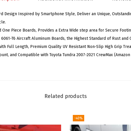
(
rd Design Inspired by Smartphone Style, Deliver an Unique, Outstandin
N
le.
e
d One Piece Boards, Provides a Extra Wide step area for Secure Footin
r
d 6061-T6 Aircraft Aluminum Boards, the Highest Standard of Rust and 
f
ith Full Length, Premium Quality UV Resistant Non-Slip High Grip Trea
B
ount, and Compatible with Toyota Tundra 2007-2021 CrewMax (Amazo
a
r
s
S
i
Related products
d
e
S
-40%
t
e