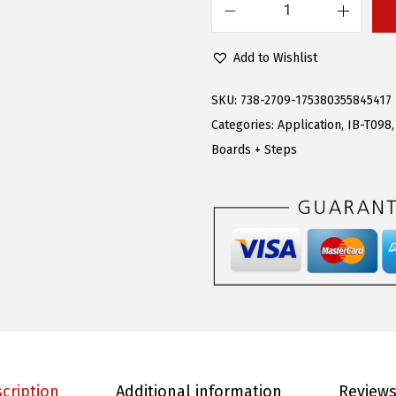
s
$
A
:
9
P
Add to Wishlist
$
0
S
2
.
R
SKU:
738-2709-175380355845417
5
1
u
Categories:
Application
,
IB-T098
1
9
n
Boards + Steps
.
.
n
9
i
5
n
.
g
B
o
a
r
d
cription
Additional information
Reviews
s