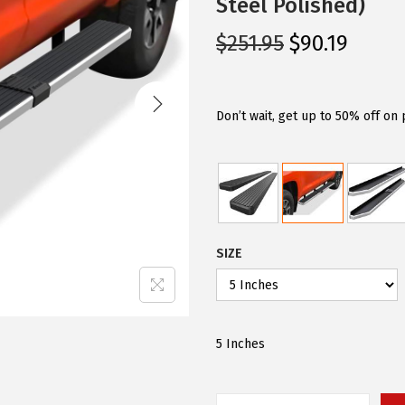
Steel Polished)
O
C
$
251.95
$
90.19
r
u
i
r
g
r
Don’t wait, get up to 50% off on
i
e
n
n
a
t
l
p
p
r
SIZE
r
i
i
c
c
e
e
i
5 Inches
w
s
a
: