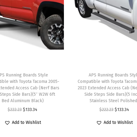
p
s
S
t
e
p
B
a
PS Running Boards Style
APS Running Boards Sty
r
ible with Toyota Tacoma 2005-
Compatible with Toyota Tacom
s
xtended Access Cab (Nerf Bars
2023 Extended Access Cab (Ne
)
 Steps Side Bars)(5″ W2W 6ft
Side Steps Side Bars)(5 In
Bed Aluminum Black)
Stainless Steel Polishe
C
O
C
O
C
$
222.23
$
133.34
$
222.23
$
133.34
o
r
u
r
u
m
Add to Wishlist
Add to Wishlist
i
r
i
r
p
g
r
g
r
a