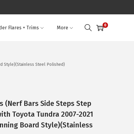
0
der Flares + Trims
More
 Style)(Stainless Steel Polished)
 (Nerf Bars Side Steps Step
ith Toyota Tundra 2007-2021
nning Board Style)(Stainless