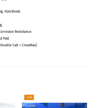
g, Functional
g.
Corrosion Resistance.
d Pad.
n Double Cab = CrewMax)
-40%