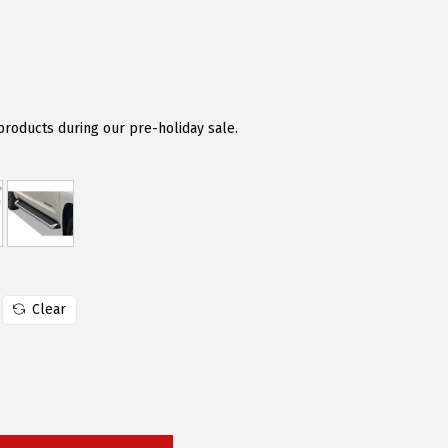
 products during our pre-holiday sale.
Clear