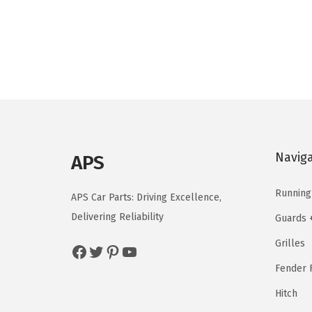
i
e
n
n
a
t
l
p
p
r
r
i
i
c
c
e
Navig
APS
e
i
w
s
Running
APS Car Parts: Driving Excellence,
a
:
Delivering Reliability
Guards 
s
$
Grilles
Facebook
Twitter
Pinterest
YouTube
:
1
$
4
Fender F
2
4
Hitch
4
.