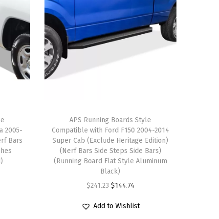
le
APS Running Boards Style
a 2005-
Compatible with Ford F150 2004-2014
rf Bars
Super Cab (Exclude Heritage Edition)
ches
(Nerf Bars Side Steps Side Bars)
d)
(Running Board Flat Style Aluminum
Black)
O
C
$
241.23
$
144.74
r
u
Add to Wishlist
i
r