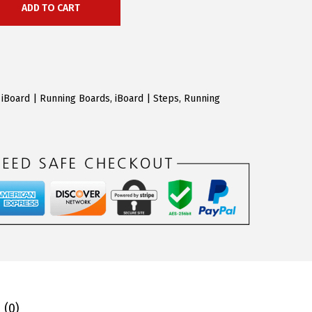
ADD TO CART
,
iBoard | Running Boards
,
iBoard | Steps
,
Running
 (0)