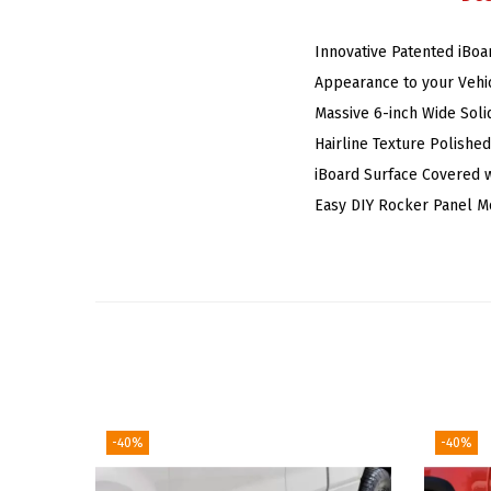
Innovative Patented iBoa
Appearance to your Vehic
Massive 6-inch Wide Soli
Hairline Texture Polishe
iBoard Surface Covered w
Easy DIY Rocker Panel M
-40%
-40%