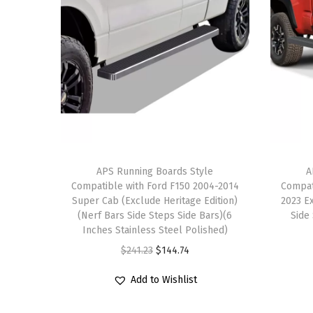
APS Running Boards Style
A
Compatible with Ford F150 2004-2014
Compat
Super Cab (Exclude Heritage Edition)
2023 E
(Nerf Bars Side Steps Side Bars)(6
Side
Inches Stainless Steel Polished)
O
C
$
241.23
$
144.74
r
u
Add to Wishlist
i
r
g
r