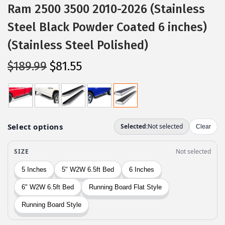
Ram 2500 3500 2010-2026 (Stainless
Steel Black Powder Coated 6 inches)
(Stainless Steel Polished)
O
C
$
189.99
$
81.55
r
u
i
r
g
r
i
e
n
n
a
t
l
p
p
r
r
i
i
c
c
e