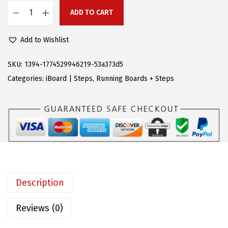
e
i
ADD TO CART
A
w
s
P
a
:
Add to Wishlist
S
s
$
R
:
8
SKU:
1394-1774529946219-53a373d5
u
$
1
Categories:
iBoard | Steps
,
Running Boards + Steps
n
1
.
n
8
5
i
9
5
n
.
.
g
9
B
9
o
.
Description
a
r
Reviews (0)
d