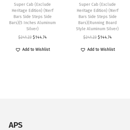
0
:
1
Super Cab (Exclude
Super Cab (Exclude
s
$
Heritage Edition) (Nerf
Heritage Edition) (Nerf
2
$
3
:
1
Bars Side Steps Side
Bars Side Steps Side
0
2
3
Bars)(5 Inches Aluminum
Bars)(Running Board
$
3
0
2
.
Silver)
Style Aluminum Silver)
2
8
9
2
3
O
C
O
C
$
241.23
$
144.74
$
241.23
$
144.74
3
.
-
.
4
r
u
r
u
0
1
Add to Wishlist
Add to Wishlist
2
2
.
i
r
i
r
.
4
0
3
g
r
g
r
2
.
1
.
i
e
i
e
3
8
n
n
n
n
.
R
a
t
a
t
e
l
p
l
p
g
p
r
p
r
u
r
i
r
i
l
i
c
i
c
APS
a
c
e
c
e