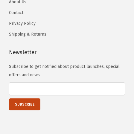
About Us
2
0
Contact
1
Privacy Policy
0
Shipping & Returns
-
2
Newsletter
0
2
Subscribe to get notified about product launches, special
6
offers and news.
(
S
t
a
i
n
l