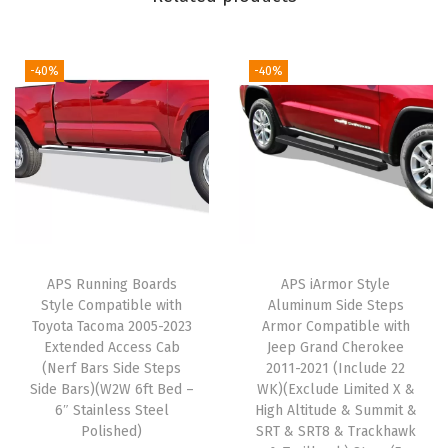
e
p
s
-40%
-40%
S
t
e
p
B
a
r
APS Running Boards
APS iArmor Style
s
Style Compatible with
Aluminum Side Steps
)
Toyota Tacoma 2005-2023
Armor Compatible with
C
Extended Access Cab
Jeep Grand Cherokee
(Nerf Bars Side Steps
2011-2021 (Include 22
o
Side Bars)(W2W 6ft Bed –
WK)(Exclude Limited X &
m
6″ Stainless Steel
High Altitude & Summit &
p
Polished)
SRT & SRT8 & Trackhawk