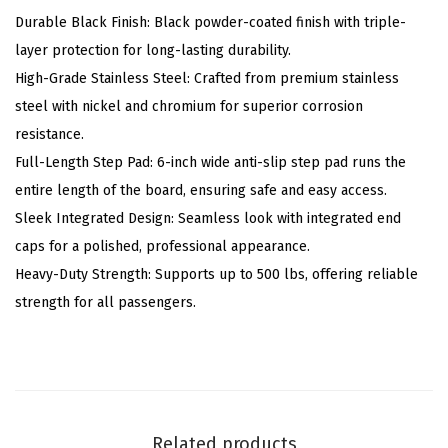
s
Durable Black Finish: Black powder-coated finish with triple-
(
layer protection for long-lasting durability.
N
High-Grade Stainless Steel: Crafted from premium stainless
e
steel with nickel and chromium for superior corrosion
r
resistance.
f
Full-Length Step Pad: 6-inch wide anti-slip step pad runs the
B
entire length of the board, ensuring safe and easy access.
a
Sleek Integrated Design: Seamless look with integrated end
r
caps for a polished, professional appearance.
s
Heavy-Duty Strength: Supports up to 500 lbs, offering reliable
S
strength for all passengers.
i
d
e
S
t
Related products