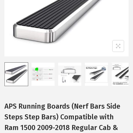
i
o
n
APS Running Boards (Nerf Bars Side
Steps Step Bars) Compatible with
Ram 1500 2009-2018 Regular Cab &