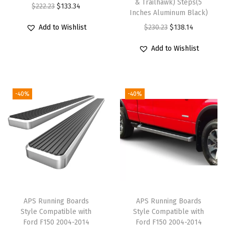
& Trailhawk) Steps(5
a
O
C
$
222.23
$
133.34
Inches Aluminum Black)
t
r
u
O
C
Add to Wishlist
$
230.23
$
138.14
i
i
r
r
u
b
g
r
Add to Wishlist
i
r
l
i
e
g
r
e
n
n
i
e
w
a
t
-40%
-40%
n
n
i
l
p
a
t
t
p
r
l
p
h
r
i
p
r
R
i
c
r
i
a
c
e
i
c
m
e
i
c
e
1
w
s
e
i
APS Running Boards
APS Running Boards
5
a
:
w
s
Style Compatible with
Style Compatible with
0
s
$
Ford F150 2004-2014
Ford F150 2004-2014
a
: