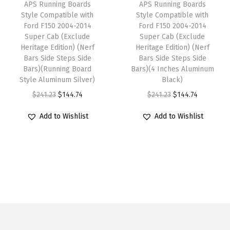
n
w
s
APS Running Boards
APS Running Boards
w
s
F
Style Compatible with
Style Compatible with
a
:
Ford F150 2004-2014
Ford F150 2004-2014
a
:
r
s
$
Super Cab (Exclude
Super Cab (Exclude
s
$
o
:
1
Heritage Edition) (Nerf
Heritage Edition) (Nerf
:
1
n
Bars Side Steps Side
Bars Side Steps Side
$
3
Bars)(Running Board
Bars)(4 Inches Aluminum
$
4
t
2
3
Style Aluminum Silver)
Black)
2
4
i
2
.
O
C
O
C
$
241.23
$
144.74
$
241.23
$
144.74
4
.
e
2
3
r
u
r
u
1
7
r
Add to Wishlist
Add to Wishlist
.
4
i
r
i
r
.
4
2
2
.
g
r
g
r
2
.
0
3
i
e
i
e
3
0
.
n
n
n
n
.
5
a
t
a
t
-
l
p
l
p
2
p
r
p
r
0
r
i
r
i