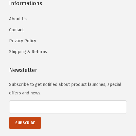
o
Informations
w
d
About Us
e
Contact
r
Privacy Policy
C
o
Shipping & Returns
a
t
Newsletter
e
Subscribe to get notified about product launches, special
d
offers and news.
6
i
n
c
h