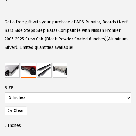
r
u
i
r
g
r
Get a free gift with your purchase of APS Running Boards (Nerf
i
e
Bars Side Steps Step Bars) Compatible with Nissan Frontier
n
n
2005-2025 Crew Cab (Black Powder Coated 6 inches)(Aluminum
a
t
Silver). Limited quantities available!
l
p
p
r
r
i
i
c
SIZE
c
e
e
i
w
s
Clear
a
:
s
$
5 Inches
:
5