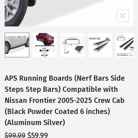
i
o
n
APS Running Boards (Nerf Bars Side
Steps Step Bars) Compatible with
Nissan Frontier 2005-2025 Crew Cab
(Black Powder Coated 6 inches)
(Aluminum Silver)
O
C
$
99.99
$
59.99