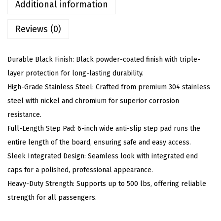
d
Additional information
s
Reviews (0)
(
N
e
Durable Black Finish: Black powder-coated finish with triple-
r
layer protection for long-lasting durability.
f
High-Grade Stainless Steel: Crafted from premium 304 stainless
B
steel with nickel and chromium for superior corrosion
a
resistance.
r
Full-Length Step Pad: 6-inch wide anti-slip step pad runs the
s
entire length of the board, ensuring safe and easy access.
S
Sleek Integrated Design: Seamless look with integrated end
i
caps for a polished, professional appearance.
d
Heavy-Duty Strength: Supports up to 500 lbs, offering reliable
e
strength for all passengers.
S