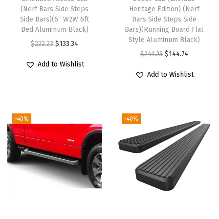
p
(Nerf Bars Side Steps
Heritage Edition) (Nerf
a
Side Bars)(6″ W2W 6ft
Bars Side Steps Side
t
Bed Aluminum Black)
Bars)(Running Board Flat
Style Aluminum Black)
i
O
C
$
222.23
$
133.34
O
C
$
241.23
$
144.74
b
r
u
Add to Wishlist
r
u
l
i
r
Add to Wishlist
i
r
e
g
r
g
r
w
i
e
i
e
i
n
n
-40%
-40%
n
n
t
a
t
a
t
h
l
p
l
p
N
p
r
p
r
i
r
i
r
i
s
i
c
i
c
s
c
e
c
e
a
e
i
e
i