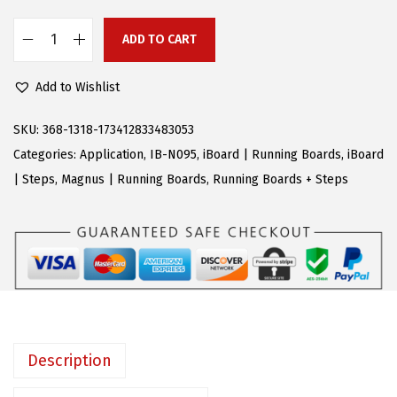
$
9
9
.
ADD TO CART
A
9
9
P
.
9
Add to Wishlist
S
9
.
R
SKU:
368-1318-173412833483053
9
u
Categories:
Application
,
IB-N095
,
iBoard | Running Boards
,
iBoard
.
n
| Steps
,
Magnus | Running Boards
,
Running Boards + Steps
n
i
n
g
B
o
a
Description
r