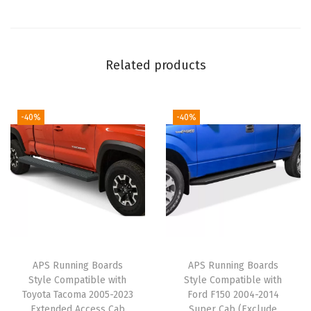
t
e
p
s
Related products
S
t
e
-40%
-40%
p
B
a
r
s
)
C
APS Running Boards
APS Running Boards
o
Style Compatible with
Style Compatible with
m
Toyota Tacoma 2005-2023
Ford F150 2004-2014
Extended Access Cab
Super Cab (Exclude