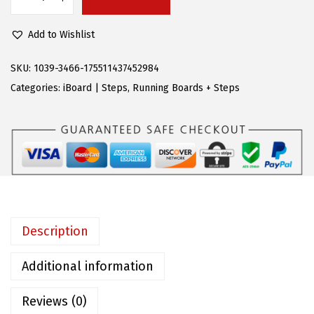
A
$
1
P
2
.
Add to Wishlist
S
1
2
R
SKU:
1039-3466-175511437452984
9
9
u
Categories:
iBoard | Steps
,
Running Boards + Steps
.
.
n
9
n
5
i
.
n
g
B
o
Description
a
r
Additional information
d
Reviews (0)
s