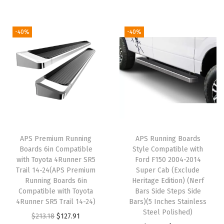
p
s
S
-40%
-40%
t
e
p
B
a
r
s
APS Premium Running
APS Running Boards
)
Boards 6in Compatible
Style Compatible with
C
with Toyota 4Runner SR5
Ford F150 2004-2014
Trail 14-24(APS Premium
Super Cab (Exclude
o
Running Boards 6in
Heritage Edition) (Nerf
m
Compatible with Toyota
Bars Side Steps Side
p
4Runner SR5 Trail 14-24)
Bars)(5 Inches Stainless
Steel Polished)
a
O
C
$
213.18
$
127.91