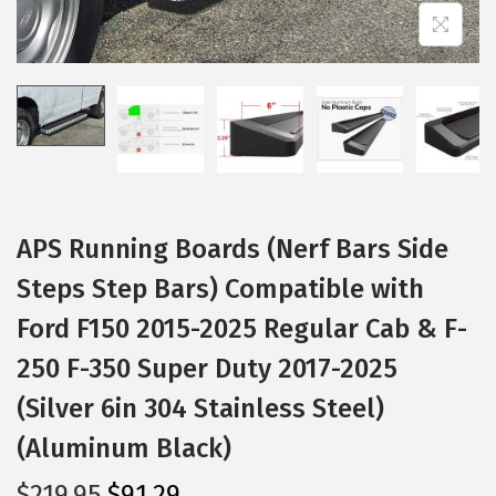
i
o
n
APS Running Boards (Nerf Bars Side
Steps Step Bars) Compatible with
Ford F150 2015-2025 Regular Cab & F-
250 F-350 Super Duty 2017-2025
(Silver 6in 304 Stainless Steel)
(Aluminum Black)
O
C
$
219.95
$
91.29