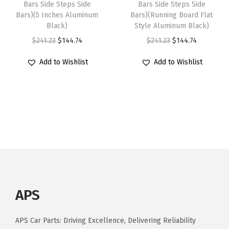
:
1
0
Bars Side Steps Side
Bars Side Steps Side
$
2
Bars)(5 Inches Aluminum
Bars)(Running Board Flat
$
4
2
2
7
Black)
Style Aluminum Black)
2
4
0
1
.
O
C
O
C
$
241.23
$
144.74
$
241.23
$
144.74
4
.
1
3
9
r
u
r
u
1
7
5
Add to Wishlist
Add to Wishlist
.
1
i
r
i
r
.
4
-
1
.
g
r
g
r
2
.
2
8
i
e
i
e
3
0
.
n
n
n
n
.
2
a
t
a
t
5
l
p
l
p
R
p
r
p
r
e
r
i
r
i
g
i
c
i
c
u
APS
c
e
c
e
l
e
i
e
i
a
APS Car Parts: Driving Excellence, Delivering Reliability
w
s
w
s