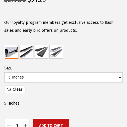
r
u
i
r
g
r
Our loyalty program members get exclusive access to flash
i
e
sales and early bird offers on products.
n
n
a
t
l
p
p
r
SIZE
r
i
i
c
c
e
Clear
e
i
w
s
5 Inches
a
:
s
$
:
9
ADD TO CART