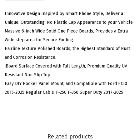
(
N
Innovative Design Inspired by Smart Phone Style, Deliver a
e
Unique, Outstanding, No Plastic Cap Appearance to your Vehicle
r
Massive 6-inch Wide Solid One Piece Boards, Provides a Extra
f
Wide step area for Secure Footing.
B
Hairline Texture Polished Boards, the Highest Standard of Rust
a
and Corrosion Resistance.
r
iBoard Surface Covered with Full Length, Premium Quality UV
s
Resistant Non-Slip Top.
S
Easy DIY Rocker Panel Mount, and Compatible with Ford F150
i
2015-2025 Regular Cab & F-250 F-350 Super Duty 2017-2025
d
e
S
t
e
Related products