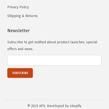
u
Privacy Policy
p
e
Shipping & Returns
r
D
Newsletter
u
Subscribe to get notified about product launches, special
t
offers and news.
y
2
0
1
7
-
2
0
2
© 2023 APS. Developed by shopify.