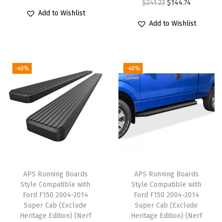
O
C
$
241.23
$
144.74
t
r
u
Add to Wishlist
r
u
i
i
r
Add to Wishlist
i
r
b
g
r
g
r
l
i
e
i
e
e
n
n
-40%
-40%
n
n
w
a
t
a
t
i
l
p
l
p
t
p
r
p
r
h
r
i
r
i
F
i
c
i
c
o
c
e
c
e
r
e
i
e
i
d
w
s
APS Running Boards
APS Running Boards
w
s
F
Style Compatible with
Style Compatible with
a
:
Ford F150 2004-2014
Ford F150 2004-2014
a
:
1
s
$
Super Cab (Exclude
Super Cab (Exclude
s
$
5
:
1
Heritage Edition) (Nerf
Heritage Edition) (Nerf