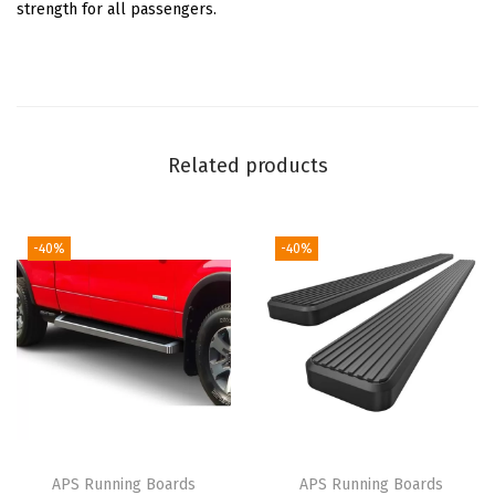
d
strength for all passengers.
e
S
t
e
p
Related products
s
S
t
-40%
-40%
e
p
B
a
r
s
)
APS Running Boards
APS Running Boards