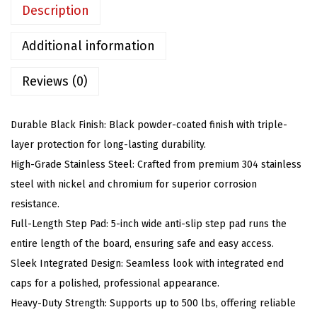
o
Description
a
r
Additional information
d
Reviews (0)
s
(
N
Durable Black Finish: Black powder-coated finish with triple-
e
layer protection for long-lasting durability.
r
High-Grade Stainless Steel: Crafted from premium 304 stainless
f
steel with nickel and chromium for superior corrosion
B
resistance.
a
Full-Length Step Pad: 5-inch wide anti-slip step pad runs the
r
entire length of the board, ensuring safe and easy access.
s
Sleek Integrated Design: Seamless look with integrated end
S
caps for a polished, professional appearance.
i
Heavy-Duty Strength: Supports up to 500 lbs, offering reliable