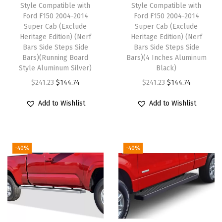
C
Style Compatible with
Style Compatible with
o
Ford F150 2004-2014
Ford F150 2004-2014
Super Cab (Exclude
Super Cab (Exclude
m
Heritage Edition) (Nerf
Heritage Edition) (Nerf
p
Bars Side Steps Side
Bars Side Steps Side
a
Bars)(Running Board
Bars)(4 Inches Aluminum
Style Aluminum Silver)
Black)
t
O
C
O
C
$
241.23
$
144.74
$
241.23
$
144.74
i
r
u
r
u
b
Add to Wishlist
Add to Wishlist
i
r
i
r
l
g
r
g
r
e
i
e
i
e
w
-40%
-40%
n
n
n
n
i
a
t
a
t
t
l
p
l
p
h
p
r
p
r
F
r
i
r
i
o
i
c
i
c