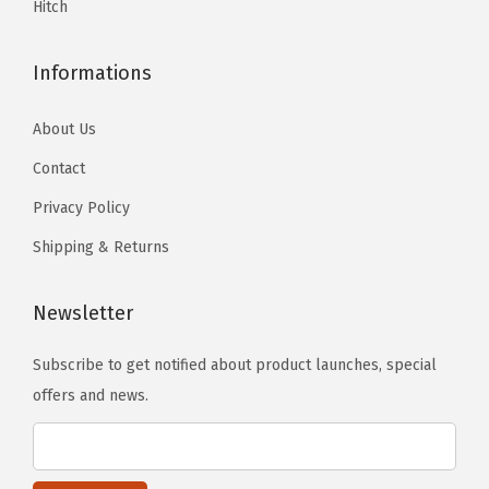
e
Hitch
.
.
0
4
Informations
H
e
About Us
r
Contact
i
Privacy Policy
t
a
Shipping & Returns
g
e
Newsletter
)
Subscribe to get notified about product launches, special
(
offers and news.
S
t
a