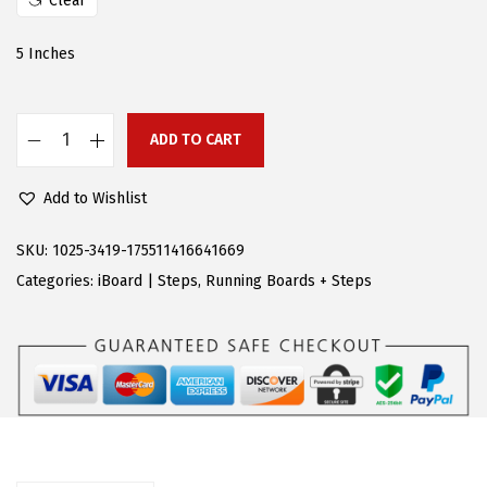
Clear
e
i
w
s
5 Inches
a
:
s
$
:
8
ADD TO CART
A
$
0
P
1
.
Add to Wishlist
S
8
9
R
SKU:
1025-3419-175511416641669
8
5
u
Categories:
iBoard | Steps
,
Running Boards + Steps
.
.
n
9
n
5
i
.
n
g
B