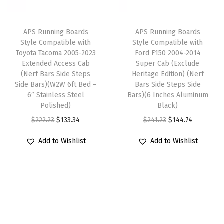
r
c
e
c
e
d
e
i
e
i
F
APS Running Boards
APS Running Boards
w
s
w
s
1
Style Compatible with
Style Compatible with
Toyota Tacoma 2005-2023
Ford F150 2004-2014
a
:
a
:
5
Extended Access Cab
Super Cab (Exclude
s
$
s
$
0
(Nerf Bars Side Steps
Heritage Edition) (Nerf
:
1
:
1
2
Side Bars)(W2W 6ft Bed –
Bars Side Steps Side
6″ Stainless Steel
Bars)(6 Inches Aluminum
$
4
$
4
0
Polished)
Black)
2
4
2
4
0
O
C
O
C
$
222.23
$
133.34
$
241.23
$
144.74
4
.
4
.
4
r
u
r
u
1
7
1
7
-
Add to Wishlist
Add to Wishlist
i
r
i
r
.
4
.
4
2
g
r
g
r
2
.
2
.
0
i
e
i
e
3
3
0
n
n
n
n
.
.
8
a
t
a
t
R
l
p
l
p