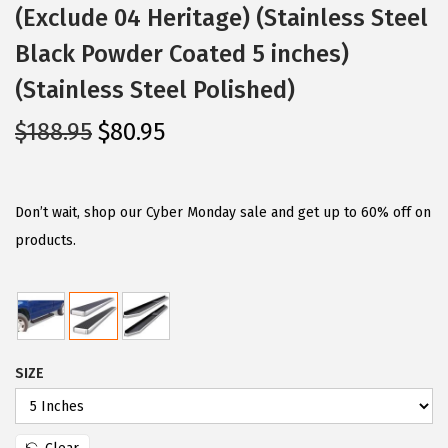
(Exclude 04 Heritage) (Stainless Steel
Black Powder Coated 5 inches)
(Stainless Steel Polished)
O
C
$
188.95
$
80.95
r
u
i
r
g
r
Don’t wait, shop our Cyber Monday sale and get up to 60% off on
i
e
products.
n
n
a
t
l
p
p
r
SIZE
r
i
i
c
c
e