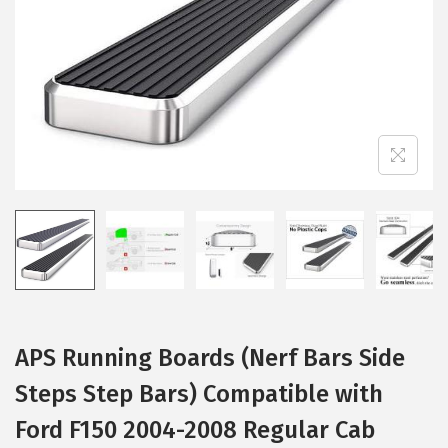
i
o
n
APS Running Boards (Nerf Bars Side
Steps Step Bars) Compatible with
Ford F150 2004-2008 Regular Cab