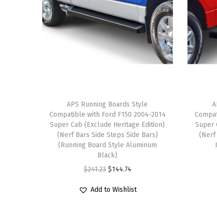
APS Running Boards Style
A
Compatible with Ford F150 2004-2014
Compat
Super Cab (Exclude Heritage Edition)
Super 
(Nerf Bars Side Steps Side Bars)
(Nerf
(Running Board Style Aluminum
Black)
O
C
$
241.23
$
144.74
r
u
Add to Wishlist
i
r
g
r