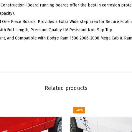
 Construction: iBoard running boards offer the best in corrosion protec
e
pacity).
r
d One Piece Boards, Provides a Extra Wide step area for Secure Footin
f
ith Full Length, Premium Quality UV Resistant Non-Slip Top.
B
unt, and Compatible with Dodge Ram 1500 2006-2008 Mega Cab & Ram
a
r
s
S
i
d
Related products
e
S
t
-40%
e
p
s