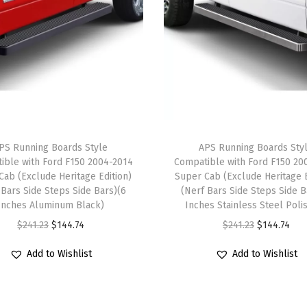
S
t
e
p
B
a
r
PS Running Boards Style
APS Running Boards Sty
s
ible with Ford F150 2004-2014
Compatible with Ford F150 20
)
Cab (Exclude Heritage Edition)
Super Cab (Exclude Heritage E
C
 Bars Side Steps Side Bars)(6
(Nerf Bars Side Steps Side B
Inches Aluminum Black)
Inches Stainless Steel Poli
o
O
C
O
C
$
241.23
$
144.74
$
241.23
$
144.74
m
r
u
r
u
p
Add to Wishlist
Add to Wishlist
i
r
i
r
a
g
r
g
r
t
i
e
i
e
i