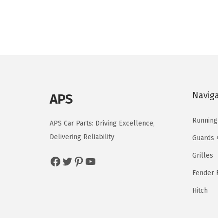
i
e
n
n
a
t
l
p
p
r
r
i
i
c
Navig
APS
c
e
e
i
Running
APS Car Parts: Driving Excellence,
w
s
Delivering Reliability
Guards 
a
:
Grilles
s
$
Facebook
Twitter
Pinterest
YouTube
:
1
Fender F
$
4
Hitch
2
4
4
.