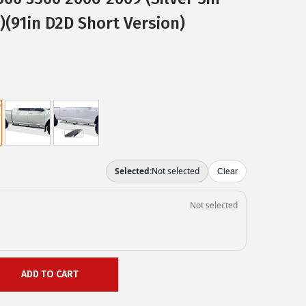
)(91in D2D Short Version)
ADD TO CART