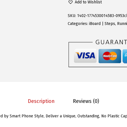
Add to Wishlist
w
s
S
a
:
R
SKU:
1402-1774530014583-0953c
s
$
u
Categories:
iBoard | Steps
,
Runni
:
8
n
$
9
n
2
.
i
1
3
n
9
0
g
.
.
B
9
o
9
a
.
r
Description
Reviews (0)
d
s
ed by Smart Phone Style, Deliver a Unique, Outstanding, No Plastic C
(
N