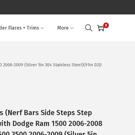
0
der Flares + Trims
More
006-2009 (Silver 5in 304 Stainless Steel)(91in D2D
 (Nerf Bars Side Steps Step
with Dodge Ram 1500 2006-2008
0 3500 2006-2009 (Silver 5in