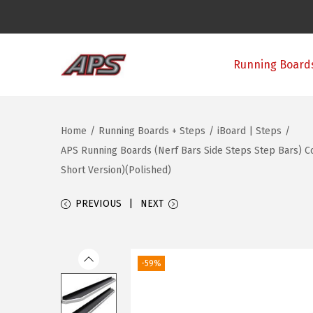
Running Boards
S
S
k
k
i
i
Home
/
Running Boards + Steps
/
iBoard | Steps
/
p
p
APS Running Boards (Nerf Bars Side Steps Step Bars) C
t
t
Short Version)(Polished)
o
o
n
c
PREVIOUS
NEXT
a
o
v
n
i
t
-59%
g
e
a
n
t
t