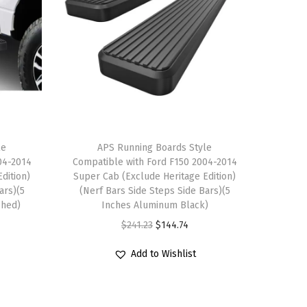
le
APS Running Boards Style
04-2014
Compatible with Ford F150 2004-2014
dition)
Super Cab (Exclude Heritage Edition)
ars)(5
(Nerf Bars Side Steps Side Bars)(5
shed)
Inches Aluminum Black)
O
C
$
241.23
$
144.74
r
u
Add to Wishlist
i
r
g
r
i
e