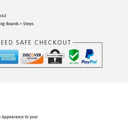
b43
ng Boards + Steps
ap Appearance to your