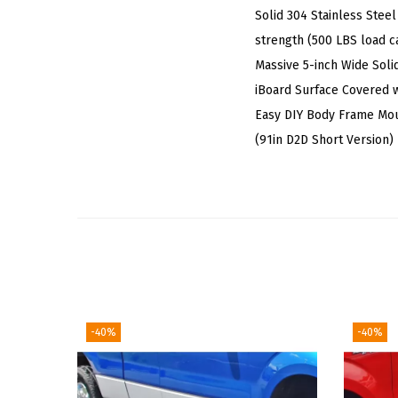
Solid 304 Stainless Steel
strength (500 LBS load ca
Massive 5-inch Wide Soli
iBoard Surface Covered w
Easy DIY Body Frame Mo
(91in D2D Short Version)
-40%
-40%