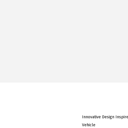
Innovative Design Inspir
Vehicle