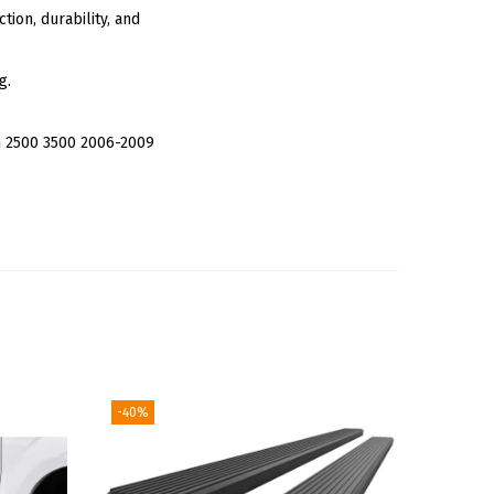
tion, durability, and
g.
 2500 3500 2006-2009
-40%