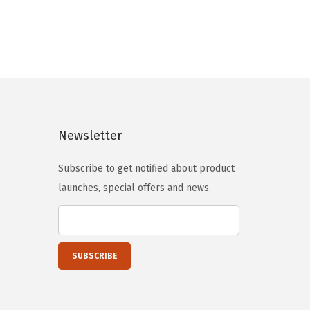
n
n
a
t
l
p
p
r
r
i
i
c
c
e
Newsletter
e
i
Subscribe to get notified about product
w
s
launches, special offers and news.
a
:
s
$
:
1
$
4
2
4
4
.
1
7