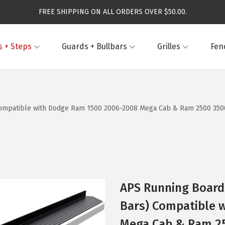
FREE SHIPPING ON ALL ORDERS OVER $50.00.
 + Steps
Guards + Bullbars
Grilles
Fen
ompatible with Dodge Ram 1500 2006-2008 Mega Cab & Ram 2500 3500 2
APS Running Boards
Bars) Compatible 
Mega Cab & Ram 250