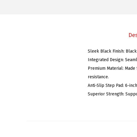
Des
Sleek Black Finish: Black
Integrated Design: Seaml
Premium Material: Made f
resistance.
Anti-Slip Step Pad: 6-inc
Superior Strength: Suppo