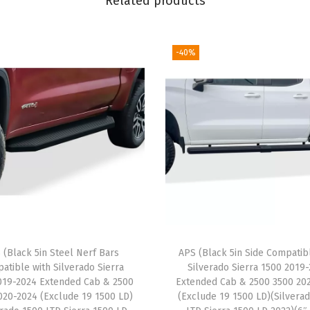
Related products
t
e
B
-40%
l
a
c
k
C
o
m
p
a
t
 (Black 5in Steel Nerf Bars
APS (Black 5in Side Compatib
i
atible with Silverado Sierra
Silverado Sierra 1500 2019
b
019-2024 Extended Cab & 2500
Extended Cab & 2500 3500 20
l
020-2024 (Exclude 19 1500 LD)
(Exclude 19 1500 LD)(Silvera