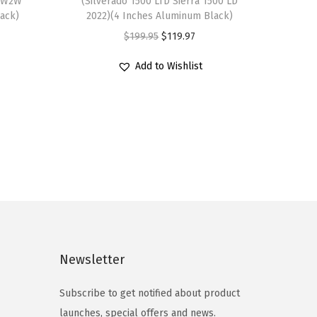
″ W2W
(Silverado 1500 LTD Sierra 1500 LD
lack)
2022)(4 Inches Aluminum Black)
O
C
$
199.95
$
119.97
r
u
Add to Wishlist
i
r
g
r
i
e
n
n
a
t
l
p
p
r
r
i
i
c
c
e
Newsletter
e
i
Subscribe to get notified about product
w
s
launches, special offers and news.
a
: