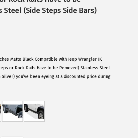
 Steel (Side Steps Side Bars)
nches Matte Black Compatible with Jeep Wrangler JK
teps or Rock Rails Have to be Removed) Stainless Steel
Silver) you’ve been eyeing at a discounted price during