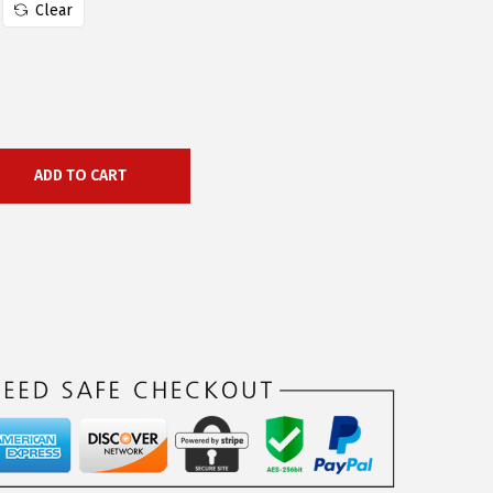
Clear
ADD TO CART