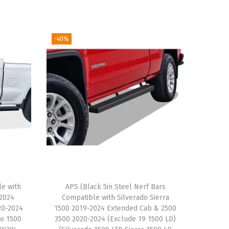
-40%
le with
APS (Black 5in Steel Nerf Bars
-2024
Compatible with Silverado Sierra
20-2024
1500 2019-2024 Extended Cab & 2500
do 1500
3500 2020-2024 (Exclude 19 1500 LD)