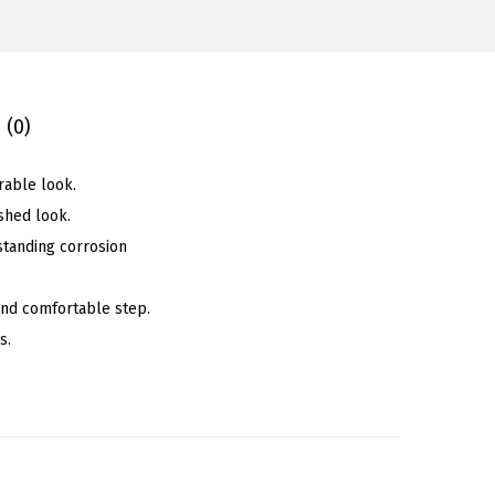
 (0)
rable look.
shed look.
standing corrosion
 and comfortable step.
s.