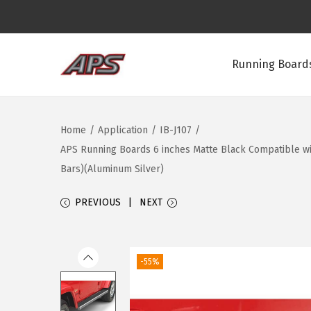
Running Boards
S
S
k
k
i
i
Home
/
Application
/
IB-J107
/
p
p
APS Running Boards 6 inches Matte Black Compatible wit
t
t
Bars)(Aluminum Silver)
o
o
n
c
PREVIOUS
NEXT
a
o
v
n
i
t
-55%
g
e
a
n
t
t