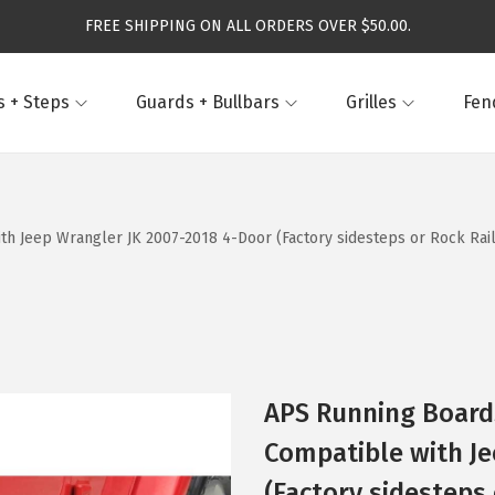
FREE SHIPPING ON ALL ORDERS OVER $50.00.
 + Steps
Guards + Bullbars
Grilles
Fen
h Jeep Wrangler JK 2007-2018 4-Door (Factory sidesteps or Rock Rail
APS Running Boards
Compatible with Je
(Factory sidesteps 