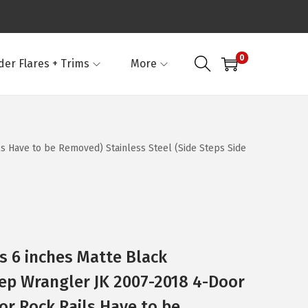
0
der Flares + Trims
More
s Have to be Removed) Stainless Steel (Side Steps Side
 6 inches Matte Black
ep Wrangler JK 2007-2018 4-Door
or Rock Rails Have to be