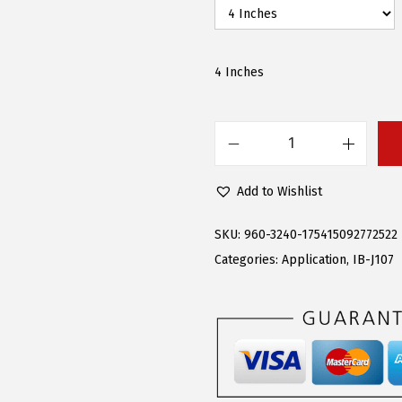
w
s
a
:
s
$
4 Inches
:
9
$
8
2
.
A
1
2
P
Add to Wishlist
9
2
S
.
.
R
SKU:
960-3240-175415092772522
9
u
Categories:
Application
,
IB-J107
5
n
.
n
i
n
g