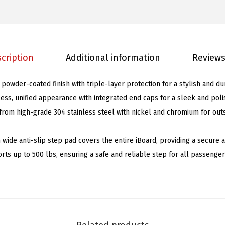
B
o
a
r
cription
Additional information
Reviews
d
s
 powder-coated finish with triple-layer protection for a stylish and du
6
ess, unified appearance with integrated end caps for a sleek and poli
i
rom high-grade 304 stainless steel with nickel and chromium for out
n
c
h wide anti-slip step pad covers the entire iBoard, providing a secure
h
rts up to 500 lbs, ensuring a safe and reliable step for all passenger
e
s
M
a
t