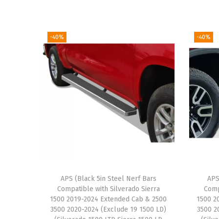
-40%
-40%
APS (Black 5in Steel Nerf Bars
APS
Compatible with Silverado Sierra
Comp
1500 2019-2024 Extended Cab & 2500
1500 2
3500 2020-2024 (Exclude 19 1500 LD)
3500 2