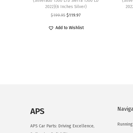
(Silverado 1500 LTD Sierra 1500 LD
(Silv
2022)(6 Inches Silver)
202
O
C
$
199.95
$
119.97
r
u
Add to Wishlist
i
r
g
r
i
e
n
n
a
t
l
p
p
r
r
i
i
c
c
e
Navig
APS
e
i
w
s
Running
APS Car Parts: Driving Excellence,
a
: