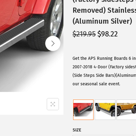
Removed) Stainless
(Aluminum Silver)
O
C
$
219.95
$
98.22
r
u
i
r
g
r
Get the APS Running Boards 6 i
i
e
2007-2018 4-Door (Factory sides
n
n
(Side Steps Side Bars)(Aluminum 
a
t
our seasonal sale event.
l
p
p
r
r
i
i
c
c
e
SIZE
e
i