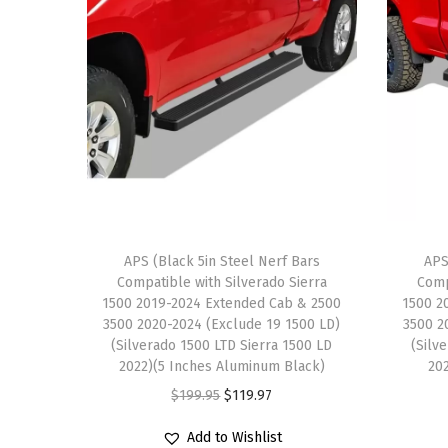
APS (Black 5in Steel Nerf Bars
APS
Compatible with Silverado Sierra
Comp
1500 2019-2024 Extended Cab & 2500
1500 2
3500 2020-2024 (Exclude 19 1500 LD)
3500 2
(Silverado 1500 LTD Sierra 1500 LD
(Silv
2022)(5 Inches Aluminum Black)
20
O
C
$
199.95
$
119.97
r
u
Add to Wishlist