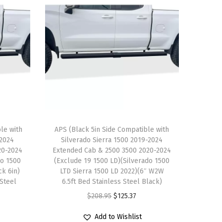
le with
APS (Black 5in Side Compatible with
-2024
Silverado Sierra 1500 2019-2024
20-2024
Extended Cab & 2500 3500 2020-2024
do 1500
(Exclude 19 1500 LD)(Silverado 1500
ck 6in)
LTD Sierra 1500 LD 2022)(6″ W2W
 Steel
6.5ft Bed Stainless Steel Black)
O
C
$
208.95
$
125.37
r
u
Add to Wishlist