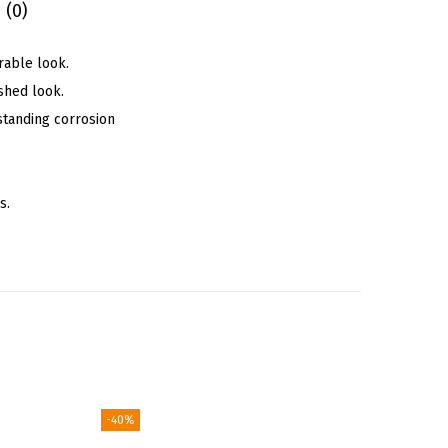
 (0)
rable look.
shed look.
standing corrosion
s.
-40%