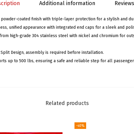
cription
Additional information
Reviews
d
s
 powder-coated finish with triple-layer protection for a stylish and du
5
ess, unified appearance with integrated end caps for a sleek and poli
i
rom high-grade 304 stainless steel with nickel and chromium for out
n
B
plit Design, assembly is required before installation.
l
rts up to 500 lbs, ensuring a safe and reliable step for all passenger
a
c
k
C
o
Related products
m
p
a
-40%
t