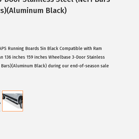
rs)(Aluminum Black)
n APS Running Boards 5in Black Compatible with Ram
an 136 inches 159 inches Wheelbase 3-Door Stainless
e Bars)(Aluminum Black) during our end-of-season sale