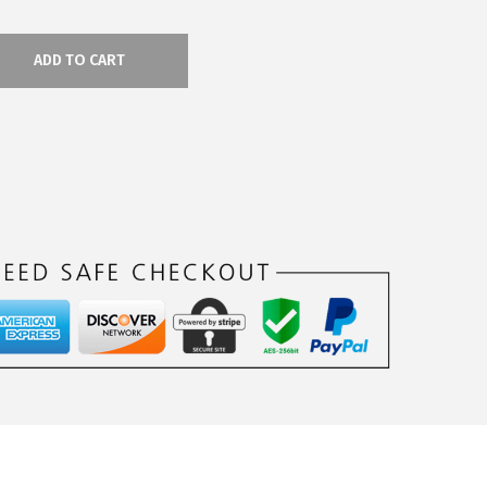
ADD TO CART