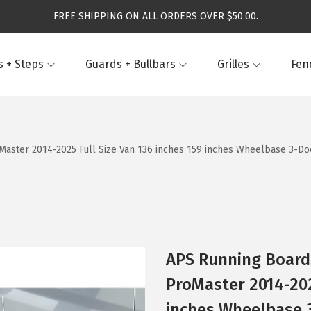
FREE SHIPPING ON ALL ORDERS OVER $50.00.
 + Steps
Guards + Bullbars
Grilles
Fen
ster 2014-2025 Full Size Van 136 inches 159 inches Wheelbase 3-Door
APS Running Board
ProMaster 2014-202
inches Wheelbase 3