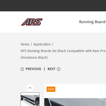
Running Boards
S
S
k
k
i
i
Home
/
Application
/
p
p
APS Running Boards 5in Black Compatible with Ram ProMa
t
t
(Aluminum Black)
o
o
n
c
PREVIOUS
NEXT
a
o
v
n
i
t
Sale!
g
e
a
n
t
t