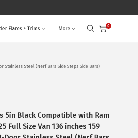
0
der Flares + Trims
More
 Stainless Steel (Nerf Bars Side Steps Side Bars)
s 5in Black Compatible with Ram
5 Full Size Van 136 inches 159
-Door Stainless Steel (Nerf Bars