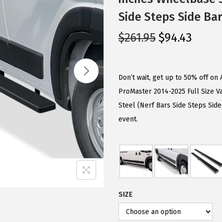
Side Steps Side Ba
O
C
$
261.95
$
94.43
r
u
i
r
g
r
Don’t wait, get up to 50% off o
i
e
ProMaster 2014-2025 Full Size V
n
n
Steel (Nerf Bars Side Steps Sid
a
t
event.
l
p
p
r
r
i
i
c
c
e
SIZE
e
i
w
s