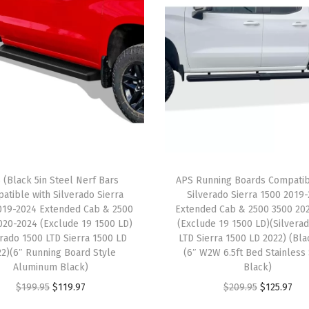
i
b
l
e
w
i
t
h
R
 (Black 5in Steel Nerf Bars
APS Running Boards Compatib
a
atible with Silverado Sierra
Silverado Sierra 1500 2019
m
019-2024 Extended Cab & 2500
Extended Cab & 2500 3500 20
P
020-2024 (Exclude 19 1500 LD)
(Exclude 19 1500 LD)(Silvera
erado 1500 LTD Sierra 1500 LD
LTD Sierra 1500 LD 2022) (Bla
r
22)(6″ Running Board Style
(6″ W2W 6.5ft Bed Stainless
o
Aluminum Black)
Black)
M
O
C
O
C
$
199.95
$
119.97
$
209.95
$
125.97
a
r
u
r
u