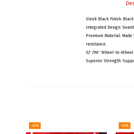
Des
Sleek Black Finish: Black
Integrated Design: Seaml
Premium Material: Made f
resistance.
32″/96″ Wheel-to-Wheel S
Superior Strength: Suppo
-40%
-40%