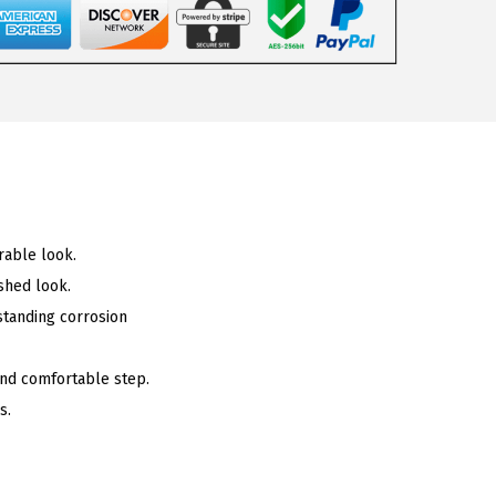
rable look.
shed look.
standing corrosion
 and comfortable step.
s.