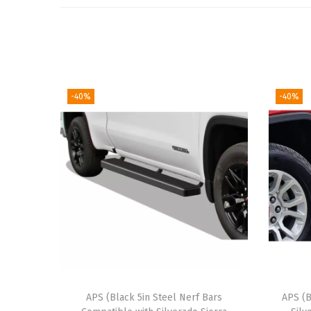
-40%
-40%
APS (Black 5in Steel Nerf Bars
APS (B