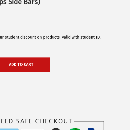
ps Side Bars)
r student discount on products. Valid with student ID.
ADD TO CART