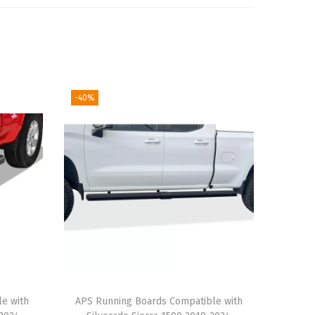
-40%
le with
APS Running Boards Compatible with