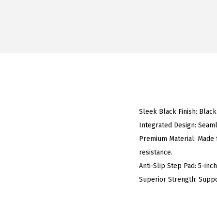
Sleek Black Finish: Black
Integrated Design: Seaml
Premium Material: Made f
resistance.
Anti-Slip Step Pad: 5-inc
Superior Strength: Suppo