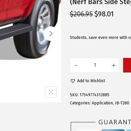
(Nerf Bars Side Ste
O
C
$
206.95
$
98.01
r
u
i
r
g
r
Students, save even more with ou
i
e
n
n
a
t
A
l
p
P
p
r
Add to Wishlist
S
r
i
R
i
c
SKU:
17549774312885
u
c
e
Categories:
Application
,
IB-T280
n
e
i
n
w
s
i
a
: