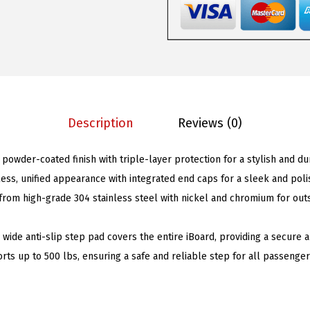
n
s
$
g
:
9
B
$
8
o
2
.
a
0
0
r
6
1
Description
Reviews (0)
d
.
.
s
9
 powder-coated finish with triple-layer protection for a stylish and du
5
5
ess, unified appearance with integrated end caps for a sleek and poli
i
.
rom high-grade 304 stainless steel with nickel and chromium for out
n
c
h wide anti-slip step pad covers the entire iBoard, providing a secure
h
rts up to 500 lbs, ensuring a safe and reliable step for all passenger
e
s
M