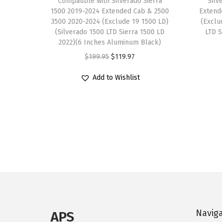
Compatible with Silverado Sierra
Silv
1500 2019-2024 Extended Cab & 2500
Extend
3500 2020-2024 (Exclude 19 1500 LD)
(Exclu
(Silverado 1500 LTD Sierra 1500 LD
LTD S
2022)(6 Inches Aluminum Black)
O
C
$
199.95
$
119.97
r
u
Add to Wishlist
i
r
g
r
i
e
n
n
a
t
l
p
p
r
r
i
i
c
c
e
Navig
APS