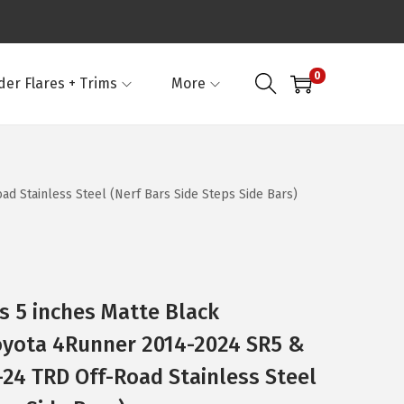
0
der Flares + Trims
More
d Stainless Steel (Nerf Bars Side Steps Side Bars)
 5 inches Matte Black
oyota 4Runner 2014-2024 SR5 &
-24 TRD Off-Road Stainless Steel