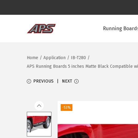
Running Boards
S
S
k
k
i
i
Home
/
Application
/
IB-T280
/
p
p
APS Running Boards 5 inches Matte Black Compatible wi
t
t
o
o
PREVIOUS
NEXT
n
c
a
o
v
n
-53%
i
t
g
e
a
n
t
t