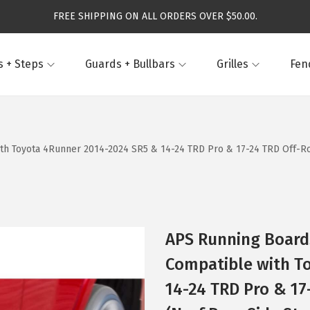
FREE SHIPPING ON ALL ORDERS OVER $50.00.
 + Steps
Guards + Bullbars
Grilles
Fen
th Toyota 4Runner 2014-2024 SR5 & 14-24 TRD Pro & 17-24 TRD Off-Roa
APS Running Boards
Compatible with T
14-24 TRD Pro & 17