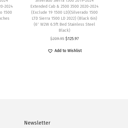
-2024
Silverado Sierra 1500 2019-2024
20-2024
Extended Cab & 2500 3500 2020-2024
do 1500
(Exclude 19 1500 LD)(Silverado 1500
Inches
LTD Sierra 1500 LD 2022) (Black 6in)
(6″ W2W 6.5ft Bed Stainless Steel
Black)
O
C
$
209.95
$
125.97
r
u
Add to Wishlist
i
r
g
r
i
e
n
n
a
t
l
p
p
r
r
i
i
c
Newsletter
c
e