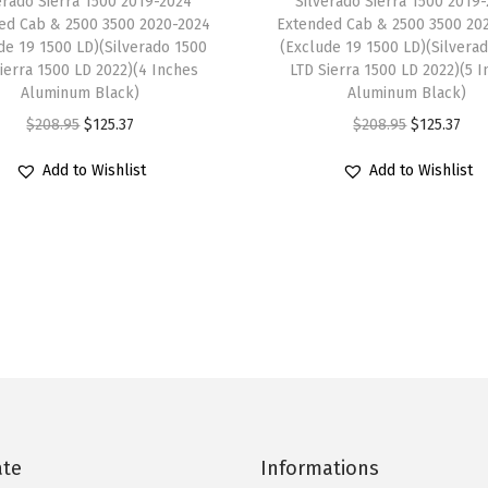
erado Sierra 1500 2019-2024
Silverado Sierra 1500 2019
b
ed Cab & 2500 3500 2020-2024
Extended Cab & 2500 3500 20
l
de 19 1500 LD)(Silverado 1500
(Exclude 19 1500 LD)(Silvera
ierra 1500 LD 2022)(4 Inches
LTD Sierra 1500 LD 2022)(5 
e
Aluminum Black)
Aluminum Black)
w
O
C
O
C
$
208.95
$
125.37
$
208.95
$
125.37
i
r
u
r
u
t
Add to Wishlist
Add to Wishlist
i
r
i
r
h
g
r
g
r
T
i
e
i
e
o
n
n
n
n
y
a
t
a
t
o
l
p
l
p
t
p
r
p
r
a
r
i
r
i
4
i
c
i
c
R
c
e
c
e
ate
Informations
u