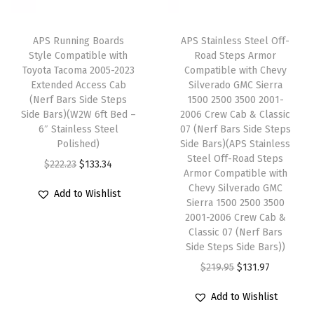
c
e
u
e
i
e
i
p
w
s
APS Running Boards
APS Stainless Steel Off-
w
s
e
Style Compatible with
Road Steps Armor
a
:
Toyota Tacoma 2005-2023
Compatible with Chevy
a
:
r
s
$
Extended Access Cab
Silverado GMC Sierra
s
$
C
:
1
(Nerf Bars Side Steps
1500 2500 3500 2001-
:
1
a
Side Bars)(W2W 6ft Bed –
2006 Crew Cab & Classic
$
3
6″ Stainless Steel
07 (Nerf Bars Side Steps
$
3
b
2
3
Polished)
Side Bars)(APS Stainless
2
3
4
2
.
Steel Off-Road Steps
O
C
$
222.23
$
133.34
2
.
-
Armor Compatible with
2
3
r
u
Chevy Silverado GMC
2
3
D
Add to Wishlist
.
4
i
r
Sierra 1500 2500 3500
.
4
o
2
.
2001-2006 Crew Cab &
g
r
2
.
o
Classic 07 (Nerf Bars
3
i
e
Side Steps Side Bars))
3
r
.
n
n
O
C
$
219.95
$
131.97
.
(
a
t
r
u
I
Add to Wishlist
l
p
i
r
n