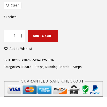
a
:
Clear
s
$
:
9
5 Inches
$
4
2
.
0
7
ADD TO CART
A
6
7
P
.
.
Add to Wishlist
S
9
R
SKU:
1028-3428-175511421263626
5
u
Categories:
iBoard | Steps
,
Running Boards + Steps
.
n
n
i
n
g
B