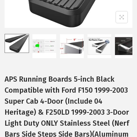
i
o
n
APS Running Boards 5-inch Black
Compatible with Ford F150 1999-2003
Super Cab 4-Door (Include 04
Heritage) & F250LD 1999-2003 3-Door
Light Duty ONLY Stainless Steel (Nerf
Bars Side Steps Side Bars)(Aluminum