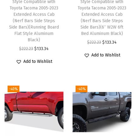
Style Compatible with
Style Compatible with
r
Toyota Tacoma 2005-2023
Toyota Tacoma 2005-2023
Extended Access Cab
Extended Access Cab
d
(Nerf Bars Side Steps
(Nerf Bars Side Steps
F
Side Bars)(Running Board
Side Bars)(6″ W2W 6ft
1
Flat Style Aluminum
Bed Aluminum Black)
Black)
5
O
C
$
222.23
$
133.34
O
C
$
222.23
$
133.34
0
r
u
Add to Wishlist
r
u
1
i
r
Add to Wishlist
i
r
9
g
r
g
r
9
i
e
i
e
9
n
n
-40%
-40%
n
n
-
a
t
a
t
2
l
p
l
p
0
p
r
p
r
0
r
i
r
i
3
i
c
i
c
S
c
e