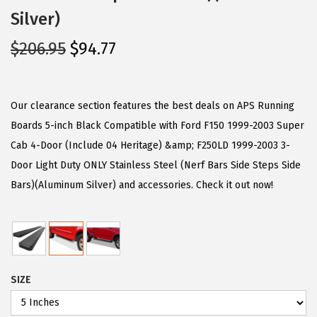
Silver)
O
C
$
206.95
$
94.77
r
u
i
r
g
r
Our clearance section features the best deals on APS Running
i
e
Boards 5-inch Black Compatible with Ford F150 1999-2003 Super
n
n
Cab 4-Door (Include 04 Heritage) &amp; F250LD 1999-2003 3-
a
t
Door Light Duty ONLY Stainless Steel (Nerf Bars Side Steps Side
l
p
Bars)(Aluminum Silver) and accessories. Check it out now!
p
r
r
i
i
c
c
e
SIZE
e
i
w
s