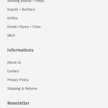
Running Boards + Steps
.
1
.
&
Guards + Bullbars
9
9
F
.
7
Grilles
2
9
.
5
Fender Flares + Trims
5
0
Hitch
.
L
D
Informations
1
9
About Us
9
Contact
9
-
Privacy Policy
2
Shipping & Returns
0
0
Newsletter
3