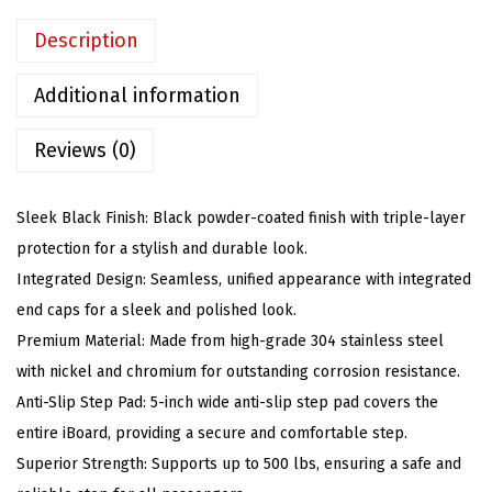
o
Description
a
r
Additional information
d
Reviews (0)
s
5
-
Sleek Black Finish: Black powder-coated finish with triple-layer
i
protection for a stylish and durable look.
n
Integrated Design: Seamless, unified appearance with integrated
c
end caps for a sleek and polished look.
h
Premium Material: Made from high-grade 304 stainless steel
B
with nickel and chromium for outstanding corrosion resistance.
l
Anti-Slip Step Pad: 5-inch wide anti-slip step pad covers the
a
entire iBoard, providing a secure and comfortable step.
c
Superior Strength: Supports up to 500 lbs, ensuring a safe and
k