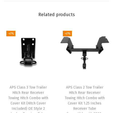
H
i
Related products
t
c
h
-41%
-41%
C
o
m
p
a
t
i
APS Class 3 Tow Trailer
APS Class 2 Tow Trailer
b
Hitch Rear Receiver
Hitch Rear Receiver
l
Towing Hitch Combo with
Towing Hitch Combo with
e
Cover Kit (Hitch Cover
Cover Kit 1.25 Inches
Included) OE Style 2
Receiver Tube
w