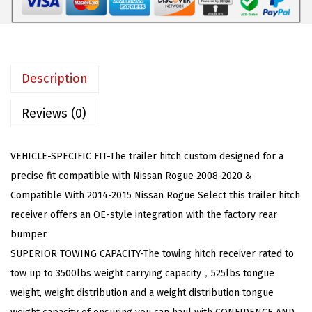
o
:
5
w
$
9
i
1
.
n
1
4
Description
g
7
0
H
.
.
Reviews (0)
i
9
t
9
VEHICLE-SPECIFIC FIT-The trailer hitch custom designed for a
c
.
precise fit compatible with Nissan Rogue 2008-2020 &
h
Compatible With 2014-2015 Nissan Rogue Select this trailer hitch
R
receiver offers an OE-style integration with the factory rear
e
bumper.
c
SUPERIOR TOWING CAPACITY-The towing hitch receiver rated to
e
tow up to 3500lbs weight carrying capacity，525lbs tongue
i
weight, weight distribution and a weight distribution tongue
v