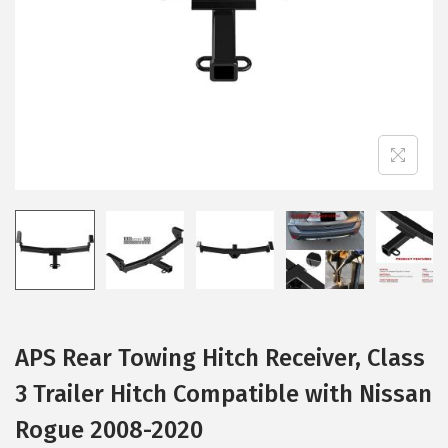
i
o
n
APS Rear Towing Hitch Receiver, Class
3 Trailer Hitch Compatible with Nissan
Rogue 2008-2020