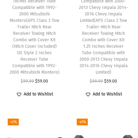
Inches Receiver Tube
Compatible with 2000-
i
Compatible with 1992-
2013 Chevy Impala 2014-
t
2000 Mitsubishi
2016 Chevy Impala
Montero(APS Class 3 Tow
Limited(APS Class 2 Tow
h
Trailer Hitch Rear
Trailer Hitch Rear
N
Receiver Towing Hitch
Receiver Towing Hitch
i
Combo with Cover Kit
Combo with Cover Kit
(Hitch Cover Included)
1.25 Inches Receiver
s
OE Style 2 Inches
Tube Compatible with
s
Receiver Tube
2000-2013 Chevy Impala
a
Compatible with 1992-
2014-2016 Chevy Impala
2000 Mitsubishi Montero)
Limited)
n
O
C
O
C
$
99.99
$
59.00
$
99.99
$
59.00
R
r
u
r
u
o
Add to Wishlist
Add to Wishlist
i
r
i
r
g
g
r
g
r
u
i
e
i
e
e
-41%
-41%
n
n
n
n
2
a
t
a
t
0