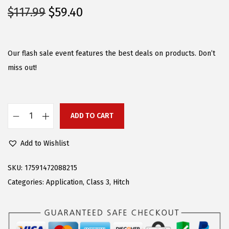
O
C
$
117.99
$
59.40
r
u
i
r
g
r
Our flash sale event features the best deals on products. Don’t
i
e
miss out!
n
n
a
t
l
p
ADD TO CART
A
p
r
P
r
i
Add to Wishlist
S
i
c
R
c
e
SKU:
17591472088215
e
e
i
Categories:
Application
,
Class 3
,
Hitch
a
w
s
r
a
:
T
s
$