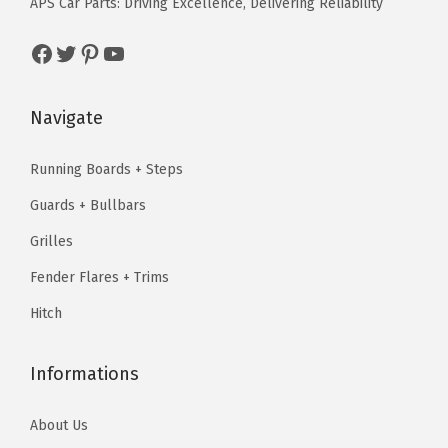
APS Car Parts: Driving Excellence, Delivering Reliability
w
s
a
:
a
:
Facebook
Twitter
Pinterest
YouTube
s
$
s
$
:
5
:
5
$
9
Navigate
$
9
9
.
9
.
9
0
Running Boards + Steps
9
0
.
0
Guards + Bullbars
.
0
9
.
9
.
Grilles
9
9
.
Fender Flares + Trims
.
Hitch
Informations
About Us