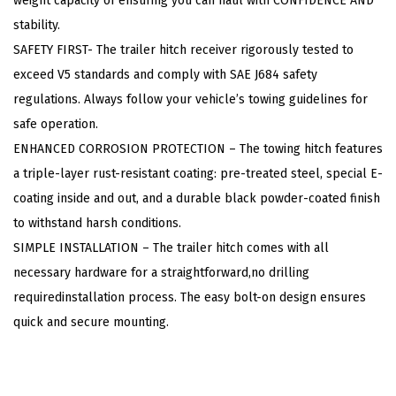
weight capacity of ensuring you can haul with CONFIDENCE AND
e
stability.
r
SAFETY FIRST- The trailer hitch receiver rigorously tested to
,
exceed V5 standards and comply with SAE J684 safety
C
regulations. Always follow your vehicle’s towing guidelines for
l
safe operation.
a
ENHANCED CORROSION PROTECTION – The towing hitch features
s
a triple-layer rust-resistant coating: pre-treated steel, special E-
s
coating inside and out, and a durable black powder-coated finish
3
to withstand harsh conditions.
T
SIMPLE INSTALLATION – The trailer hitch comes with all
r
necessary hardware for a straightforward,no drilling
a
requiredinstallation process. The easy bolt-on design ensures
i
quick and secure mounting.
l
e
r