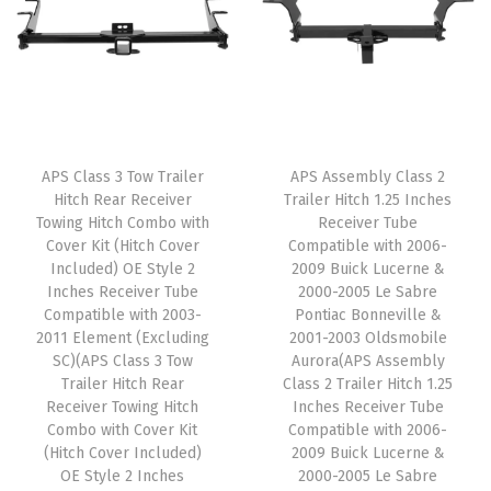
l
p
l
p
0
p
r
p
r
8
r
i
r
i
-
i
c
i
c
2
c
e
c
e
0
e
i
e
i
2
APS Class 3 Tow Trailer
APS Assembly Class 2
w
s
w
s
Hitch Rear Receiver
Trailer Hitch 1.25 Inches
0
Towing Hitch Combo with
Receiver Tube
a
:
a
:
q
Cover Kit (Hitch Cover
Compatible with 2006-
s
$
s
$
u
Included) OE Style 2
2009 Buick Lucerne &
:
5
:
5
Inches Receiver Tube
2000-2005 Le Sabre
a
Compatible with 2003-
Pontiac Bonneville &
$
9
$
9
n
2011 Element (Excluding
2001-2003 Oldsmobile
9
.
9
.
t
SC)(APS Class 3 Tow
Aurora(APS Assembly
9
0
9
0
Trailer Hitch Rear
Class 2 Trailer Hitch 1.25
i
Receiver Towing Hitch
Inches Receiver Tube
.
0
.
0
t
Combo with Cover Kit
Compatible with 2006-
9
.
9
.
y
(Hitch Cover Included)
2009 Buick Lucerne &
9
9
OE Style 2 Inches
2000-2005 Le Sabre