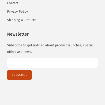
Contact
Privacy Policy
Shipping & Returns
Newsletter
Subscribe to get notified about product launches, special
offers and news.