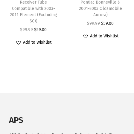
Receiver Tube
Pontiac Bonneville &
.
.
Compatible with 2003-
2001-2003 Oldsmobile
2011 Element (Excluding
Aurora)
SC))
O
C
$
99.99
$
59.00
O
C
$
99.99
$
59.00
r
u
Add to Wishlist
r
u
i
r
Add to Wishlist
i
r
g
r
g
r
i
e
i
e
n
n
n
n
a
t
a
t
l
p
l
p
p
r
p
r
r
i
r
i
i
c
i
c
c
e
APS
c
e
e
i
e
i
w
s