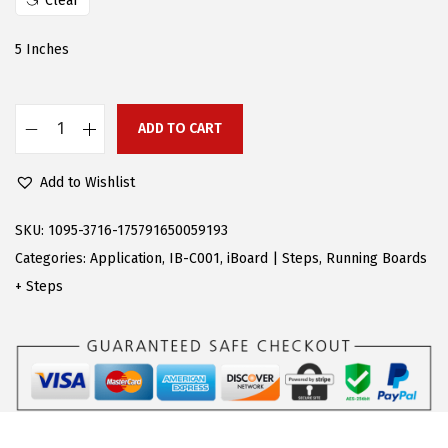
Clear
e
i
w
s
5 Inches
a
:
s
$
:
9
ADD TO CART
A
$
2
P
2
.
Add to Wishlist
S
7
0
P
SKU:
1095-3716-175791650059193
2
9
o
Categories:
Application
,
IB-C001
,
iBoard | Steps
,
Running Boards
.
.
l
+ Steps
9
i
5
s
.
h
e
d