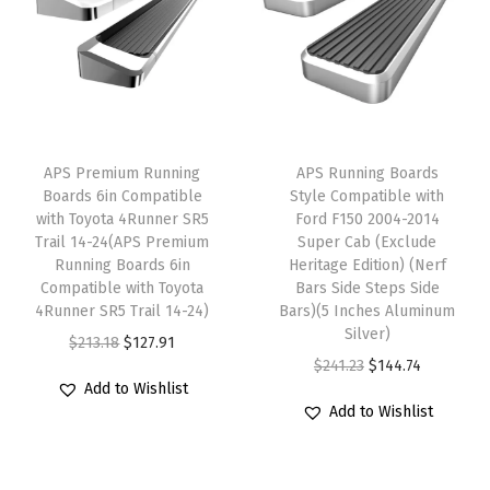
S
i
l
v
e
r
APS Premium Running
APS Running Boards
a
Boards 6in Compatible
Style Compatible with
d
with Toyota 4Runner SR5
Ford F150 2004-2014
Trail 14-24(APS Premium
Super Cab (Exclude
o
Running Boards 6in
Heritage Edition) (Nerf
G
Compatible with Toyota
Bars Side Steps Side
M
4Runner SR5 Trail 14-24)
Bars)(5 Inches Aluminum
Silver)
C
O
C
$
213.18
$
127.91
O
C
$
241.23
$
144.74
S
r
u
Add to Wishlist
r
u
i
i
r
Add to Wishlist
i
r
e
g
r
g
r
r
i
e
i
e