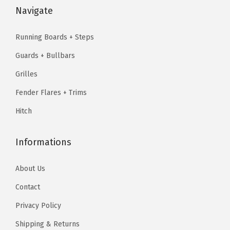
l
:
1
2
4
Navigate
a
$
3
4
.
s
2
8
1
7
Running Boards + Steps
s
3
.
.
4
Guards + Bullbars
i
0
1
2
.
c
.
4
Grilles
3
0
2
.
Fender Flares + Trims
.
7
3
Hitch
(
.
S
Informations
i
d
About Us
e
Contact
S
t
Privacy Policy
e
Shipping & Returns