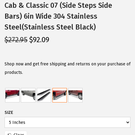
Cab & Classic 07 (Side Steps Side
Bars) 6in Wide 304 Stainless
Steel(Stainless Steel Black)
O
C
$
272.95
$
92.09
r
u
i
r
g
r
Shop now and get free shipping and returns on your purchase of
i
e
products.
n
n
a
t
l
p
p
r
SIZE
r
i
i
c
c
e