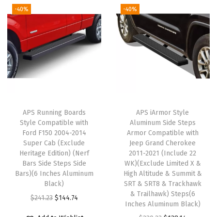
r
n
n
-40%
-40%
n
n
a
a
t
a
t
1
l
p
l
p
5
p
r
p
r
0
r
i
r
i
0
i
c
i
c
2
c
e
c
e
5
e
i
e
i
0
w
s
APS Running Boards
APS iArmor Style
w
s
0
Style Compatible with
Aluminum Side Steps
a
:
Ford F150 2004-2014
Armor Compatible with
a
:
3
s
$
Super Cab (Exclude
Jeep Grand Cherokee
s
$
5
:
1
Heritage Edition) (Nerf
2011-2021 (Include 22
:
1
0
Bars Side Steps Side
WK)(Exclude Limited X &
$
2
Bars)(6 Inches Aluminum
High Altitude & Summit &
$
4
0
2
7
Black)
SRT & SRT8 & Trackhawk
2
4
2
1
.
& Trailhawk) Steps(6
O
C
$
241.23
$
144.74
4
.
0
Inches Aluminum Black)
3
9
r
u
1
7