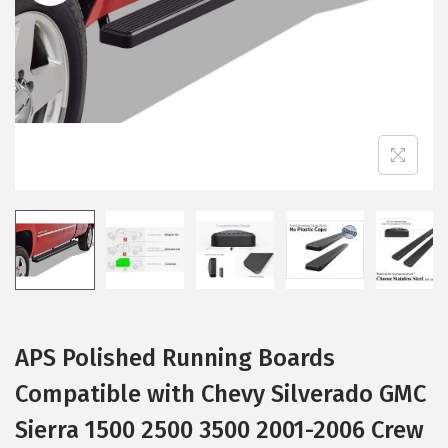
i
o
n
APS Polished Running Boards
Compatible with Chevy Silverado GMC
Sierra 1500 2500 3500 2001-2006 Crew