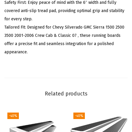
p
Safety First: Enjoy peace of mind with the 6″ width and fully
a
covered anti-slip tread pad, providing optimal grip and stability
t
for every step.
i
Tailored Fit: Designed for Chevy Silverado GMC Sierra 1500 2500
b
3500 2001-2006 Crew Cab & Classic 07 , these running boards
l
offer a precise fit and seamless integration for a polished
e
appearance.
w
i
t
h
C
Related products
h
e
v
-40%
-40%
y