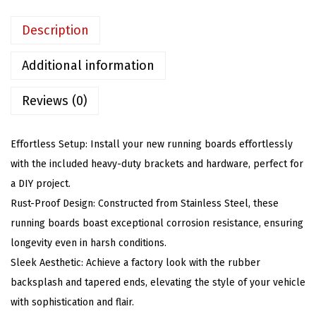
R
u
Description
n
n
Additional information
i
Reviews (0)
n
g
B
Effortless Setup: Install your new running boards effortlessly
o
with the included heavy-duty brackets and hardware, perfect for
a
a DIY project.
r
Rust-Proof Design: Constructed from Stainless Steel, these
d
running boards boast exceptional corrosion resistance, ensuring
s
longevity even in harsh conditions.
C
Sleek Aesthetic: Achieve a factory look with the rubber
o
backsplash and tapered ends, elevating the style of your vehicle
m
with sophistication and flair.