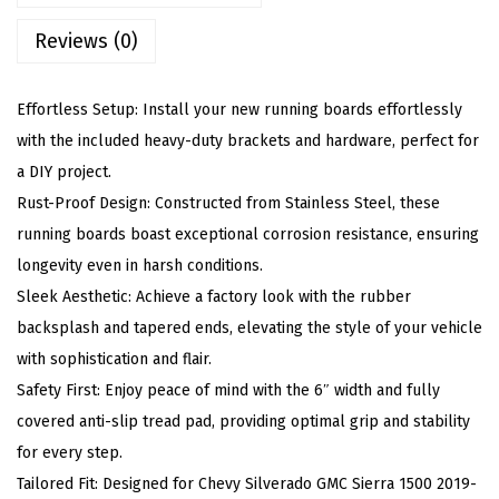
r
Reviews (0)
d
s
C
Effortless Setup: Install your new running boards effortlessly
o
with the included heavy-duty brackets and hardware, perfect for
m
a DIY project.
p
Rust-Proof Design: Constructed from Stainless Steel, these
a
running boards boast exceptional corrosion resistance, ensuring
t
longevity even in harsh conditions.
i
Sleek Aesthetic: Achieve a factory look with the rubber
b
backsplash and tapered ends, elevating the style of your vehicle
l
with sophistication and flair.
e
Safety First: Enjoy peace of mind with the 6″ width and fully
w
covered anti-slip tread pad, providing optimal grip and stability
i
for every step.
t
Tailored Fit: Designed for Chevy Silverado GMC Sierra 1500 2019-