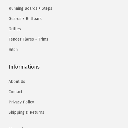
2
2
5
1
9
Running Boards + Steps
5
0
.
9
.
(
Guards + Bullbars
9
9
9
9
S
.
7
.
7
Grilles
i
9
.
9
.
Fender Flares + Trims
l
5
5
Hitch
v
.
.
e
r
Informations
a
About Us
d
o
Contact
1
Privacy Policy
5
Shipping & Returns
0
0