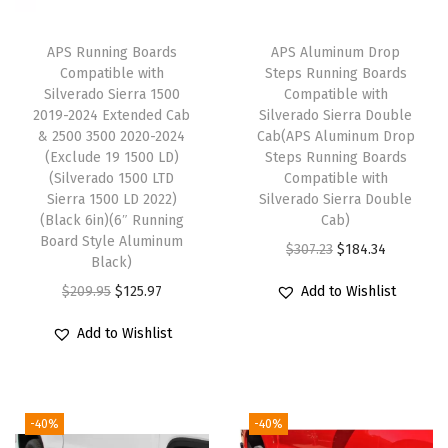
M
C
APS Running Boards
APS Aluminum Drop
S
Compatible with
Steps Running Boards
i
Silverado Sierra 1500
Compatible with
2019-2024 Extended Cab
Silverado Sierra Double
e
& 2500 3500 2020-2024
Cab(APS Aluminum Drop
r
(Exclude 19 1500 LD)
Steps Running Boards
r
(Silverado 1500 LTD
Compatible with
Sierra 1500 LD 2022)
Silverado Sierra Double
a
(Black 6in)(6″ Running
Cab)
1
Board Style Aluminum
O
C
$
307.23
$
184.34
5
Black)
r
u
0
O
C
$
209.95
$
125.97
Add to Wishlist
i
r
0
r
u
g
r
Add to Wishlist
2
i
r
i
e
0
g
r
n
n
1
i
e
a
t
-40%
-40%
9
n
n
l
p