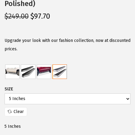
Polished)
O
C
$
249.00
$
97.70
r
u
i
r
g
r
Upgrade your look with our fashion collection, now at discounted
i
e
prices.
n
n
a
t
l
p
p
r
SIZE
r
i
i
c
c
e
Clear
e
i
w
s
5 Inches
a
: