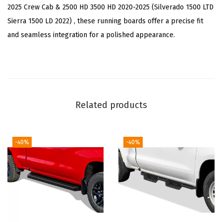
h
2025 Crew Cab & 2500 HD 3500 HD 2020-2025 (Silverado 1500 LTD
C
Sierra 1500 LD 2022) , these running boards offer a precise fit
h
and seamless integration for a polished appearance.
e
v
y
S
i
Related products
l
v
e
-40%
-40%
r
a
d
o
G