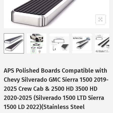
i
o
n
APS Polished Boards Compatible with
Chevy Silverado GMC Sierra 1500 2019-
2025 Crew Cab & 2500 HD 3500 HD
2020-2025 (Silverado 1500 LTD Sierra
1500 LD 2022)(Stainless Steel