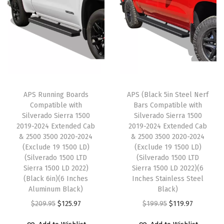
-
a
t
p
r
2
l
p
r
i
0
p
r
i
c
2
r
i
c
e
5
i
c
e
i
C
c
e
w
s
r
e
i
APS Running Boards
APS (Black 5in Steel Nerf
a
:
e
w
s
Compatible with
Bars Compatible with
s
$
w
Silverado Sierra 1500
Silverado Sierra 1500
a
:
:
1
2019-2024 Extended Cab
2019-2024 Extended Cab
C
s
$
& 2500 3500 2020-2024
& 2500 3500 2020-2024
$
8
a
:
1
(Exclude 19 1500 LD)
(Exclude 19 1500 LD)
3
4
b
(Silverado 1500 LTD
(Silverado 1500 LTD
$
2
0
.
Sierra 1500 LD 2022)
Sierra 1500 LD 2022)(6
&
2
5
(Black 6in)(6 Inches
Inches Stainless Steel
7
3
2
0
.
Aluminum Black)
Black)
.
4
5
9
9
O
C
O
C
$
209.95
$
125.97
$
199.95
$
119.97
2
.
0
.
7
r
u
r
u
3