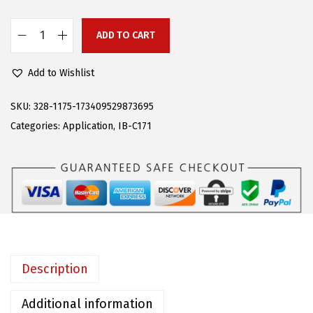
s
$
:
9
ADD TO CART
A
$
7
P
2
.
Add to Wishlist
S
4
7
P
SKU:
328-1175-173409529873695
9
0
o
Categories:
Application
,
IB-C171
.
.
l
0
i
0
s
.
h
e
d
B
Description
o
a
Additional information