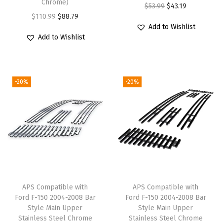
Chrome)
m
O
C
$
53.99
$
43.19
O
C
$
110.99
$
88.79
e
r
u
Add to Wishlist
r
u
n
i
r
Add to Wishlist
i
r
t
g
r
g
r
f
i
e
i
e
o
n
n
-20%
-20%
n
n
r
a
t
a
t
s
l
p
l
p
e
p
r
p
r
l
r
i
r
i
e
i
c
i
c
c
c
e
c
e
t
e
i
e
i
N
w
s
APS Compatible with
APS Compatible with
w
s
Ford F-150 2004-2008 Bar
Ford F-150 2004-2008 Bar
i
a
:
Style Main Upper
Style Main Upper
a
:
s
s
$
Stainless Steel Chrome
Stainless Steel Chrome