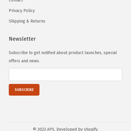
Contact
Privacy Policy
Shipping & Returns
Newsletter
Subscribe to get notified about product launches, special
offers and news.
© 2023 APS. Developed by shopify.