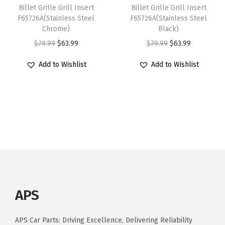
s
$
s
:
4
Billet Grille Grill Insert
Billet Grille Grill Insert
:
8
F65726A(Stainless Steel
F65726A(Stainless Steel
a
$
3
Chrome)
Black)
$
8
n
5
.
O
C
O
C
$
79.99
$
63.99
$
79.99
$
63.99
1
.
M
3
1
r
u
r
u
1
7
a
.
9
Add to Wishlist
Add to Wishlist
i
r
i
r
0
9
x
9
.
g
r
g
r
.
.
i
9
i
e
i
e
9
m
.
n
n
n
n
9
a
a
t
a
t
.
M
l
p
l
p
o
p
r
p
r
d
r
i
r
i
e
i
c
i
c
l
APS
c
e
c
e
s
e
i
e
i
q
APS Car Parts: Driving Excellence, Delivering Reliability