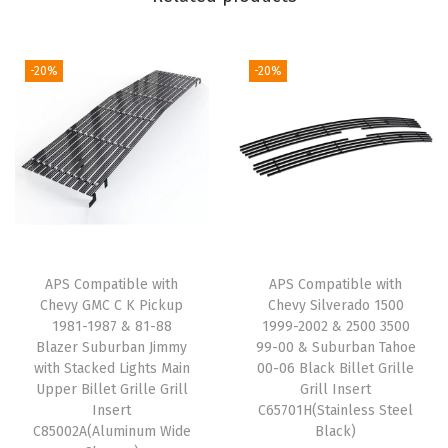
l
e
t
-20%
-20%
G
r
i
l
l
e
R
APS Compatible with
APS Compatible with
e
Chevy GMC C K Pickup
Chevy Silverado 1500
p
1981-1987 & 81-88
1999-2002 & 2500 3500
l
Blazer Suburban Jimmy
99-00 & Suburban Tahoe
with Stacked Lights Main
00-06 Black Billet Grille
a
Upper Billet Grille Grill
Grill Insert
c
Insert
C65701H(Stainless Steel
e
C85002A(Aluminum Wide
Black)