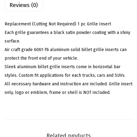
i
Reviews (0)
:
4
s
$
4
h
7
.
Replacement (Cutting Not Required) 1 pc Grille Insert
e
4
9
Each grille guarantees a black satin powder coating with a shiny
d
.
9
surface.
A
9
.
Air craft grade 6061-T6 aluminum solid billet grille inserts can
l
9
protect the front end of your vehicle.
u
.
Sleek aluminum billet grille inserts come in horizontal bar
m
styles. Custom fit applications for each trucks, cars and SUVs.
i
All necessary hardware and instruction are included. Grille insert
n
only, logo or emblem, frame or shell is NOT included.
u
m
B
i
l
Related products