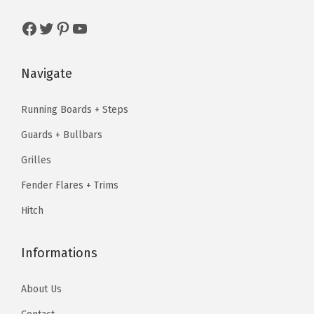
w
s
w
s
u
a
:
a
:
Facebook
Twitter
Pinterest
YouTube
a
s
$
s
$
n
:
6
:
6
t
Navigate
$
3
$
3
i
7
.
7
.
t
Running Boards + Steps
9
9
9
9
y
Guards + Bullbars
.
9
.
9
9
.
9
.
Grilles
9
9
Fender Flares + Trims
.
.
Hitch
Informations
About Us