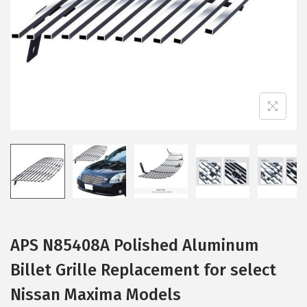
i
o
n
APS N85408A Polished Aluminum
Billet Grille Replacement for select
Nissan Maxima Models