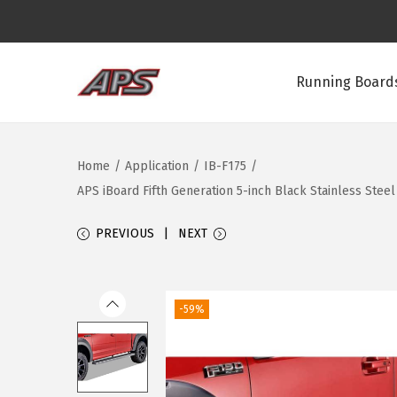
Running Boards
S
S
k
k
i
i
Home
/
Application
/
IB-F175
/
p
p
APS iBoard Fifth Generation 5-inch Black Stainless Ste
t
t
o
o
PREVIOUS
NEXT
n
c
a
o
v
n
-59%
i
t
g
e
a
n
t
t