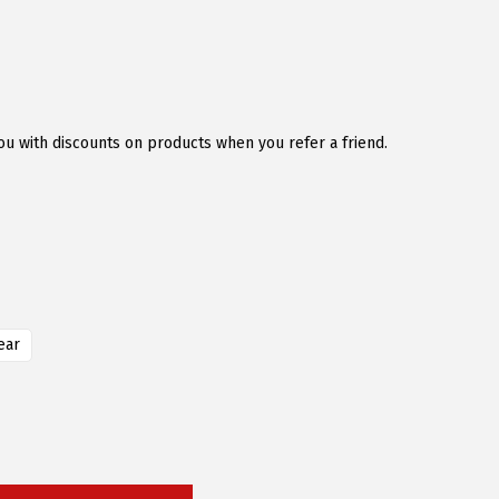
u with discounts on products when you refer a friend.
ear