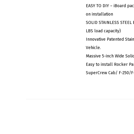
EASY TO DIY – iBoard pac
on installation
SOLID STAINLESS STEEL BU
LBS load capacity)
Innovative Patented Stai
Vehicle.
Massive 5-inch Wide Soli
Easy to install Rocker P
SuperCrew Cab/ F-250/F