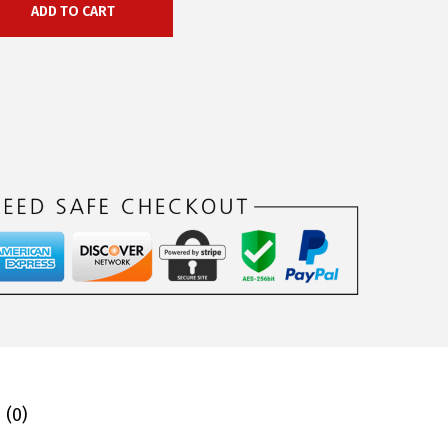
ADD TO CART
 (0)