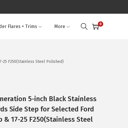
0
der Flares + Trims
More
-25 F250(Stainless Steel Polished)
neration 5-inch Black Stainless
ds Side Step for Selected Ford
 & 17-25 F250(Stainless Steel