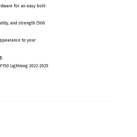
dware for an easy bolt-
lity, and strength (500
 Appearance to your
g.
F150 Lightning 2022-2025