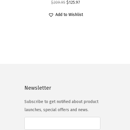
O
C
$
209.95
$
125.97
r
u
Add to Wishlist
i
r
g
r
i
e
n
n
a
t
l
p
p
r
r
i
i
c
Newsletter
c
e
e
i
Subscribe to get notified about product
w
s
launches, special offers and news.
a
:
s
$