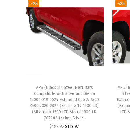
-40%
-40%
APS (Black 5in Steel Nerf Bars
APS (B
Compatible with Silverado Sierra
Silv
1500 2019-2024 Extended Cab & 2500
Extend
3500 2020-2024 (Exclude 19 1500 LD)
(Exclu
(Silverado 1500 LTD Sierra 1500 LD
LTD S
2022)(6 Inches Silver)
O
C
$
199.95
$
119.97