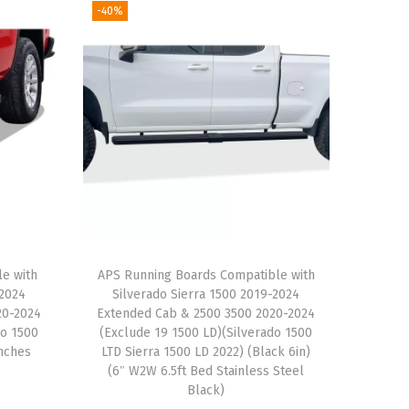
-40%
le with
APS Running Boards Compatible with
-2024
Silverado Sierra 1500 2019-2024
20-2024
Extended Cab & 2500 3500 2020-2024
do 1500
(Exclude 19 1500 LD)(Silverado 1500
Inches
LTD Sierra 1500 LD 2022) (Black 6in)
(6″ W2W 6.5ft Bed Stainless Steel
Black)