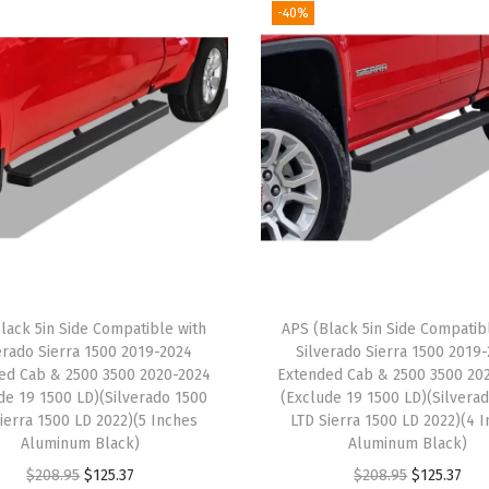
-40%
a
c
k
S
t
a
i
n
l
e
lack 5in Side Compatible with
APS (Black 5in Side Compatib
s
erado Sierra 1500 2019-2024
Silverado Sierra 1500 2019
s
ed Cab & 2500 3500 2020-2024
Extended Cab & 2500 3500 20
S
de 19 1500 LD)(Silverado 1500
(Exclude 19 1500 LD)(Silvera
ierra 1500 LD 2022)(5 Inches
LTD Sierra 1500 LD 2022)(4 
t
Aluminum Black)
Aluminum Black)
e
O
C
O
C
$
208.95
$
125.37
$
208.95
$
125.37
e