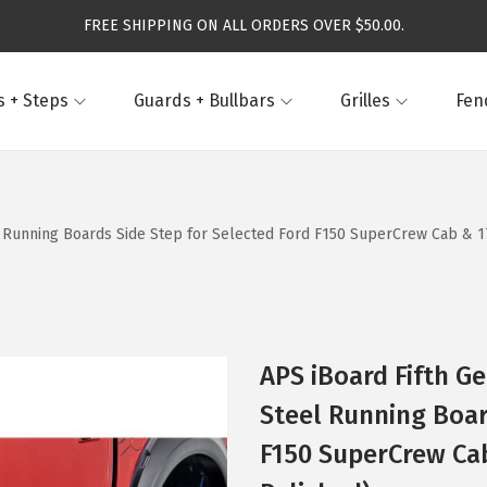
FREE SHIPPING ON ALL ORDERS OVER $50.00.
 + Steps
Guards + Bullbars
Grilles
Fen
el Running Boards Side Step for Selected Ford F150 SuperCrew Cab & 17
APS iBoard Fifth Ge
Steel Running Boar
F150 SuperCrew Cab