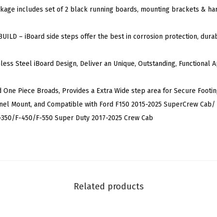
kage includes set of 2 black running boards, mounting brackets & har
n
e
ILD – iBoard side steps offer the best in corrosion protection, durabi
r
a
nless Steel iBoard Design, Deliver an Unique, Outstanding, Functional
t
i
d One Piece Broads, Provides a Extra Wide step area for Secure Footin
o
anel Mount, and Compatible with Ford F150 2015-2025 SuperCrew Cab/ 
n
-350/F-450/F-550 Super Duty 2017-2025 Crew Cab
5
-
i
n
c
Related products
h
B
l