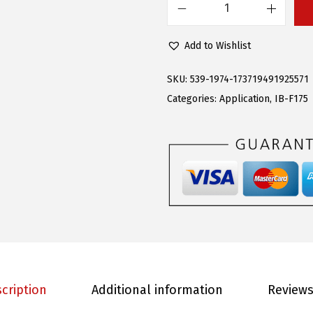
s
$
A
:
7
P
Add to Wishlist
$
9
S
1
.
i
SKU:
539-1974-173719491925571
9
4
B
Categories:
Application
,
IB-F175
6
5
o
.
.
a
0
r
0
d
.
F
i
f
t
h
cription
Additional information
Reviews
G
e