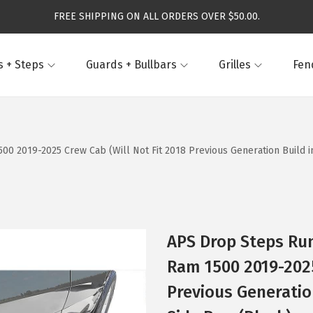
FREE SHIPPING ON ALL ORDERS OVER $50.00.
 + Steps
Guards + Bullbars
Grilles
Fen
 2019-2025 Crew Cab (Will Not Fit 2018 Previous Generation Build in 
APS Drop Steps Ru
Ram 1500 2019-2025
Previous Generation