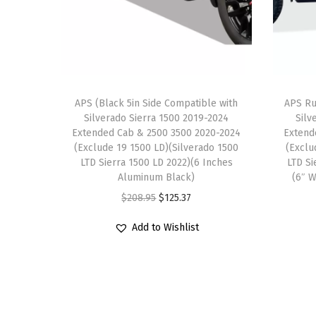
APS (Black 5in Side Compatible with
APS Ru
Silverado Sierra 1500 2019-2024
Silv
Extended Cab & 2500 3500 2020-2024
Extend
(Exclude 19 1500 LD)(Silverado 1500
(Exclu
LTD Sierra 1500 LD 2022)(6 Inches
LTD Si
Aluminum Black)
(6″ W
O
C
$
208.95
$
125.37
r
u
Add to Wishlist
i
r
g
r
i
e
n
n
a
t