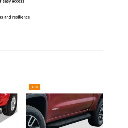
r easy access
ss and resilience
-40%