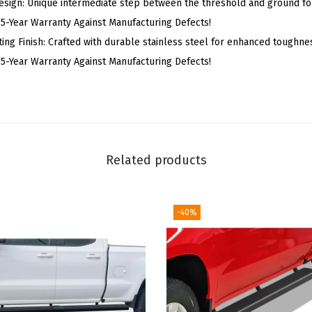
esign: Unique intermediate step between the threshold and ground fo
g
ear Warranty Against Manufacturing Defects!
B
ing Finish: Crafted with durable stainless steel for enhanced toughne
o
ear Warranty Against Manufacturing Defects!
a
r
d
s
C
Related products
o
m
p
-40%
a
t
i
b
l