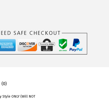
 (0)
y Style ONLY (Will NOT