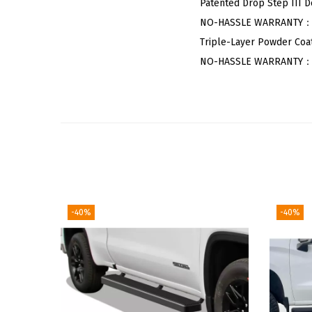
Patented Drop Step III D
NO-HASSLE WARRANTY：5-Y
Triple-Layer Powder Coat
NO-HASSLE WARRANTY：5-Y
-40%
-40%