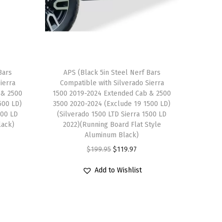
Bars
APS (Black 5in Steel Nerf Bars
ierra
Compatible with Silverado Sierra
 & 2500
1500 2019-2024 Extended Cab & 2500
500 LD)
3500 2020-2024 (Exclude 19 1500 LD)
500 LD
(Silverado 1500 LTD Sierra 1500 LD
lack)
2022)(Running Board Flat Style
Aluminum Black)
O
C
$
199.95
$
119.97
r
u
Add to Wishlist
i
r
g
r
i
e
n
n