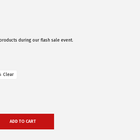
products during our flash sale event.
Clear
ADD TO CART