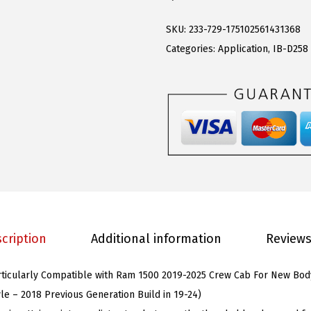
S
s
$
D
:
9
SKU:
233-729-175102561431368
r
$
4
Categories:
Application
,
IB-D258
o
2
.
p
4
1
S
5
2
t
.
.
e
0
p
0
s
.
R
u
cription
Additional information
Reviews
n
n
articularly Compatible with Ram 1500 2019-2025 Crew Cab For New Bod
i
yle – 2018 Previous Generation Build in 19-24)
n