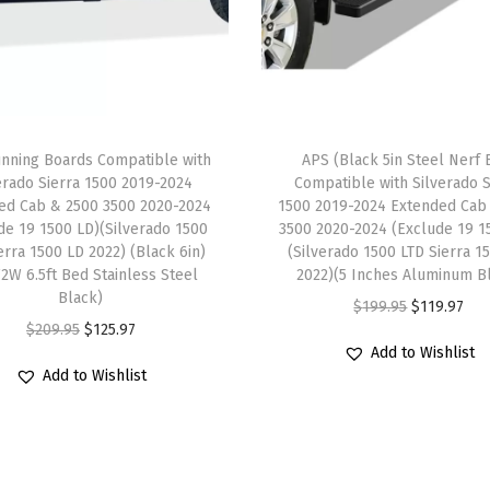
e
w
i
t
h
nning Boards Compatible with
APS (Black 5in Steel Nerf 
R
erado Sierra 1500 2019-2024
Compatible with Silverado S
a
ed Cab & 2500 3500 2020-2024
1500 2019-2024 Extended Cab
m
de 19 1500 LD)(Silverado 1500
3500 2020-2024 (Exclude 19 1
erra 1500 LD 2022) (Black 6in)
(Silverado 1500 LTD Sierra 1
1
2W 6.5ft Bed Stainless Steel
2022)(5 Inches Aluminum B
5
Black)
O
C
$
199.95
$
119.97
0
O
C
$
209.95
$
125.97
r
u
0
Add to Wishlist
r
u
i
r
Add to Wishlist
2
i
r
g
r
0
g
r
i
e
1
i
e
n
n
9
n
n
a
t