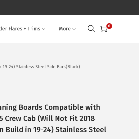
0
der Flares + Trims
More
19-24) Stainless Steel Side Bars(Black)
nning Boards Compatible with
 Crew Cab (Will Not Fit 2018
 Build in 19-24) Stainless Steel