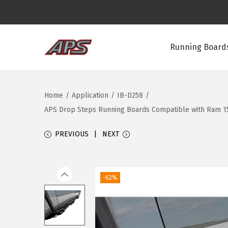
Running Boards
S
S
k
k
i
i
Home
/
Application
/
IB-D258
/
p
p
APS Drop Steps Running Boards Compatible with Ram 1500
t
t
o
o
PREVIOUS
NEXT
n
c
a
o
v
n
-62%
i
t
g
e
a
n
t
t