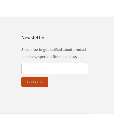
a
t
l
p
p
r
r
i
i
c
Newsletter
c
e
e
i
Subscribe to get notified about product
w
s
launches, special offers and news.
a
:
s
$
:
1
$
1
1
9
9
.
9
9
.
7