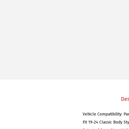
Des
Vehicle Compatibility: P
Fit 19-24 Classic Body St