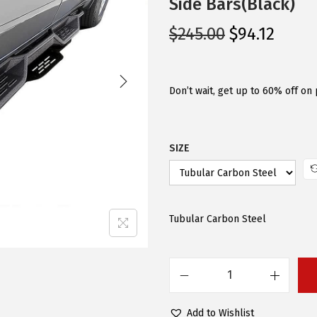
Side Bars(Black)
O
C
$
245.00
$
94.12
r
u
i
r
g
r
Don’t wait, get up to 60% off on 
i
e
n
n
SIZE
a
t
l
p
p
r
r
i
Tubular Carbon Steel
i
c
c
e
e
i
A
w
s
P
a
:
Add to Wishlist