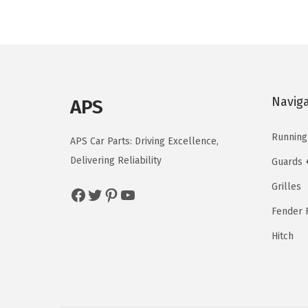
l
p
p
r
r
i
i
c
c
e
Navig
APS
e
i
w
s
Running
APS Car Parts: Driving Excellence,
a
:
Delivering Reliability
Guards 
s
$
Grilles
Facebook
Twitter
Pinterest
YouTube
:
1
$
2
Fender F
2
5
Hitch
0
.
8
3
.
7
9
.