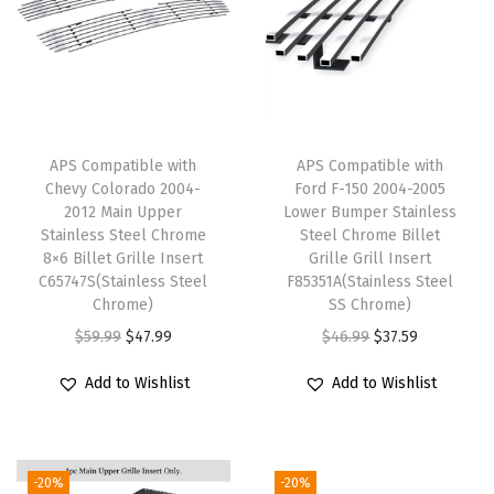
U
p
p
e
r
APS Compatible with
APS Compatible with
L
Chevy Colorado 2004-
Ford F-150 2004-2005
o
2012 Main Upper
Lower Bumper Stainless
Stainless Steel Chrome
Steel Chrome Billet
w
8×6 Billet Grille Insert
Grille Grill Insert
e
C65747S(Stainless Steel
F85351A(Stainless Steel
r
Chrome)
SS Chrome)
B
O
C
O
C
$
59.99
$
47.99
$
46.99
$
37.59
u
r
u
r
u
Add to Wishlist
Add to Wishlist
m
i
r
i
r
p
g
r
g
r
e
i
e
i
e
-20%
-20%
r
n
n
n
n