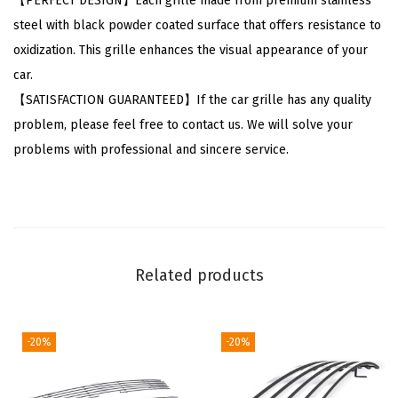
【PERFECT DESIGN】Each grille made from premium stainless
l
steel with black powder coated surface that offers resistance to
l
oxidization. This grille enhances the visual appearance of your
a
car.
2
【SATISFACTION GUARANTEED】If the car grille has any quality
0
problem, please feel free to contact us. We will solve your
1
problems with professional and sincere service.
1
-
2
0
1
Related products
3
M
a
-20%
-20%
i
n