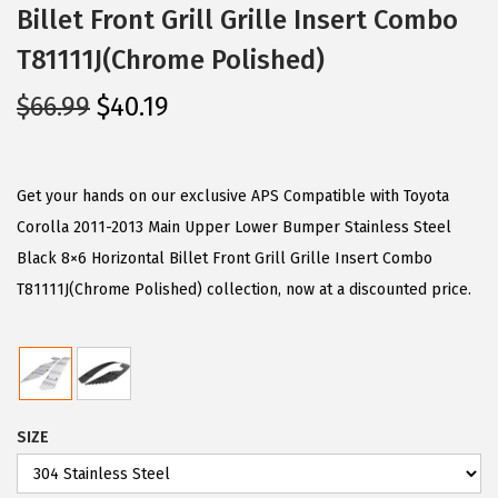
Billet Front Grill Grille Insert Combo
T81111J(Chrome Polished)
O
C
$
66.99
$
40.19
r
u
i
r
g
r
Get your hands on our exclusive APS Compatible with Toyota
i
e
Corolla 2011-2013 Main Upper Lower Bumper Stainless Steel
n
n
Black 8×6 Horizontal Billet Front Grill Grille Insert Combo
a
t
T81111J(Chrome Polished) collection, now at a discounted price.
l
p
p
r
r
i
i
c
SIZE
c
e
e
i