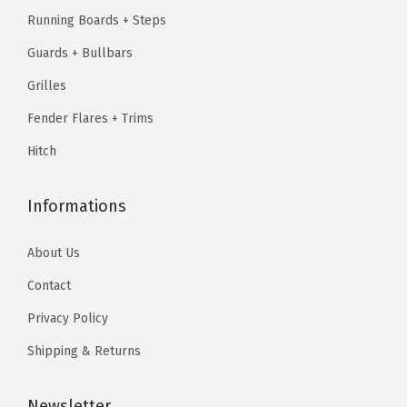
1
.
B
.
9
Running Boards + Steps
1
7
i
9
.
Guards + Bullbars
0
9
l
9
.
.
Grilles
l
.
9
Fender Flares + Trims
e
9
t
Hitch
.
F
r
Informations
o
n
About Us
t
Contact
G
Privacy Policy
r
i
Shipping & Returns
l
l
Newsletter