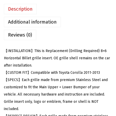
l
Description
e
w
Additional information
i
Reviews (0)
t
h
T
【INSTALLATION】This is Replacement (Drilling Required) 8×6
o
Horizontal Billet grille insert. OE grille shell remains on the car
y
after installation.
o
【CUSTOM FIT】Compatible with Toyota Corolla 2011-2013
t
【SPECS】Each grille made from premium Stainless Steel and
a
customized to fit the Main Upper + Lower Bumper of your
C
vehicle. All necessary hardware and instruction are included.
o
Grille insert only, logo or emblem, frame or shell is NOT
r
included.
o