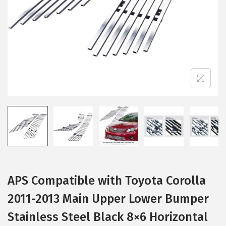
i
o
n
APS Compatible with Toyota Corolla
2011-2013 Main Upper Lower Bumper
Stainless Steel Black 8×6 Horizontal