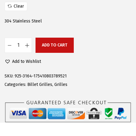
w
s
Clear
a
:
s
$
304 Stainless Steel
:
4
$
0
6
.
ADD TO CART
A
6
1
P
.
9
Add to Wishlist
S
9
.
C
SKU:
925-3164-175410803789521
9
o
Categories:
Billet Grilles
,
Grilles
.
m
p
a
t
i
b