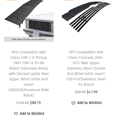
S
a
t
a
t
t
l
p
l
p
a
p
r
p
r
i
r
i
r
i
n
i
c
i
c
l
c
e
c
e
e
e
i
e
i
APS Compatible with
APS Compatible with
s
w
s
w
s
Chevy GMC C K Pickup
Chevy Colorado 2004-
s
1981-1987 & 81-88
2012 Main Upper
a
:
a
:
Blazer Suburban Jimmy
Stainless Steel Chrome
S
s
$
s
$
with Stacked Lights Main
8×6 Billet Grille Insert
t
:
4
:
3
Upper Billet Grille Grill
C65747S(Stainless Steel
e
Insert
SS Black)
$
7
$
7
C85002A(Aluminum Wide
e
O
C
$
59.99
$
47.99
5
.
4
.
Black)
l
r
u
9
9
6
5
O
C
$
110.99
$
88.79
Add to Wishlist
B
i
r
.
9
.
9
r
u
l
g
r
Add to Wishlist
9
.
9
.