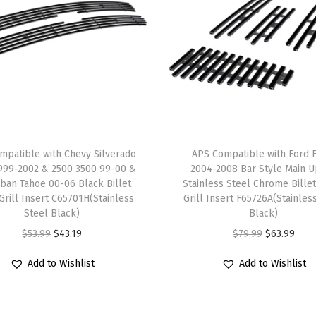
0
5
M
a
i
n
U
p
mpatible with Chevy Silverado
APS Compatible with Ford 
p
999-2002 & 2500 3500 99-00 &
2004-2008 Bar Style Main 
e
ban Tahoe 00-06 Black Billet
Stainless Steel Chrome Billet
 Grill Insert C65701H(Stainless
Grill Insert F65726A(Stainles
r
Steel Black)
Black)
S
O
C
O
C
$
53.99
$
43.19
$
79.99
$
63.99
t
r
u
r
u
a
Add to Wishlist
Add to Wishlist
i
r
i
r
i
g
r
g
r
n
i
e
i
e