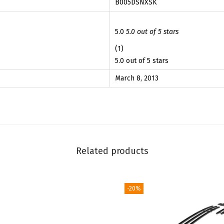
B005DSNXSK
h
3
3
D
.
9
o
5.0
5.0 out of 5 stars
9
.
d
(1)
9
g
5.0 out of 5 stars
.
e
March 8, 2013
R
a
m
2
0
Related products
0
2
-
-20%
2
0