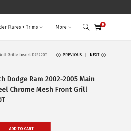
0
der Flares + Trims
More
ll Grille Insert D75720T
PREVIOUS
NEXT
th Dodge Ram 2002-2005 Main
eel Chrome Mesh Front Grill
0T
ADD TO CART