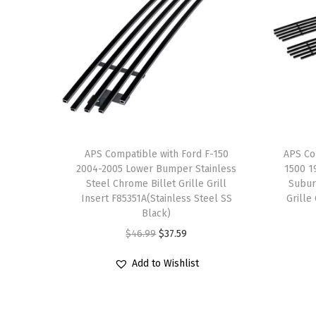
APS Compatible with Ford F-150
APS Co
2004-2005 Lower Bumper Stainless
1500 1
Steel Chrome Billet Grille Grill
Subur
Insert F85351A(Stainless Steel SS
Grille
Black)
O
C
$
46.99
$
37.59
r
u
Add to Wishlist
i
r
g
r
i
e