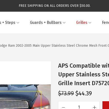
FREE SHIPPING ON ALL ORDERS OVER $50.00.
 + Steps
Guards + Bullbars
Grilles
Fen
dge Ram 2002-2005 Main Upper Stainless Steel Chrome Mesh Front Gri
APS Compatible wi
Upper Stainless St
Grille Insert D7572
O
C
$
73.99
$
44.39
r
u
i
r