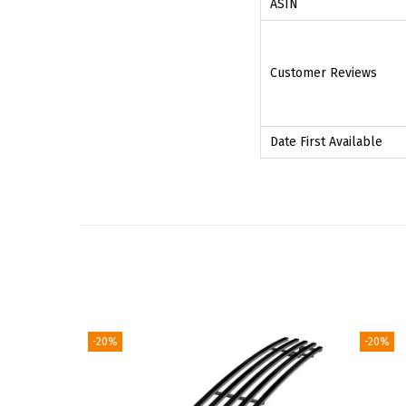
ASIN
Customer Reviews
Date First Available
-20%
-20%