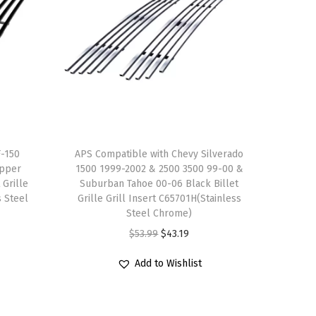
F-150
APS Compatible with Chevy Silverado
Upper
1500 1999-2002 & 2500 3500 99-00 &
 Grille
Suburban Tahoe 00-06 Black Billet
s Steel
Grille Grill Insert C65701H(Stainless
Steel Chrome)
O
C
$
53.99
$
43.19
r
u
Add to Wishlist
i
r
g
r
i
e