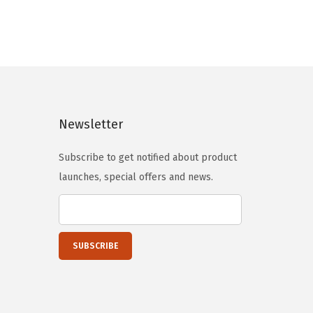
n
n
a
t
l
p
p
r
r
i
i
c
Newsletter
c
e
e
i
Subscribe to get notified about product
w
s
launches, special offers and news.
a
:
s
$
:
4
$
3
5
.
3
1
.
9