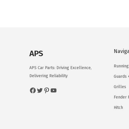
n
n
a
t
l
p
p
r
r
i
i
c
Navig
APS
c
e
e
i
Running
APS Car Parts: Driving Excellence,
w
s
Delivering Reliability
Guards 
a
:
Grilles
s
$
Facebook
Twitter
Pinterest
YouTube
:
3
Fender F
$
7
Hitch
4
.
6
5
.
9