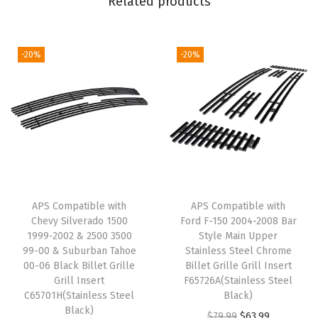
Related products
9
-
2
-20%
-20%
0
1
4
P
h
a
n
APS Compatible with
APS Compatible with
t
Chevy Silverado 1500
Ford F-150 2004-2008 Bar
o
1999-2002 & 2500 3500
Style Main Upper
m
99-00 & Suburban Tahoe
Stainless Steel Chrome
00-06 Black Billet Grille
Billet Grille Grill Insert
M
Grill Insert
F65726A(Stainless Steel
a
C65701H(Stainless Steel
Black)
i
Black)
O
C
$
79.99
$
63.99