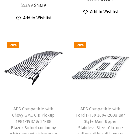
n
O
C
$
53.99
$
43.19
r
u
Add to Wishlist
U
r
u
i
r
Add to Wishlist
p
i
r
g
r
p
g
r
i
e
e
i
e
n
n
-20%
-20%
r
n
n
a
t
S
a
t
l
p
t
l
p
p
r
a
p
r
r
i
i
r
i
i
c
n
i
c
c
e
l
c
e
e
i
e
e
i
w
s
APS Compatible with
APS Compatible with
s
w
s
Chevy GMC C K Pickup
Ford F-150 2004-2008 Bar
a
:
1981-1987 & 81-88
Style Main Upper
s
a
:
s
$
Blazer Suburban Jimmy
Stainless Steel Chrome
S
s
$
:
6