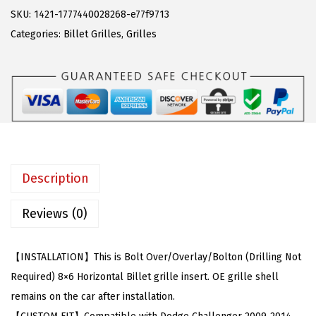
w
s
C
SKU:
1421-1777440028268-e77f9713
a
:
o
Categories:
Billet Grilles
,
Grilles
s
$
m
:
6
p
$
3
a
1
.
t
4
5
i
2
6
b
.
.
l
Description
9
e
9
w
Reviews (0)
.
i
t
【INSTALLATION】This is Bolt Over/Overlay/Bolton (Drilling Not
h
Required) 8×6 Horizontal Billet grille insert. OE grille shell
D
remains on the car after installation.
o