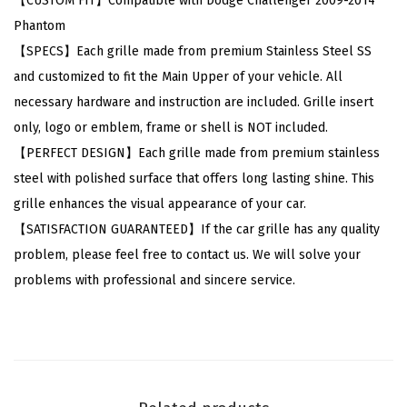
【CUSTOM FIT】Compatible with Dodge Challenger 2009-2014
d
Phantom
g
【SPECS】Each grille made from premium Stainless Steel SS
e
and customized to fit the Main Upper of your vehicle. All
C
necessary hardware and instruction are included. Grille insert
h
only, logo or emblem, frame or shell is NOT included.
a
【PERFECT DESIGN】Each grille made from premium stainless
l
steel with polished surface that offers long lasting shine. This
l
grille enhances the visual appearance of your car.
e
【SATISFACTION GUARANTEED】If the car grille has any quality
n
problem, please feel free to contact us. We will solve your
g
problems with professional and sincere service.
e
r
2
0
0