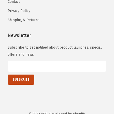
Contact
l
Privacy Policy
e
I
Shipping & Returns
n
s
Newsletter
e
r
Subscribe to get notified about product launches, special
t
offers and news.
D
6
5
9
8
9
A
(