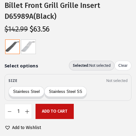
Billet Front Grill Grille Insert
D65989A(Black)
O
C
$
142.99
$
63.56
r
u
i
r
g
r
i
e
n
n
a
t
l
p
p
r
r
i
ADD TO CART
i
c
A
c
e
P
Add to Wishlist
e
i
S