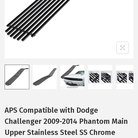
i
o
n
APS Compatible with Dodge
Challenger 2009-2014 Phantom Main
Upper Stainless Steel SS Chrome