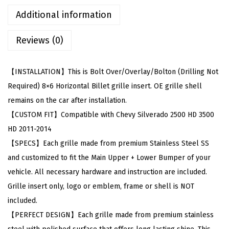
w
Additional information
i
Reviews (0)
t
h
C
【INSTALLATION】This is Bolt Over/Overlay/Bolton (Drilling Not
h
Required) 8×6 Horizontal Billet grille insert. OE grille shell
e
remains on the car after installation.
v
【CUSTOM FIT】Compatible with Chevy Silverado 2500 HD 3500
y
HD 2011-2014
S
【SPECS】Each grille made from premium Stainless Steel SS
i
and customized to fit the Main Upper + Lower Bumper of your
l
vehicle. All necessary hardware and instruction are included.
v
Grille insert only, logo or emblem, frame or shell is NOT
e
included.
r
【PERFECT DESIGN】Each grille made from premium stainless
a