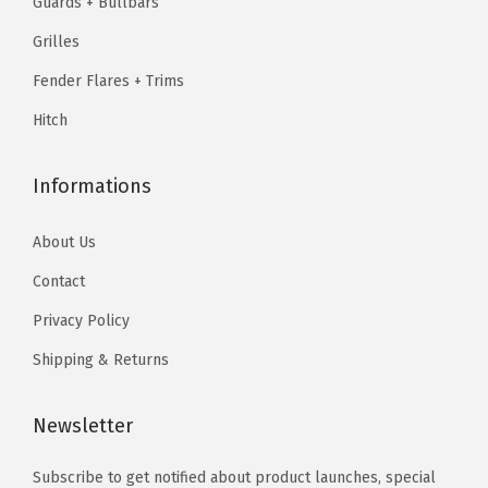
Guards + Bullbars
0
9
9
.
e
.
.
Grilles
9
B
9
.
Fender Flares + Trims
i
9
l
Hitch
.
l
e
Informations
t
F
About Us
r
Contact
o
Privacy Policy
n
t
Shipping & Returns
G
r
Newsletter
i
Subscribe to get notified about product launches, special
l