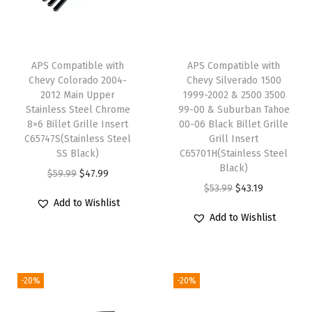
1
1
-
APS Compatible with
APS Compatible with
2
Chevy Colorado 2004-
Chevy Silverado 1500
0
2012 Main Upper
1999-2002 & 2500 3500
Stainless Steel Chrome
99-00 & Suburban Tahoe
1
8×6 Billet Grille Insert
00-06 Black Billet Grille
4
C65747S(Stainless Steel
Grill Insert
M
SS Black)
C65701H(Stainless Steel
Black)
a
O
C
$
59.99
$
47.99
O
C
$
53.99
$
43.19
i
r
u
Add to Wishlist
r
u
n
i
r
Add to Wishlist
i
r
U
g
r
g
r
p
i
e
i
e
p
n
n
-20%
-20%
n
n
e
a
t
a
t
r
l
p