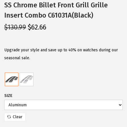
SS Chrome Billet Front Grill Grille
Insert Combo C61031A(Black)
O
C
$
130.99
$
62.66
r
u
i
r
g
r
Upgrade your style and save up to 40% on watches during our
i
e
seasonal sale.
n
n
a
t
l
p
p
r
SIZE
r
i
i
c
c
e
Clear
e
i