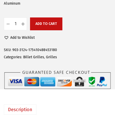
w
s
Aluminum
a
:
s
$
:
6
ADD TO CART
A
$
2
P
1
.
Add to Wishlist
S
3
6
C
SKU:
903-3124-175410488453180
0
6
o
Categories:
Billet Grilles
,
Grilles
.
.
m
9
p
9
a
.
t
i
b
l
Description
e