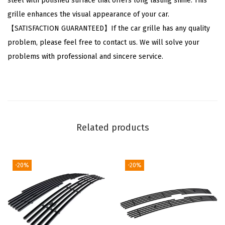
steel with polished surface that offers long lasting shine. This
d
grille enhances the visual appearance of your car.
o
【SATISFACTION GUARANTEED】If the car grille has any quality
2
problem, please feel free to contact us. We will solve your
5
problems with professional and sincere service.
0
0
H
D
3
Related products
5
0
0
-20%
-20%
H
D
2
0