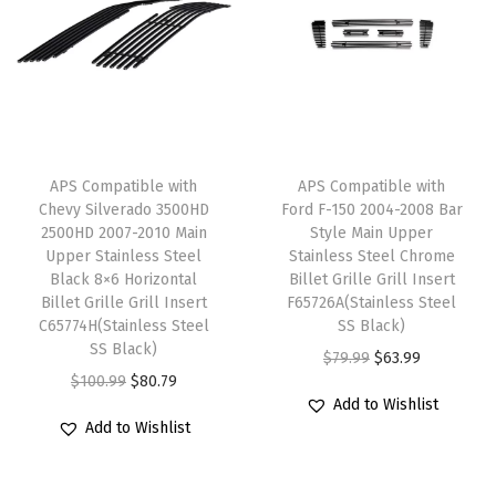
l
p
L
p
r
p
r
o
r
i
r
i
w
i
c
i
c
e
c
e
c
e
r
e
i
e
i
B
w
s
APS Compatible with
APS Compatible with
w
s
u
Chevy Silverado 3500HD
Ford F-150 2004-2008 Bar
a
:
2500HD 2007-2010 Main
Style Main Upper
a
:
m
s
$
Upper Stainless Steel
Stainless Steel Chrome
s
$
p
:
4
Black 8×6 Horizontal
Billet Grille Grill Insert
:
4
e
Billet Grille Grill Insert
F65726A(Stainless Steel
$
7
C65774H(Stainless Steel
SS Black)
$
3
r
5
.
SS Black)
O
C
$
79.99
$
63.99
5
.
S
9
9
O
C
$
100.99
$
80.79
r
u
3
1
t
.
9
Add to Wishlist
r
u
i
r
.
9
a
Add to Wishlist
9
.
i
r
g
r
9
.
i
9
g
r
i
e
9
n
.