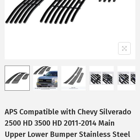
i
o
n
APS Compatible with Chevy Silverado
2500 HD 3500 HD 2011-2014 Main
Upper Lower Bumper Stainless Steel