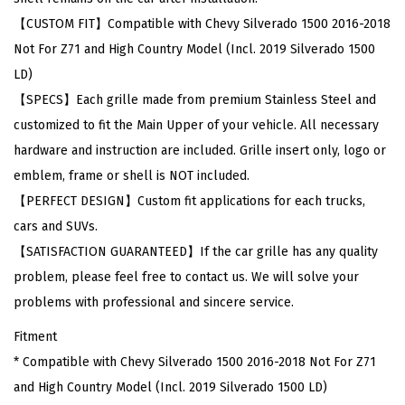
v
【CUSTOM FIT】Compatible with Chevy Silverado 1500 2016-2018
y
Not For Z71 and High Country Model (Incl. 2019 Silverado 1500
S
LD)
i
【SPECS】Each grille made from premium Stainless Steel and
l
customized to fit the Main Upper of your vehicle. All necessary
v
hardware and instruction are included. Grille insert only, logo or
e
emblem, frame or shell is NOT included.
r
【PERFECT DESIGN】Custom fit applications for each trucks,
a
cars and SUVs.
d
【SATISFACTION GUARANTEED】If the car grille has any quality
o
problem, please feel free to contact us. We will solve your
1
problems with professional and sincere service.
5
Fitment
0
* Compatible with Chevy Silverado 1500 2016-2018 Not For Z71
0
and High Country Model (Incl. 2019 Silverado 1500 LD)
2