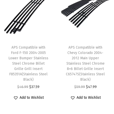
a
t
l
p
e
l
p
p
r
s
p
r
r
i
s
r
i
i
c
S
i
c
c
e
t
c
e
e
i
e
e
i
w
s
APS Compatible with
APS Compatible with
e
w
s
Ford F-150 2004-2005
Chevy Colorado 2004-
a
:
l
Lower Bumper Stainless
2012 Main Upper
a
:
s
$
B
Steel Chrome Billet
Stainless Steel Chrome
s
$
:
3
Grille Grill Insert
8×6 Billet Grille Insert
l
:
8
F85351A(Stainless Steel
C65747S(Stainless Steel
$
7
a
Black)
Black)
$
8
4
.
c
O
C
O
C
$
46.99
$
37.59
$
59.99
$
47.99
1
.
6
5
k
r
u
r
u
1
7
.
9
M
Add to Wishlist
Add to Wishlist
i
r
i
r
0
9
9
.
e
g
r
g
r
.
.
9
s