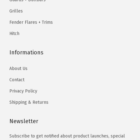
.
9
.
9
G
9
.
9
.
Grilles
r
9
9
Fender Flares + Trims
i
.
.
l
Hitch
l
G
Informations
r
i
About Us
l
Contact
l
Privacy Policy
e
I
Shipping & Returns
n
s
Newsletter
e
Subscribe to get notified about product launches, special
r