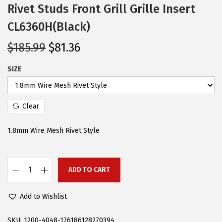
Rivet Studs Front Grill Grille Insert
CL6360H(Black)
O
C
$
185.99
$
81.36
r
u
SIZE
i
r
g
r
i
e
Clear
n
n
a
t
1.8mm Wire Mesh Rivet Style
l
p
p
r
r
i
ADD TO CART
A
i
c
P
Add to Wishlist
c
e
S
e
i
C
SKU:
1200-4048-176186128270394