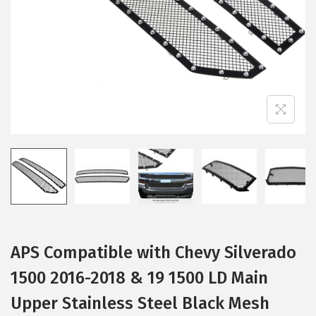
i
o
n
APS Compatible with Chevy Silverado
1500 2016-2018 & 19 1500 LD Main
Upper Stainless Steel Black Mesh