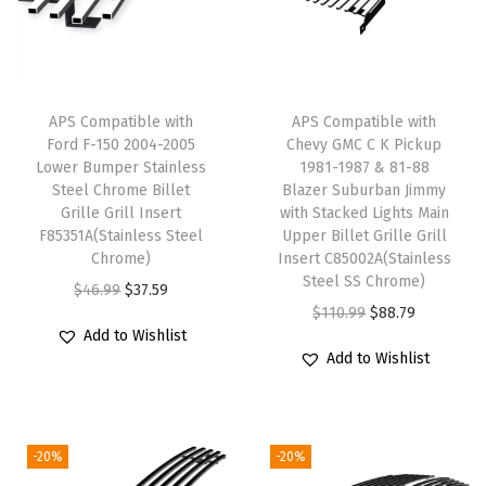
D
M
a
i
APS Compatible with
APS Compatible with
n
Ford F-150 2004-2005
Chevy GMC C K Pickup
Lower Bumper Stainless
1981-1987 & 81-88
U
Steel Chrome Billet
Blazer Suburban Jimmy
p
Grille Grill Insert
with Stacked Lights Main
p
F85351A(Stainless Steel
Upper Billet Grille Grill
Chrome)
Insert C85002A(Stainless
e
Steel SS Chrome)
O
C
$
46.99
$
37.59
r
O
C
$
110.99
$
88.79
r
u
S
Add to Wishlist
r
u
i
r
t
Add to Wishlist
i
r
g
r
a
g
r
i
e
i
i
e
n
n
n
-20%
-20%
n
n
a
t
l