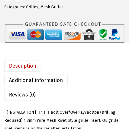
w
s
o
Categories:
Grilles
,
Mesh Grilles
a
:
m
s
$
p
:
8
a
$
1
t
1
.
i
8
3
b
5
6
l
Description
.
.
e
9
w
Additional information
9
i
.
Reviews (0)
t
h
C
【INSTALLATION】This is Bolt Over/Overlay/Bolton (Drilling
h
Required) 1.8mm Wire Mesh Rivet Style grille insert. OE grille
e
shell remains on the car after installation.