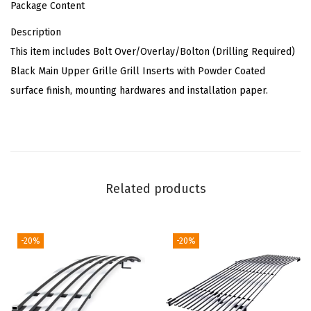
Package Content
0
Description
1
This item includes Bolt Over/Overlay/Bolton (Drilling Required)
6
Black Main Upper Grille Grill Inserts with Powder Coated
-
surface finish, mounting hardwares and installation paper.
2
0
1
8
&
Related products
1
9
1
-20%
-20%
5
0
0
L