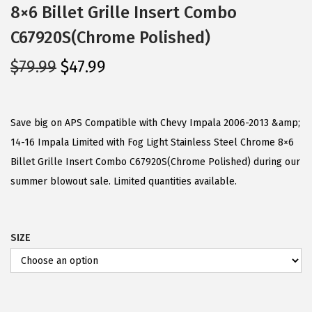
8×6 Billet Grille Insert Combo
C67920S(Chrome Polished)
O
C
$
79.99
$
47.99
r
u
i
r
g
r
Save big on APS Compatible with Chevy Impala 2006-2013 &amp;
i
e
14-16 Impala Limited with Fog Light Stainless Steel Chrome 8×6
n
n
Billet Grille Insert Combo C67920S(Chrome Polished) during our
a
t
summer blowout sale. Limited quantities available.
l
p
p
r
SIZE
r
i
i
c
c
e
e
i