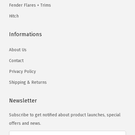
9
e
.
Fender Flares + Trims
9
t
Hitch
.
G
r
Informations
i
l
About Us
l
Contact
e
I
Privacy Policy
n
Shipping & Returns
s
e
Newsletter
r
t
Subscribe to get notified about product launches, special
C
offers and news.
o