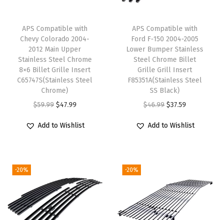
l
a
APS Compatible with
APS Compatible with
L
Chevy Colorado 2004-
Ford F-150 2004-2005
i
2012 Main Upper
Lower Bumper Stainless
Stainless Steel Chrome
Steel Chrome Billet
m
8×6 Billet Grille Insert
Grille Grill Insert
i
C65747S(Stainless Steel
F85351A(Stainless Steel
t
Chrome)
SS Black)
e
O
C
O
C
$
59.99
$
47.99
$
46.99
$
37.59
d
r
u
r
u
Add to Wishlist
Add to Wishlist
w
i
r
i
r
i
g
r
g
r
t
i
e
i
e
-20%
-20%
h
n
n
n
n
F
a
t
a
t
o
l
p
l
p
g
p
r
p
r