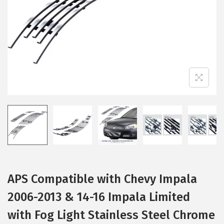
i
o
n
APS Compatible with Chevy Impala
2006-2013 & 14-16 Impala Limited
with Fog Light Stainless Steel Chrome