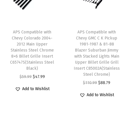
L
r
i
r
i
i
i
c
i
c
g
c
e
c
e
h
e
i
e
i
APS Compatible with
APS Compatible with
t
w
s
w
s
Chevy Colorado 2004-
Chevy GMC C K Pickup
S
2012 Main Upper
1981-1987 & 81-88
a
:
a
:
Stainless Steel Chrome
Blazer Suburban Jimmy
t
s
$
s
$
8×6 Billet Grille Insert
with Stacked Lights Main
a
:
4
:
3
C65747S(Stainless Steel
Upper Billet Grille Grill
i
Black)
Insert C85002A(Stainless
$
7
$
7
Steel Chrome)
n
O
C
$
59.99
$
47.99
5
.
4
.
O
C
$
110.99
$
88.79
l
r
u
9
9
6
5
Add to Wishlist
r
u
e
i
r
.
9
.
9
Add to Wishlist
i
r
s
g
r
9
.
9
.
g
r
s
i
e
9
9
i
e
S
n
n
.
.
n
n
t
a
t