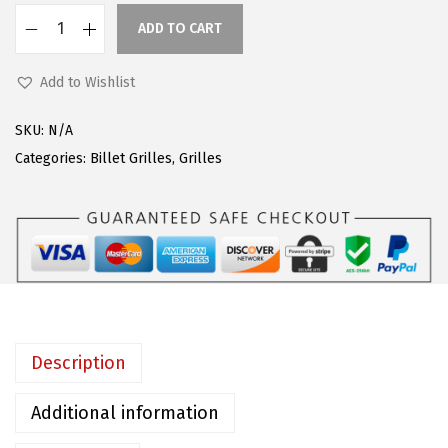
w
s
ADD TO CART
a
:
A
s
$
P
Add to Wishlist
:
4
S
$
7
C
SKU:
N/A
7
.
o
Categories:
Billet Grilles
,
Grilles
9
9
m
.
9
p
9
.
a
9
t
.
i
b
l
Description
e
w
Additional information
i