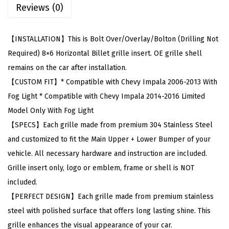
Reviews (0)
t
h
C
【INSTALLATION】This is Bolt Over/Overlay/Bolton (Drilling Not
h
Required) 8×6 Horizontal Billet grille insert. OE grille shell
e
remains on the car after installation.
v
【CUSTOM FIT】* Compatible with Chevy Impala 2006-2013 With
y
Fog Light * Compatible with Chevy Impala 2014-2016 Limited
I
Model Only With Fog Light
m
【SPECS】Each grille made from premium 304 Stainless Steel
p
and customized to fit the Main Upper + Lower Bumper of your
a
vehicle. All necessary hardware and instruction are included.
l
Grille insert only, logo or emblem, frame or shell is NOT
a
included.
2
【PERFECT DESIGN】Each grille made from premium stainless
0
steel with polished surface that offers long lasting shine. This
0
grille enhances the visual appearance of your car.