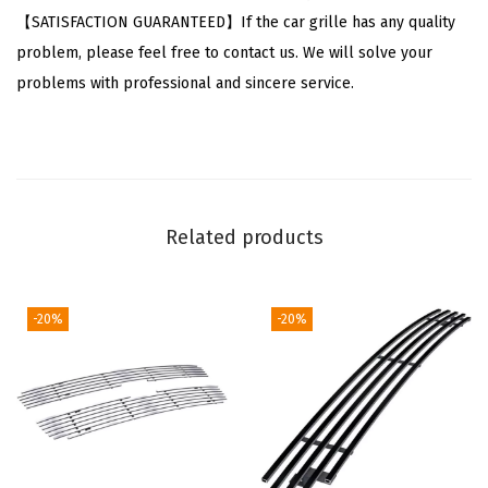
6
【SATISFACTION GUARANTEED】If the car grille has any quality
-
problem, please feel free to contact us. We will solve your
2
problems with professional and sincere service.
0
1
3
&
1
Related products
4
-
1
-20%
-20%
6
I
m
p
a