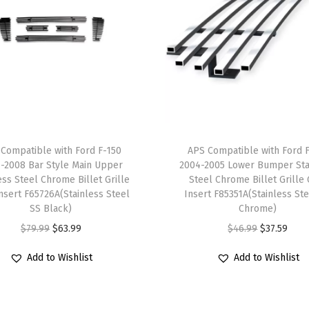
0
-
2
0
1
5
M
a
Compatible with Ford F-150
APS Compatible with Ford 
i
-2008 Bar Style Main Upper
2004-2005 Lower Bumper Sta
n
ess Steel Chrome Billet Grille
Steel Chrome Billet Grille 
Insert F65726A(Stainless Steel
Insert F85351A(Stainless St
U
SS Black)
Chrome)
p
O
C
O
C
$
79.99
$
63.99
$
46.99
$
37.59
p
r
u
r
u
e
Add to Wishlist
Add to Wishlist
i
r
i
r
r
g
r
g
r
S
i
e
i
e