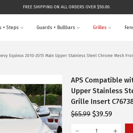
FREE SHIPPING ON ALL ORDERS OVER $50.00.
 + Steps
Guards + Bullbars
Grilles
Fen
evy Equinox 2010-2015 Main Upper Stainless Steel Chrome Mesh Front 
APS Compatible wi
Upper Stainless St
Grille Insert C7673
O
C
$
65.99
$
39.59
r
u
i
r