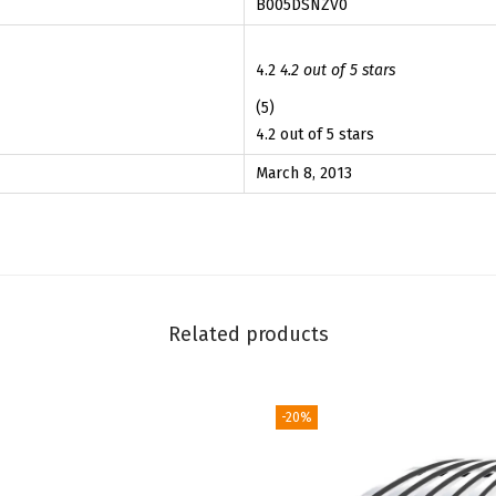
B005DSNZV0
h
5
5
C
.
9
h
4.2
4.2 out of 5 stars
9
.
e
(5)
9
v
4.2 out of 5 stars
.
y
March 8, 2013
E
q
u
i
n
Related products
o
x
2
-20%
0
1