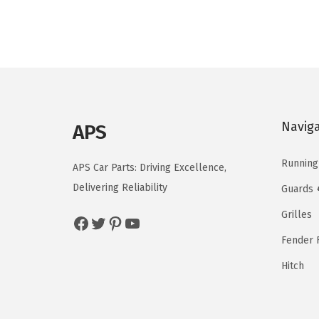
n
n
a
t
l
p
p
r
r
i
i
c
c
e
Navig
APS
e
i
w
s
Running
APS Car Parts: Driving Excellence,
a
:
Delivering Reliability
Guards 
s
$
Grilles
Facebook
Twitter
Pinterest
YouTube
:
3
$
7
Fender F
4
.
Hitch
6
5
.
9