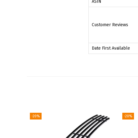
ASIN
Customer Reviews
Date First Available
-20%
-20%