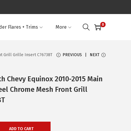
0
der Flares + Trims
More
Grill Grille Insert C76738T
PREVIOUS
NEXT
th Chevy Equinox 2010-2015 Main
eel Chrome Mesh Front Grill
8T
ADD TO CART