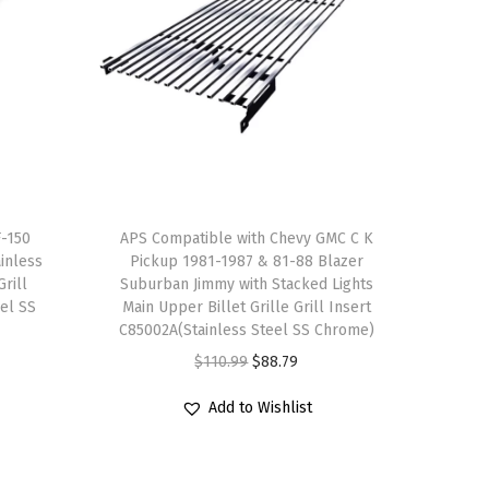
F-150
APS Compatible with Chevy GMC C K
inless
Pickup 1981-1987 & 81-88 Blazer
Grill
Suburban Jimmy with Stacked Lights
eel SS
Main Upper Billet Grille Grill Insert
C85002A(Stainless Steel SS Chrome)
O
C
$
110.99
$
88.79
r
u
Add to Wishlist
i
r
g
r
i
e