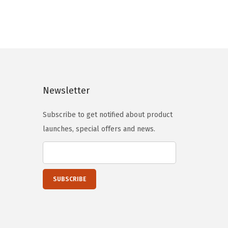
n
n
a
t
l
p
p
r
r
i
i
c
Newsletter
c
e
e
i
Subscribe to get notified about product
w
s
launches, special offers and news.
a
:
s
$
:
8
$
8
1
.
1
7
0
9