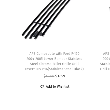
APS Compatible with Ford F-150
APS 
2004-2005 Lower Bumper Stainless
2004
Steel Chrome Billet Grille Grill
Stainl
Insert F85351A(Stainless Steel Black)
Grill 
O
C
$
46.99
$
37.59
r
u
Add to Wishlist
i
r
g
r
i
e