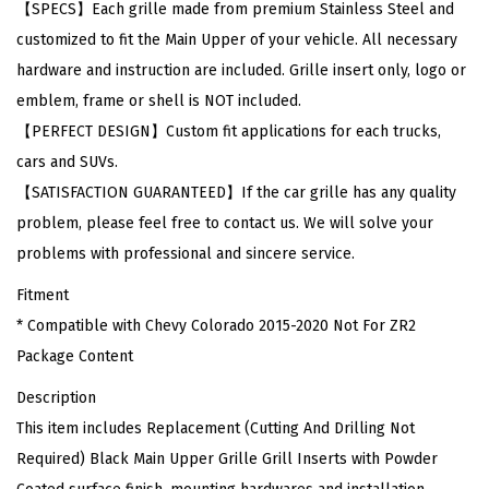
【SPECS】Each grille made from premium Stainless Steel and
y
customized to fit the Main Upper of your vehicle. All necessary
C
hardware and instruction are included. Grille insert only, logo or
o
emblem, frame or shell is NOT included.
l
【PERFECT DESIGN】Custom fit applications for each trucks,
o
cars and SUVs.
r
【SATISFACTION GUARANTEED】If the car grille has any quality
a
problem, please feel free to contact us. We will solve your
d
problems with professional and sincere service.
o
Fitment
2
* Compatible with Chevy Colorado 2015-2020 Not For ZR2
0
Package Content
1
5
Description
-
This item includes Replacement (Cutting And Drilling Not
2
Required) Black Main Upper Grille Grill Inserts with Powder
0