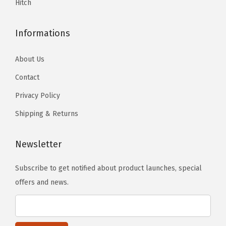
Hitch
.
.
r
t
Informations
S
1
About Us
8
Contact
-
Privacy Policy
H
7
Shipping & Returns
5
3
Newsletter
6
L
Subscribe to get notified about product launches, special
C
offers and news.
q
u
a