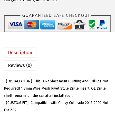
a
:
Categories:
Grilles
,
Mesh Grilles
m
s
$
p
:
8
a
$
5
t
1
.
i
5
0
b
6
0
l
.
.
Description
e
9
w
9
Reviews (0)
i
.
t
【INSTALLATION】This is Replacement (Cutting And Drilling Not
h
Required) 1.8mm Wire Mesh Rivet Style grille insert. OE grille
C
shell remains on the car after installation.
h
【CUSTOM FIT】Compatible with Chevy Colorado 2015-2020 Not
e
For ZR2
v