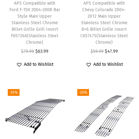
APS Compatible with
APS Compatible with
l
Ford F-150 2004-2008 Bar
Chevy Colorado 2004-
e
Style Main Upper
2012 Main Upper
Stainless Steel Chrome
Stainless Steel Chrome
s
Billet Grille Grill Insert
8×6 Billet Grille Insert
s
F65726A(Stainless Steel
C65747S(Stainless Steel
S
Chrome)
Chrome)
t
O
C
O
C
$
79.99
$
63.99
$
59.99
$
47.99
e
r
u
r
u
Add to Wishlist
Add to Wishlist
e
i
r
i
r
l
g
r
g
r
B
i
e
i
e
-20%
-20%
l
n
n
n
n
a
a
t
a
t
c
l
p
l
p
k
p
r
p
r
M
r
i
r
i
e
i
c
i
c