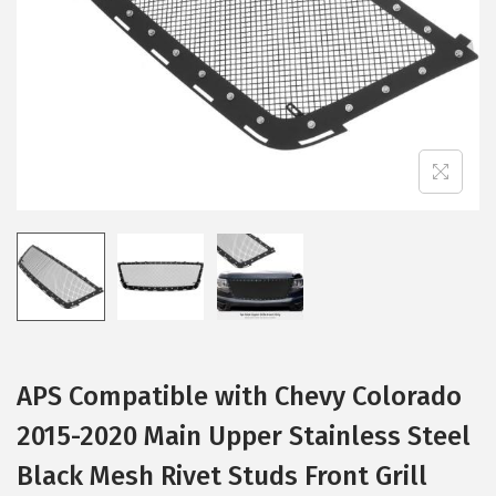
i
o
n
APS Compatible with Chevy Colorado
2015-2020 Main Upper Stainless Steel
Black Mesh Rivet Studs Front Grill