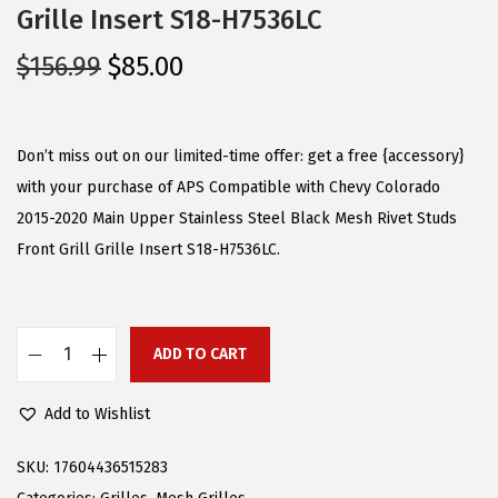
Grille Insert S18-H7536LC
O
C
$
156.99
$
85.00
r
u
i
r
g
r
Don’t miss out on our limited-time offer: get a free {accessory}
i
e
with your purchase of APS Compatible with Chevy Colorado
n
n
2015-2020 Main Upper Stainless Steel Black Mesh Rivet Studs
a
t
Front Grill Grille Insert S18-H7536LC.
l
p
p
r
r
i
ADD TO CART
A
i
c
P
c
e
Add to Wishlist
S
e
i
C
w
s
SKU:
17604436515283
o