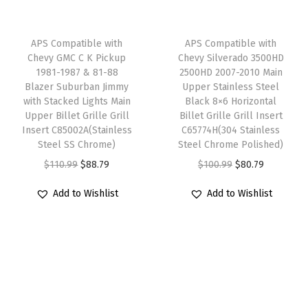
s
c
e
c
e
h
e
i
e
i
APS Compatible with
APS Compatible with
R
w
s
w
s
Chevy GMC C K Pickup
Chevy Silverado 3500HD
1981-1987 & 81-88
2500HD 2007-2010 Main
i
a
:
a
:
Blazer Suburban Jimmy
Upper Stainless Steel
v
s
$
s
$
with Stacked Lights Main
Black 8×6 Horizontal
e
:
6
:
4
Upper Billet Grille Grill
Billet Grille Grill Insert
Insert C85002A(Stainless
C65774H(304 Stainless
t
$
3
$
7
Steel SS Chrome)
Steel Chrome Polished)
S
7
.
5
.
O
C
O
C
$
110.99
$
88.79
$
100.99
$
80.79
t
9
9
9
9
r
u
r
u
u
.
9
.
9
Add to Wishlist
Add to Wishlist
i
r
i
r
d
9
.
9
.
g
r
g
r
s
9
9
i
e
i
e
F
.
.
n
n
n
n
r
a
t
a
t
o
l
p
l
p
n