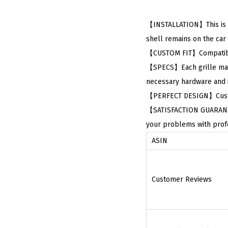
【INSTALLATION】This is Re
shell remains on the car a
【CUSTOM FIT】Compatible
【SPECS】Each grille made
necessary hardware and in
【PERFECT DESIGN】Custom 
【SATISFACTION GUARANTEED
your problems with profe
ASIN
Customer Reviews