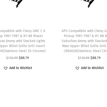
R
S
P
a
ompatible with Chevy GMC C K
APS Compatible with Chevy G
c
up 1981-1987 & 81-88 Blazer
Pickup 1981-1987 & 81-88 B
k
an Jimmy with Stacked Lights
Suburban Jimmy with Stacked
pper Billet Grille Grill Insert
Main Upper Billet Grille Grill
a
A(Stainless Steel SS Chrome)
C85002A(Stainless Steel Ch
g
O
C
O
C
$
110.99
$
88.79
$
110.99
$
88.79
e
r
u
r
u
M
Add to Wishlist
Add to Wishlist
i
r
i
r
a
g
r
g
r
i
i
e
i
e
n
n
n
n
n
U
a
t
a
t
p
l
p
l
p
p