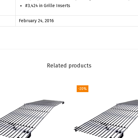
#3,424 in Grille Inserts
4
-
February 24, 2016
2
0
1
5
S
Related products
S
L
S
-20%
L
T
w
i
t
h