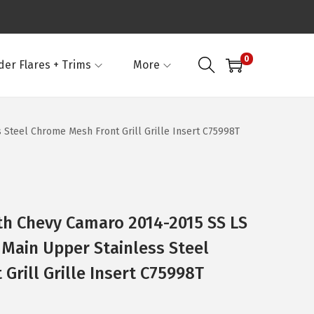
0
der Flares + Trims
More
Steel Chrome Mesh Front Grill Grille Insert C75998T
th Chevy Camaro 2014-2015 SS LS
 Main Upper Stainless Steel
Grill Grille Insert C75998T