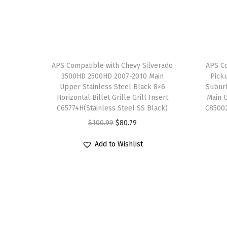
APS Compatible with Chevy Silverado
APS C
3500HD 2500HD 2007-2010 Main
Pick
Upper Stainless Steel Black 8×6
Suburb
Horizontal Billet Grille Grill Insert
Main U
C65774H(Stainless Steel SS Black)
C85002
O
C
$
100.99
$
80.79
r
u
Add to Wishlist
i
r
g
r
i
e
n
n
a
t
l
p