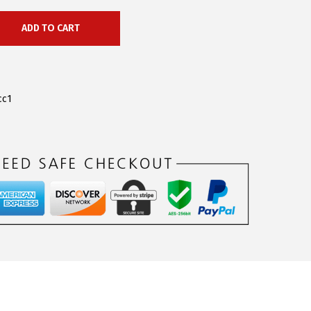
ADD TO CART
cc1