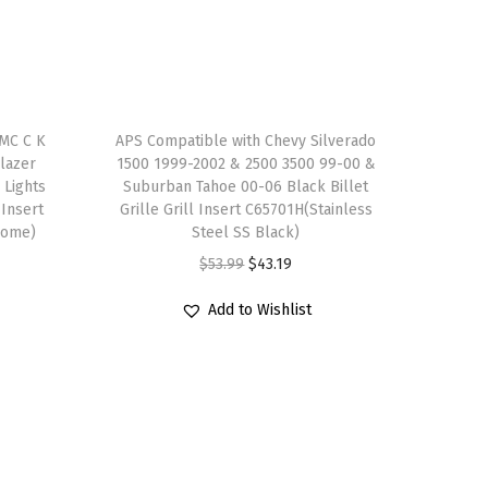
MC C K
APS Compatible with Chevy Silverado
lazer
1500 1999-2002 & 2500 3500 99-00 &
 Lights
Suburban Tahoe 00-06 Black Billet
 Insert
Grille Grill Insert C65701H(Stainless
rome)
Steel SS Black)
O
C
$
53.99
$
43.19
r
u
Add to Wishlist
i
r
g
r
i
e
n
n
a
t
l
p