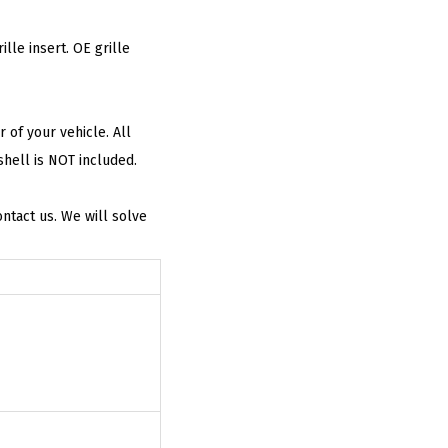
le insert. OE grille
of your vehicle. All
shell is NOT included.
tact us. We will solve