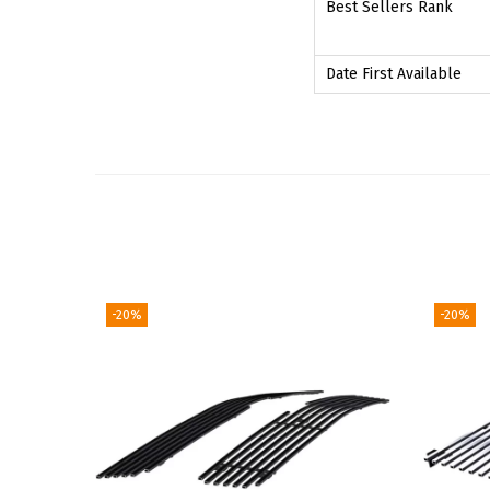
Best Sellers Rank
Date First Available
-20%
-20%