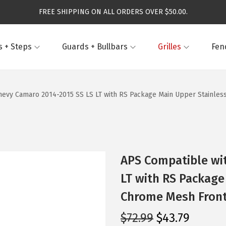
FREE SHIPPING ON ALL ORDERS OVER $50.00.
 + Steps
Guards + Bullbars
Grilles
Fen
evy Camaro 2014-2015 SS LS LT with RS Package Main Upper Stainless 
APS Compatible wi
LT with RS Package
Chrome Mesh Front 
O
C
$
72.99
$
43.79