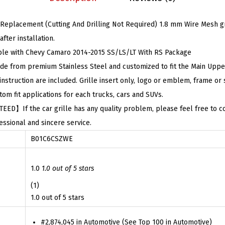
$
3
t
7
.
placement (Cutting And Drilling Not Required) 1.8 mm Wire Mesh gril
h
2
7
fter installation.
C
.
9
 with Chevy Camaro 2014-2015 SS/LS/LT With RS Package
h
9
.
 from premium Stainless Steel and customized to fit the Main Upper 
e
9
struction are included. Grille insert only, logo or emblem, frame or 
v
.
fit applications for each trucks, cars and SUVs.
y
】If the car grille has any quality problem, please feel free to con
C
ssional and sincere service.
a
B01C6CSZWE
m
a
r
1.0
1.0 out of 5 stars
o
(1)
2
1.0 out of 5 stars
0
#2,874,045 in Automotive (See Top 100 in Automotive)
1