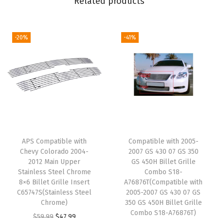
Related products
0
5
&
-20%
-41%
9
8
-
0
4
S
-
APS Compatible with
Compatible with 2005-
1
Chevy Colorado 2004-
2007 GS 430 07 GS 350
0
2012 Main Upper
GS 450H Billet Grille
C
Stainless Steel Chrome
Combo S18-
8×6 Billet Grille Insert
A76876T(Compatible with
r
C65747S(Stainless Steel
2005-2007 GS 430 07 GS
i
Chrome)
350 GS 450H Billet Grille
s
Combo S18-A76876T)
O
C
$
59.99
$
47.99