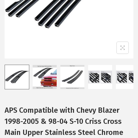
i
o
n
APS Compatible with Chevy Blazer
1998-2005 & 98-04 S-10 Criss Cross
Main Upper Stainless Steel Chrome