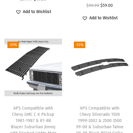
s
O
C
$
99.99
$
59.00
r
u
Add to Wishlist
C
r
u
i
r
Add to Wishlist
r
i
r
g
r
o
g
r
i
e
s
i
e
n
n
-20%
-20%
s
n
n
a
t
M
a
t
l
p
a
l
p
p
r
i
p
r
r
i
n
r
i
i
c
U
i
c
c
e
p
c
e
e
i
p
e
i
w
s
APS Compatible with
APS Compatible with
e
w
s
Chevy GMC C K Pickup
Chevy Silverado 1500
a
:
1981-1987 & 81-88
1999-2002 & 2500 3500
r
a
:
s
$
Blazer Suburban Jimmy
99-00 & Suburban Tahoe
S
s
$
:
4