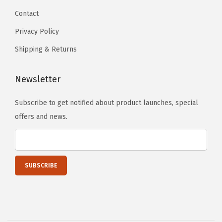
t
Contact
G
Privacy Policy
r
i
Shipping & Returns
l
l
Newsletter
G
Subscribe to get notified about product launches, special
r
offers and news.
i
l
l
e
I
n
s
e