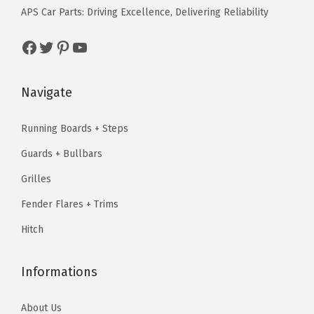
e
i
w
s
o
APS Car Parts: Driving Excellence, Delivering Reliability
w
s
a
:
m
a
:
Facebook
Twitter
Pinterest
YouTube
s
$
e
s
$
:
4
8
:
8
$
3
x
Navigate
$
8
5
.
6
1
.
3
1
B
Running Boards + Steps
1
7
.
9
i
Guards + Bullbars
0
9
9
.
l
.
.
Grilles
9
l
9
.
Fender Flares + Trims
e
9
t
Hitch
.
F
r
Informations
o
n
About Us