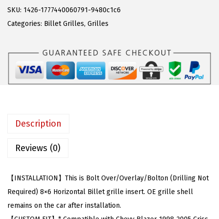
w
s
C
SKU:
1426-1777440060791-9480c1c6
a
:
o
Categories:
Billet Grilles
,
Grilles
s
$
m
:
2
p
$
6
a
4
.
t
4
9
i
.
9
b
9
.
l
Description
9
e
.
w
Reviews (0)
i
t
【INSTALLATION】This is Bolt Over/Overlay/Bolton (Drilling Not
h
Required) 8×6 Horizontal Billet grille insert. OE grille shell
C
remains on the car after installation.
h