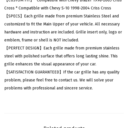
【CUSTOM FIT】* Compatible with Chevy Blazer 1998-2005 Criss
e
Cross * Compatible with Chevy S-10 1998-2004 Criss Cross
v
【SPECS】Each grille made from premium Stainless Steel and
y
customized to fit the Main Upper of your vehicle. All necessary
B
hardware and instruction are included. Grille insert only, logo or
l
emblem, frame or shell is NOT included.
a
【PERFECT DESIGN】Each grille made from premium stainless
z
steel with polished surface that offers long lasting shine. This
e
grille enhances the visual appearance of your car.
r
【SATISFACTION GUARANTEED】If the car grille has any quality
1
problem, please feel free to contact us. We will solve your
9
problems with professional and sincere service.
9
8
-
2
0