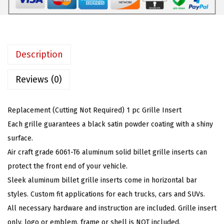
t
:
4
i
$
5
b
7
.
l
5
5
Description
e
.
9
w
Reviews (0)
9
.
i
9
t
.
Replacement (Cutting Not Required) 1 pc Grille Insert
h
Each grille guarantees a black satin powder coating with a shiny
1
surface.
9
Air craft grade 6061-T6 aluminum solid billet grille inserts can
8
protect the front end of your vehicle.
2
Sleek aluminum billet grille inserts come in horizontal bar
-
styles. Custom fit applications for each trucks, cars and SUVs.
1
All necessary hardware and instruction are included. Grille insert
9
only, logo or emblem, frame or shell is NOT included.