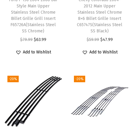
k
Style Main Upper
2012 Main Upper
u
Stainless Steel Chrome
Stainless Steel Chrome
Billet Grille Grill Insert
8×6 Billet Grille Insert
p
F65726A(Stainless Steel
C65747S(Stainless Steel
B
SS Chrome)
SS Black)
l
O
C
O
C
$
79.99
$
63.99
$
59.99
$
47.99
a
r
u
r
u
Add to Wishlist
Add to Wishlist
z
i
r
i
r
e
g
r
g
r
r
i
e
i
e
S
-20%
-20%
n
n
n
n
-
a
t
a
t
1
l
p
l
p
5
p
r
p
r
J
r
i
r
i
i
i
c
i
c
m
c
e
c
e