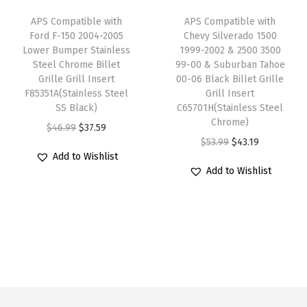
m
e
i
e
i
APS Compatible with
APS Compatible with
y
w
s
w
s
Ford F-150 2004-2005
Chevy Silverado 1500
M
Lower Bumper Stainless
1999-2002 & 2500 3500
a
:
a
:
Steel Chrome Billet
99-00 & Suburban Tahoe
a
s
$
s
$
Grille Grill Insert
00-06 Black Billet Grille
i
:
6
:
4
F85351A(Stainless Steel
Grill Insert
n
SS Black)
C65701H(Stainless Steel
$
3
$
7
Chrome)
U
O
C
$
46.99
$
37.59
7
.
5
.
O
C
p
$
53.99
$
43.19
r
u
9
9
9
9
Add to Wishlist
r
u
p
i
r
.
9
.
9
Add to Wishlist
i
r
e
g
r
9
.
9
.
g
r
r
i
e
9
9
i
e
B
n
n
.
.
n
n
i
a
t
a
t
l
l
p
l
p
l
p
r
p
r
e
r
i