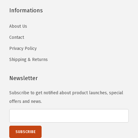
h
Informations
r
o
About Us
m
Contact
e
)
Privacy Policy
q
Shipping & Returns
u
a
Newsletter
n
t
Subscribe to get notified about product launches, special
i
offers and news.
t
y