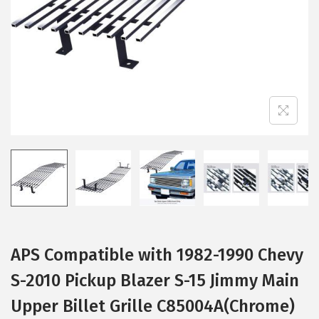
i
o
n
APS Compatible with 1982-1990 Chevy
S-2010 Pickup Blazer S-15 Jimmy Main
Upper Billet Grille C85004A(Chrome)