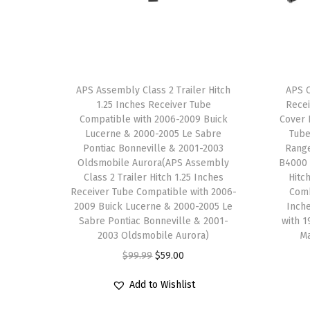
APS Assembly Class 2 Trailer Hitch
APS C
1.25 Inches Receiver Tube
Recei
Compatible with 2006-2009 Buick
Cover 
Lucerne & 2000-2005 Le Sabre
Tube
Pontiac Bonneville & 2001-2003
Rang
Oldsmobile Aurora(APS Assembly
B4000 
Class 2 Trailer Hitch 1.25 Inches
Hitc
Receiver Tube Compatible with 2006-
Comb
2009 Buick Lucerne & 2000-2005 Le
Inch
Sabre Pontiac Bonneville & 2001-
with 
2003 Oldsmobile Aurora)
M
O
C
$
99.99
$
59.00
r
u
Add to Wishlist
i
r