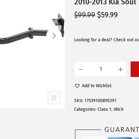
2010-2013 Kia Soul
O
C
$
99.99
$
59.99
r
u
i
r
g
r
Looking for a deal? Check out ou
i
e
n
n
a
t
A
l
p
P
p
r
Add to Wishlist
S
r
i
C
i
c
SKU:
17539100895297
l
c
e
Categories:
Class 1
,
Hitch
a
e
i
s
w
s
s
a
: