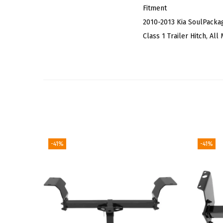
Fitment
2010-2013 Kia SoulPacka
Class 1 Trailer Hitch, Al
-41%
-41%