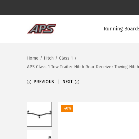
Running Boards
S
S
k
k
i
i
Home
/
Hitch
/
Class 1
/
p
p
APS Class 1 Tow Trailer Hitch Rear Receiver Towing Hitc
t
t
o
o
PREVIOUS
NEXT
n
c
a
o
v
n
-40%
i
t
g
e
a
n
t
t