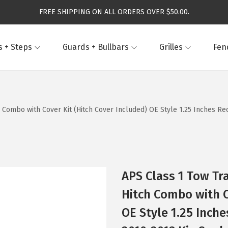
FREE SHIPPING ON ALL ORDERS OVER $50.00.
 + Steps
Guards + Bullbars
Grilles
Fen
h Combo with Cover Kit (Hitch Cover Included) OE Style 1.25 Inches R
APS Class 1 Tow Tra
Hitch Combo with C
OE Style 1.25 Inch