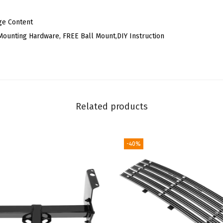
R
e
ge Content
a
l Mounting Hardware, FREE Ball Mount,DIY Instruction
r
R
e
c
e
Related products
i
v
-40%
e
r
T
o
w
i