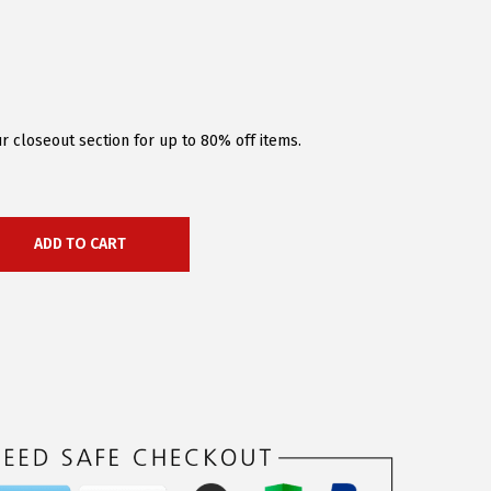
r closeout section for up to 80% off items.
ADD TO CART