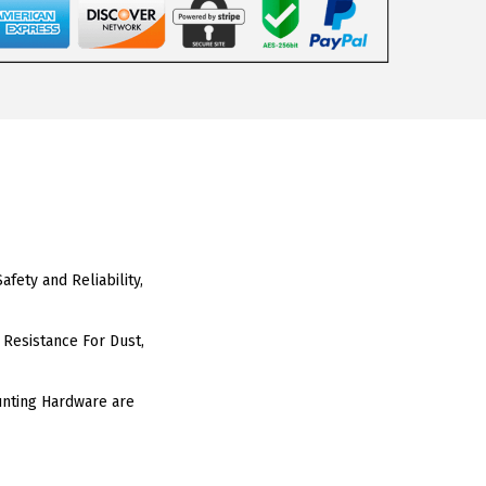
fety and Reliability,
 Resistance For Dust,
unting Hardware are