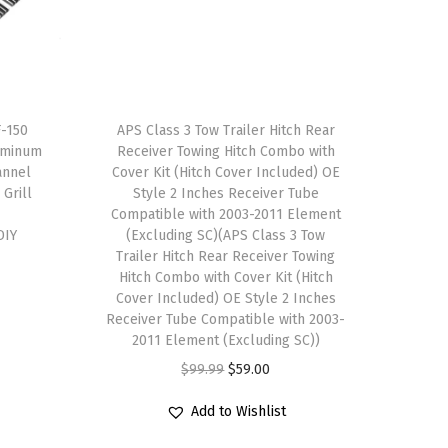
F-150
APS Class 3 Tow Trailer Hitch Rear
uminum
Receiver Towing Hitch Combo with
annel
Cover Kit (Hitch Cover Included) OE
 Grill
Style 2 Inches Receiver Tube
Compatible with 2003-2011 Element
DIY
(Excluding SC)(APS Class 3 Tow
Trailer Hitch Rear Receiver Towing
Hitch Combo with Cover Kit (Hitch
Cover Included) OE Style 2 Inches
Receiver Tube Compatible with 2003-
2011 Element (Excluding SC))
O
C
$
99.99
$
59.00
r
u
Add to Wishlist
i
r