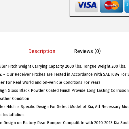
1
s
$
T
:
5
o
$
9
w
9
.
T
9
9
r
.
9
Description
Reviews (0)
a
9
.
i
9
ailer Hitch Weight Carrying Capacity 2000 lbs. Tongue Weight 200 lbs.
l
.
 – Our Receiver Hitches are Tested in Accordance With SAE J684 For Sa
e
r For Real World and on-vehicle Conditions For Years
r
High Gloss Black Powder Coated Finish Provide Long Lasting Corrosion
H
ather Condition
i
er Hitch is Specific Design For Select Model of Kia, All Necessary Mo
t
 Installation.
c
le Design on Factory Rear Bumper Compatible with 2010-2013 Kia Soul
h