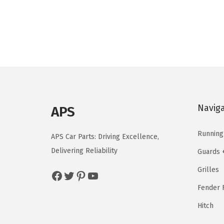
g
r
i
e
n
n
a
t
l
p
p
r
r
i
i
c
Navig
APS
c
e
e
i
Running
APS Car Parts: Driving Excellence,
w
s
Delivering Reliability
Guards 
a
:
Grilles
s
$
Facebook
Twitter
Pinterest
YouTube
:
5
Fender F
$
9
Hitch
9
.