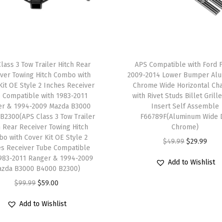
n
g
H
i
t
lass 3 Tow Trailer Hitch Rear
APS Compatible with Ford 
c
ver Towing Hitch Combo with
2009-2014 Lower Bumper Al
Kit OE Style 2 Inches Receiver
Chrome Wide Horizontal Ch
h
 Compatible with 1983-2011
with Rivet Studs Billet Grille
C
er & 1994-2009 Mazda B3000
Insert Self Assemble
o
B2300(APS Class 3 Tow Trailer
F66789F(Aluminum Wide 
h Rear Receiver Towing Hitch
Chrome)
m
o with Cover Kit OE Style 2
O
C
$
49.99
$
29.99
b
es Receiver Tube Compatible
r
u
o
1983-2011 Ranger & 1994-2009
Add to Wishlist
azda B3000 B4000 B2300)
i
r
w
O
C
g
r
$
99.99
$
59.00
i
r
u
i
e
t
Add to Wishlist
i
r
n
n
h