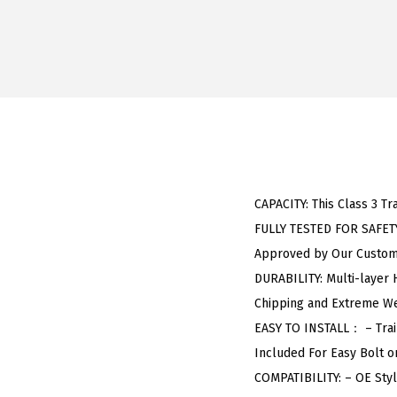
CAPACITY: This Class 3 Tr
FULLY TESTED FOR SAFETY:
Approved by Our Custome
DURABILITY: Multi-layer 
Chipping and Extreme We
EASY TO INSTALL： – Trail
Included For Easy Bolt on
COMPATIBILITY: – OE Sty