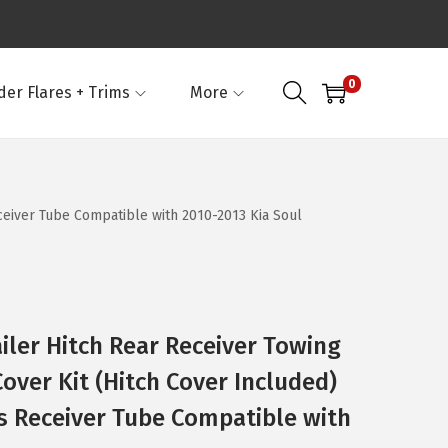
0
der Flares + Trims
More
eceiver Tube Compatible with 2010-2013 Kia Soul
iler Hitch Rear Receiver Towing
over Kit (Hitch Cover Included)
es Receiver Tube Compatible with