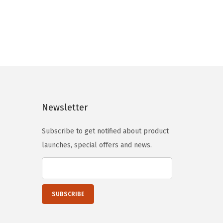
g
r
i
e
n
n
a
t
l
p
p
r
r
i
i
c
Newsletter
c
e
e
i
Subscribe to get notified about product
w
s
launches, special offers and news.
a
:
s
$
:
5
$
9
9
.