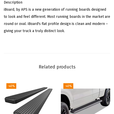
Description
b
iBoard, by APS is a new generation of running boards designed
l
to look and feel different. Most running boards in the market are
e
round or oval. iBoard's flat profile design is clean and modern –
w
giving your truck a truly distinct look.
i
t
h
F
o
Related products
r
d
F
-40%
-40%
1
5
0
2