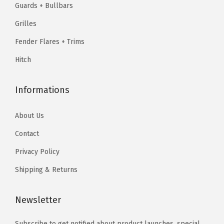
Guards + Bullbars
1
7
P
.
4
.
4
Grilles
o
2
.
2
.
l
3
Fender Flares + Trims
3
i
.
Hitch
.
s
h
Informations
e
d
About Us
)
Contact
q
u
Privacy Policy
a
Shipping & Returns
n
t
Newsletter
i
t
Subscribe to get notified about product launches, special