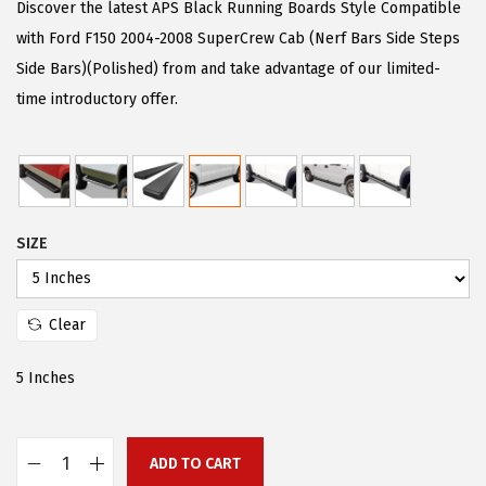
g
r
Discover the latest APS Black Running Boards Style Compatible
i
e
with Ford F150 2004-2008 SuperCrew Cab (Nerf Bars Side Steps
n
n
Side Bars)(Polished) from and take advantage of our limited-
a
t
time introductory offer.
l
p
p
r
r
i
i
c
SIZE
c
e
e
i
w
s
Clear
a
:
s
$
5 Inches
:
9
$
2
2
.
ADD TO CART
A