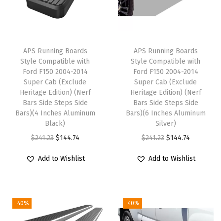
0
0
4
APS Running Boards
APS Running Boards
-
Style Compatible with
Style Compatible with
2
Ford F150 2004-2014
Ford F150 2004-2014
0
Super Cab (Exclude
Super Cab (Exclude
Heritage Edition) (Nerf
Heritage Edition) (Nerf
0
Bars Side Steps Side
Bars Side Steps Side
8
Bars)(4 Inches Aluminum
Bars)(6 Inches Aluminum
S
Black)
Silver)
u
O
C
O
C
$
241.23
$
144.74
$
241.23
$
144.74
p
r
u
r
u
Add to Wishlist
Add to Wishlist
e
i
r
i
r
r
g
r
g
r
C
i
e
i
e
r
-40%
-40%
n
n
n
n
e
a
t
a
t