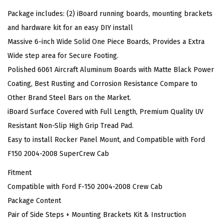
a
Package includes: (2) iBoard running boards, mounting brackets
r
and hardware kit for an easy DIY install
d
Massive 6-inch Wide Solid One Piece Boards, Provides a Extra
s
Wide step area for Secure Footing.
S
Polished 6061 Aircraft Aluminum Boards with Matte Black Power
t
Coating, Best Rusting and Corrosion Resistance Compare to
y
Other Brand Steel Bars on the Market.
l
iBoard Surface Covered with Full Length, Premium Quality UV
e
Resistant Non-Slip High Grip Tread Pad.
C
Easy to install Rocker Panel Mount, and Compatible with Ford
o
F150 2004-2008 SuperCrew Cab
m
Fitment
p
Compatible with Ford F-150 2004-2008 Crew Cab
a
Package Content
t
Pair of Side Steps + Mounting Brackets Kit & Instruction
i