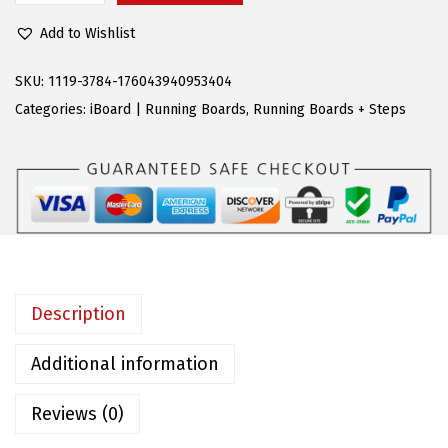
3
1
P
0
2
Add to Wishlist
S
.
.
B
SKU:
1119-3784-176043940953404
9
l
Categories:
iBoard | Running Boards
,
Running Boards + Steps
5
a
.
c
k
R
u
n
n
Description
i
n
Additional information
g
Reviews (0)
B
o