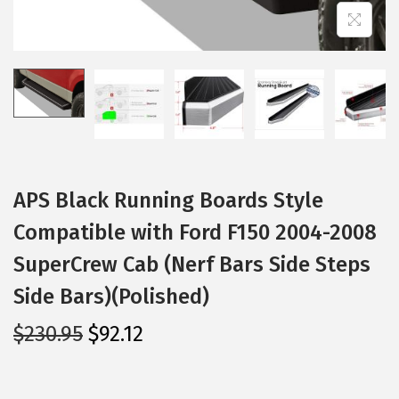
i
o
n
APS Black Running Boards Style
Compatible with Ford F150 2004-2008
SuperCrew Cab (Nerf Bars Side Steps
Side Bars)(Polished)
O
C
$
230.95
$
92.12
r
u
i
r