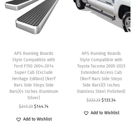
w
l
p
l
p
C
p
r
p
r
a
r
i
r
i
b
i
c
i
c
(
c
e
c
e
N
e
i
e
i
APS Running Boards
APS Running Boards
e
w
s
w
s
Style Compatible with
Style Compatible with
r
Ford F150 2004-2014
Toyota Tacoma 2005-2023
a
:
a
:
Super Cab (Exclude
Extended Access Cab
f
s
$
s
$
Heritage Edition) (Nerf
(Nerf Bars Side Steps
B
:
1
:
1
Bars Side Steps Side
Side Bars)(5 Inches
a
Bars)(4 Inches Aluminum
Stainless Steel Polished)
$
4
$
4
Silver)
r
O
C
$
222.23
$
133.34
2
4
2
4
O
C
$
241.23
$
144.74
s
r
u
4
.
4
.
Add to Wishlist
r
u
S
i
r
1
7
1
7
Add to Wishlist
i
r
i
g
r
.
4
.
4
g
r
d
i
e
2
.
2
.