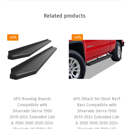
i
b
Related products
l
e
w
-40%
-40%
i
t
h
S
i
l
v
APS Running Boards
APS (Black 5in Steel Nerf
e
Compatible with
Bars Compatible with
r
Silverado Sierra 1500
Silverado Sierra 1500
a
2019-2024 Extended Cab
2019-2024 Extended Cab
& 2500 3500 2020-2024
& 2500 3500 2020-2024
d