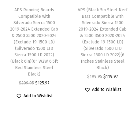
w
s
2
e
i
APS Running Boards
APS (Black 5in Steel Nerf
a
:
0
w
s
Compatible with
Bars Compatible with
s
$
2
Silverado Sierra 1500
Silverado Sierra 1500
a
:
:
1
2019-2024 Extended Cab
2019-2024 Extended Cab
4
s
$
& 2500 3500 2020-2024
& 2500 3500 2020-2024
$
1
E
:
1
(Exclude 19 1500 LD)
(Exclude 19 1500 LD)
1
9
x
(Silverado 1500 LTD
(Silverado 1500 LTD
$
2
9
.
Sierra 1500 LD 2022)
Sierra 1500 LD 2022)(6
t
2
5
(Black 6in)(6″ W2W 6.5ft
Inches Stainless Steel
9
9
e
0
.
Bed Stainless Steel
Black)
.
7
n
Black)
9
9
O
C
$
199.95
$
119.97
9
.
d
O
C
$
209.95
$
125.97
.
7
r
u
5
e
Add to Wishlist
r
u
9
.
i
r
Add to Wishlist
.
d
i
r
5
g
r
C
g
r
.
i
e
a
i
e
n
n
b
n
n
a
t
&
a
t
l
p