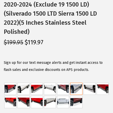
2020-2024 (Exclude 19 1500 LD)
(Silverado 1500 LTD Sierra 1500 LD
2022)(5 Inches Stainless Steel
Polished)
O
C
$
199.95
$
119.97
r
u
i
r
g
r
Sign up for our text message alerts and get instant access to
i
e
flash sales and exclusive discounts on APS products.
n
n
a
t
l
p
p
r
r
i
i
c