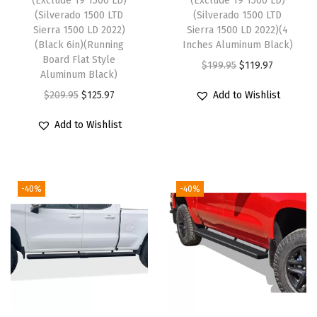
(Exclude 19 1500 LD)
(Exclude 19 1500 LD)
o
(Silverado 1500 LTD
(Silverado 1500 LTD
S
Sierra 1500 LD 2022)
Sierra 1500 LD 2022)(4
(Black 6in)(Running
Inches Aluminum Black)
i
Board Flat Style
O
C
$
199.95
$
119.97
e
Aluminum Black)
r
u
r
O
C
$
209.95
$
125.97
Add to Wishlist
i
r
r
r
u
g
r
Add to Wishlist
a
i
r
i
e
1
g
r
n
n
5
i
e
a
t
0
-40%
-40%
n
n
l
p
0
a
t
p
r
2
l
p
r
i
0
p
r
i
c
1
r
i
c
e
9
i
c
e
i
-
c
e