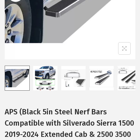
i
o
n
APS (Black 5in Steel Nerf Bars
Compatible with Silverado Sierra 1500
2019-2024 Extended Cab & 2500 3500