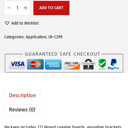
c
e
ADD TO CART
A
e
i
P
w
s
Add to Wishlist
S
a
:
(
Categories:
Application
,
IB-C295
s
$
B
:
1
l
$
1
a
1
9
c
9
.
k
9
9
5
.
7
i
9
.
Description
n
5
S
Reviews (0)
.
t
e
Package includes: (2) iBoard running boards, mounting brackets