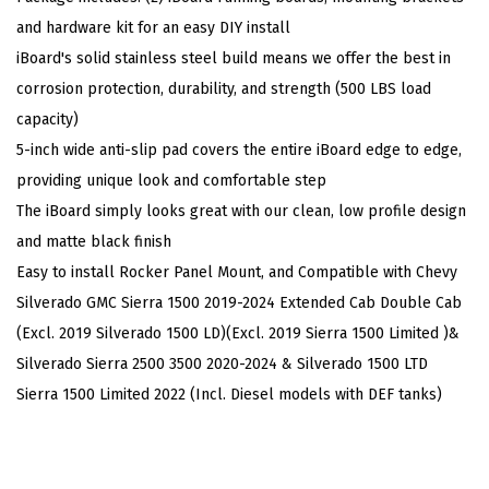
e
and hardware kit for an easy DIY install
l
iBoard's solid stainless steel build means we offer the best in
N
corrosion protection, durability, and strength (500 LBS load
e
capacity)
r
5-inch wide anti-slip pad covers the entire iBoard edge to edge,
f
providing unique look and comfortable step
B
The iBoard simply looks great with our clean, low profile design
a
and matte black finish
r
Easy to install Rocker Panel Mount, and Compatible with Chevy
s
Silverado GMC Sierra 1500 2019-2024 Extended Cab Double Cab
C
(Excl. 2019 Silverado 1500 LD)(Excl. 2019 Sierra 1500 Limited )&
o
Silverado Sierra 2500 3500 2020-2024 & Silverado 1500 LTD
m
Sierra 1500 Limited 2022 (Incl. Diesel models with DEF tanks)
p
a
t