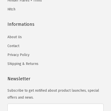
Fender Flares + Trims
4
5
.
Hitch
(
.
E
Informations
x
c
About Us
l
u
Contact
d
Privacy Policy
e
Shipping & Returns
1
9
Newsletter
1
5
Subscribe to get notified about product launches, special
0
offers and news.
0
L