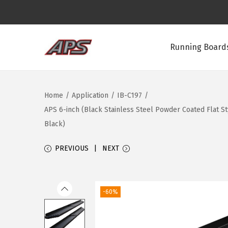
Running Boards
S
S
k
k
i
i
Home
/
Application
/
IB-C197
/
p
p
APS 6-inch (Black Stainless Steel Powder Coated Flat 
t
t
Black)
o
o
n
c
PREVIOUS
NEXT
a
o
v
n
i
t
-60%
g
e
a
n
t
t