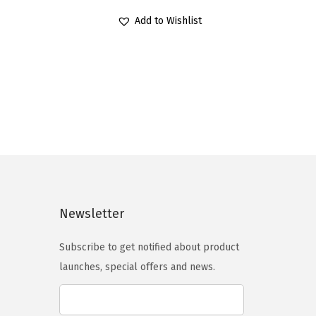
r
u
Add to Wishlist
i
r
g
r
i
e
n
n
a
t
l
p
p
r
r
i
i
c
c
e
Newsletter
e
i
Subscribe to get notified about product
w
s
launches, special offers and news.
a
:
s
$
:
1