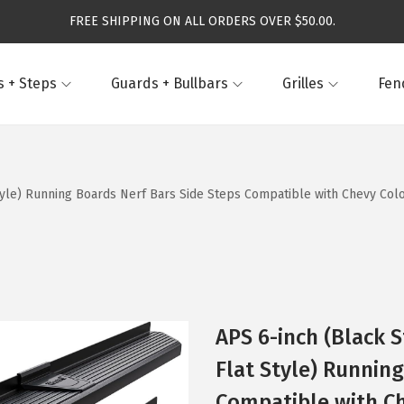
FREE SHIPPING ON ALL ORDERS OVER $50.00.
 + Steps
Guards + Bullbars
Grilles
Fen
Style) Running Boards Nerf Bars Side Steps Compatible with Chevy Co
APS 6-inch (Black 
Flat Style) Runnin
Compatible with C