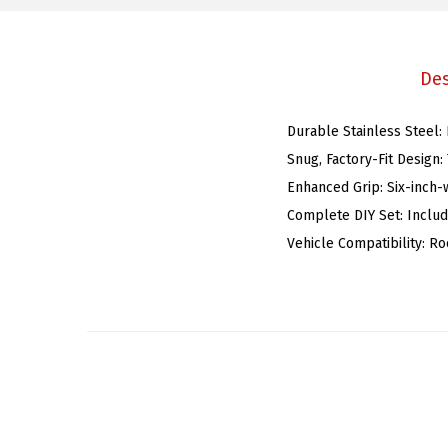
Des
Durable Stainless Steel:
Snug, Factory-Fit Design:
Enhanced Grip: Six-inch-w
Complete DIY Set: Includ
Vehicle Compatibility: R