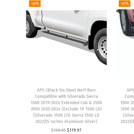
-40%
-40%
APS (Black 5in Steel Nerf Bars
APS
Compatible with Silverado Sierra
Comp
1500 2019-2024 Extended Cab & 2500
1500 2
3500 2020-2024 (Exclude 19 1500 LD)
3500 2
(Silverado 1500 LTD Sierra 1500 LD
(Silv
2022)(5 Inches Aluminum Silver)
2022)(5
O
C
$
199.95
$
119.97