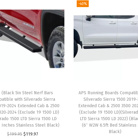
-40%
l
P
o
w
d
e
r
C
o
a
 (Black 5in Steel Nerf Bars
APS Running Boards Compatib
t
atible with Silverado Sierra
Silverado Sierra 1500 2019
e
019-2024 Extended Cab & 2500
Extended Cab & 2500 3500 20
d
020-2024 (Exclude 19 1500 LD)
(Exclude 19 1500 LD)(Silvera
erado 1500 LTD Sierra 1500 LD
LTD Sierra 1500 LD 2022) (Bla
F
 Inches Stainless Steel Black)
(6″ W2W 6.5ft Bed Stainless
l
Black)
O
C
$
199.95
$
119.97
a