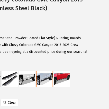
nless Steel Black)
less Steel Powder Coated Flat Style) Running Boards
e with Chevy Colorado GMC Canyon 2015-2025 Crew
e been eyeing at a discounted price during our seasonal
Clear