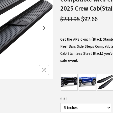
2025 Crew Cab(Stai
O
C
$
233.95
$
92.66
r
u
i
r
g
r
Get the APS 6-inch (Black Stain
i
e
Nerf Bars Side Steps Compatibl
n
n
Cab(Stainless Steel Black) you’v
a
t
sale event.
l
p
p
r
r
i
i
c
c
e
SIZE
e
i
w
s