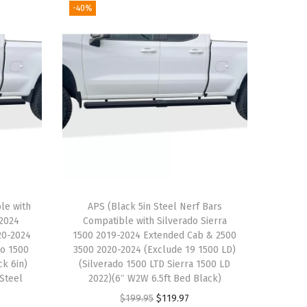
-40%
le with
APS (Black 5in Steel Nerf Bars
-2024
Compatible with Silverado Sierra
20-2024
1500 2019-2024 Extended Cab & 2500
do 1500
3500 2020-2024 (Exclude 19 1500 LD)
ck 6in)
(Silverado 1500 LTD Sierra 1500 LD
 Steel
2022)(6″ W2W 6.5ft Bed Black)
O
C
$
199.95
$
119.97