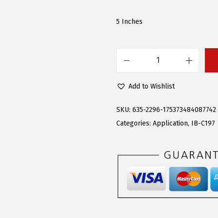
a
:
s
$
5 Inches
:
9
$
2
2
.
A
3
6
P
Add to Wishlist
3
6
S
.
.
6
SKU:
635-2296-175373484087742
9
-
Categories:
Application
,
IB-C197
5
i
.
n
c
h
(
B
l