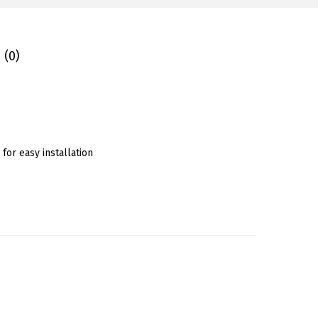
 (0)
for easy installation