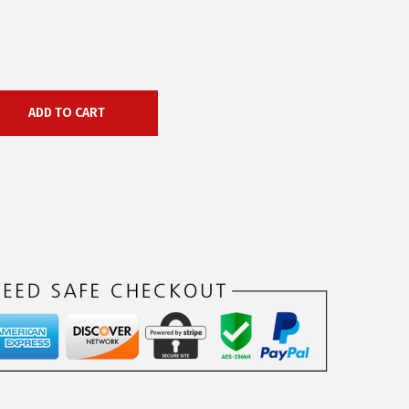
ADD TO CART