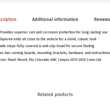
a
c
cription
Additional information
Reviews
k
S
 Provides superior rust and corrosion protection for long-lasting use
t
 Tapered ends sit close to the vehicle for a sleek, classic look
a
ide steps fully covered in anti-slip tread for secure footing
i
es two running boards, mounting brackets, hardware, and instructions 
n
ocker Panel Mount; fits Colorado GMC Canyon 2015-2025 Crew Cab
l
e
s
s
S
Related products
t
e
e