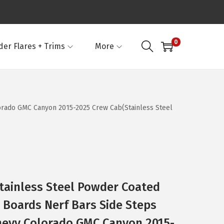
0
der Flares + Trims
More
lorado GMC Canyon 2015-2025 Crew Cab(Stainless Steel
Stainless Steel Powder Coated
g Boards Nerf Bars Side Steps
hevy Colorado GMC Canyon 2015-