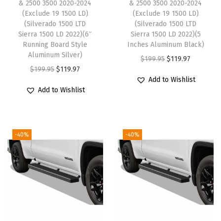
& 2500 3500 2020-2024
& 2500 3500 2020-2024
m
(Exclude 19 1500 LD)
(Exclude 19 1500 LD)
p
(Silverado 1500 LTD
(Silverado 1500 LTD
a
Sierra 1500 LD 2022)(6″
Sierra 1500 LD 2022)(5
Running Board Style
Inches Aluminum Black)
t
Aluminum Silver)
O
C
$
199.95
$
119.97
i
O
C
$
199.95
$
119.97
r
u
b
Add to Wishlist
r
u
i
r
l
Add to Wishlist
i
r
g
r
e
g
r
i
e
w
i
e
n
n
i
-40%
-40%
n
n
a
t
t
a
t
l
p
h
l
p
p
r
S
p
r
r
i
i
r
i
i
c
l
i
c
c
e
v
c
e