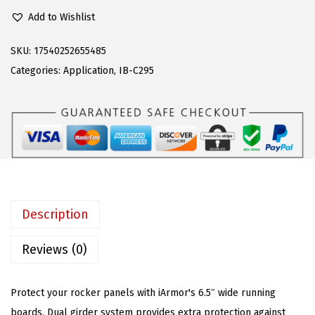
P
e
i
Add to Wishlist
S
w
s
6
a
:
SKU:
17540252655485
.
s
$
Categories:
Application
,
IB-C295
5
:
9
i
$
5
n
2
.
S
4
3
i
0
7
d
.
.
e
9
Description
A
5
r
.
Reviews (0)
m
o
Protect your rocker panels with iArmor's 6.5″ wide running
r
boards. Dual girder system provides extra protection against