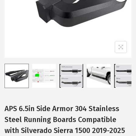
i
o
n
APS 6.5in Side Armor 304 Stainless
Steel Running Boards Compatible
with Silverado Sierra 1500 2019-2025