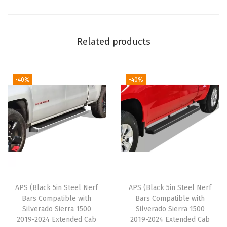
l
R
u
Related products
n
n
i
-40%
-40%
n
g
B
o
a
r
d
APS (Black 5in Steel Nerf
APS (Black 5in Steel Nerf
s
Bars Compatible with
Bars Compatible with
C
Silverado Sierra 1500
Silverado Sierra 1500
o
2019-2024 Extended Cab
2019-2024 Extended Cab