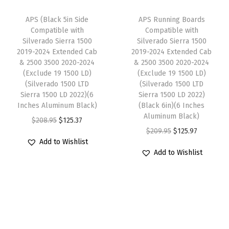
e
i
e
e
i
w
s
APS (Black 5in Side
APS Running Boards
r
w
s
Compatible with
Compatible with
a
:
a
Silverado Sierra 1500
Silverado Sierra 1500
a
:
s
$
d
2019-2024 Extended Cab
2019-2024 Extended Cab
s
$
:
1
& 2500 3500 2020-2024
& 2500 3500 2020-2024
o
:
1
(Exclude 19 1500 LD)
(Exclude 19 1500 LD)
$
1
S
(Silverado 1500 LTD
(Silverado 1500 LTD
$
1
1
9
i
Sierra 1500 LD 2022)(6
Sierra 1500 LD 2022)
1
9
9
.
Inches Aluminum Black)
(Black 6in)(6 Inches
e
9
.
Aluminum Black)
9
9
O
C
r
$
208.95
$
125.37
9
9
O
C
$
209.95
$
125.97
.
7
r
u
r
Add to Wishlist
.
7
r
u
9
.
i
r
a
Add to Wishlist
9
.
i
r
5
g
r
1
5
g
r
.
i
e
5
.
i
e
n
n
0
n
n
a
t
0
a
t
l
p
2