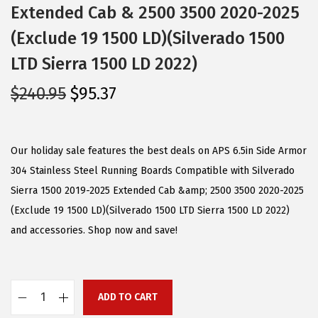
Extended Cab & 2500 3500 2020-2025
(Exclude 19 1500 LD)(Silverado 1500
LTD Sierra 1500 LD 2022)
O
C
$
240.95
$
95.37
r
u
i
r
g
r
Our holiday sale features the best deals on APS 6.5in Side Armor
i
e
304 Stainless Steel Running Boards Compatible with Silverado
n
n
Sierra 1500 2019-2025 Extended Cab &amp; 2500 3500 2020-2025
a
t
(Exclude 19 1500 LD)(Silverado 1500 LTD Sierra 1500 LD 2022)
l
p
and accessories. Shop now and save!
p
r
r
i
i
c
ADD TO CART
A
c
e