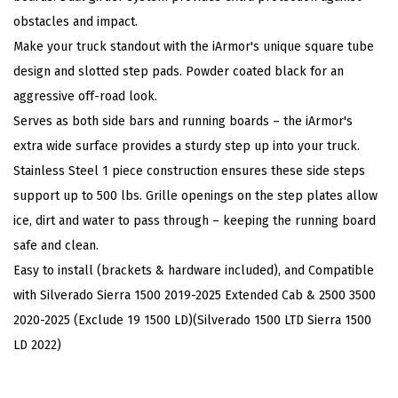
3
obstacles and impact.
0
Make your truck standout with the iArmor's unique square tube
4
design and slotted step pads. Powder coated black for an
S
aggressive off-road look.
t
Serves as both side bars and running boards – the iArmor's
a
extra wide surface provides a sturdy step up into your truck.
i
Stainless Steel 1 piece construction ensures these side steps
n
support up to 500 lbs. Grille openings on the step plates allow
l
ice, dirt and water to pass through – keeping the running board
e
safe and clean.
s
Easy to install (brackets & hardware included), and Compatible
s
with Silverado Sierra 1500 2019-2025 Extended Cab & 2500 3500
S
2020-2025 (Exclude 19 1500 LD)(Silverado 1500 LTD Sierra 1500
t
LD 2022)
e
e