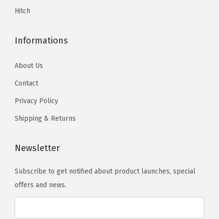
5
.
C
Hitch
.
a
b
Informations
&
2
About Us
5
Contact
0
Privacy Policy
0
3
Shipping & Returns
5
0
Newsletter
0
2
Subscribe to get notified about product launches, special
0
offers and news.
2
0