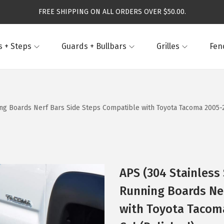
FREE SHIPPING ON ALL ORDERS OVER $50.00.
 + Steps
Guards + Bullbars
Grilles
Fen
ning Boards Nerf Bars Side Steps Compatible with Toyota Tacoma 2005
APS (304 Stainless 
Running Boards Ne
with Toyota Tacom