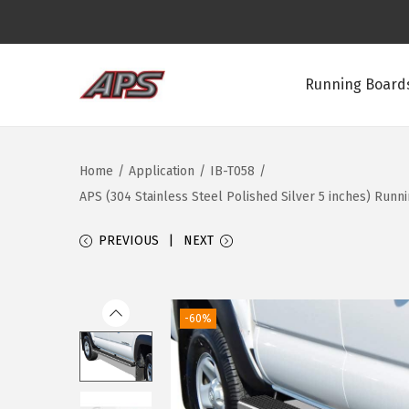
Running Boards
S
S
k
k
i
i
Home
/
Application
/
IB-T058
/
p
p
APS (304 Stainless Steel Polished Silver 5 inches) Run
t
t
o
o
PREVIOUS
NEXT
n
c
a
o
v
n
-60%
i
t
g
e
a
n
t
t