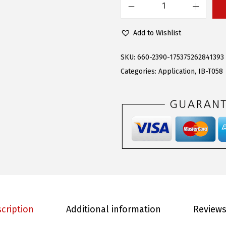
s
$
A
:
9
P
Add to Wishlist
$
0
S
2
.
(
SKU:
660-2390-175375262841393
2
9
3
Categories:
Application
,
IB-T058
8
3
0
.
.
4
9
S
5
t
.
a
i
n
l
e
cription
Additional information
Reviews
s
s