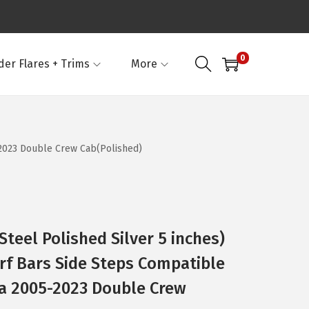
0
der Flares + Trims
More
-2023 Double Crew Cab(Polished)
Steel Polished Silver 5 inches)
rf Bars Side Steps Compatible
a 2005-2023 Double Crew