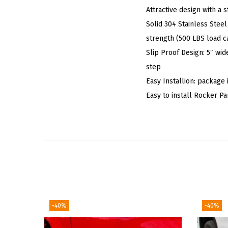
Attractive design with a
Solid 304 Stainless Steel
strength (500 LBS load c
Slip Proof Design: 5″ wid
step
Easy Installion: package 
Easy to install Rocker 
-40%
-40%