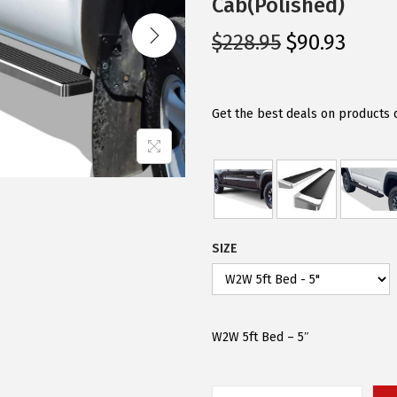
Cab(Polished)
O
C
$
228.95
$
90.93
r
u
i
r
g
r
Get the best deals on products 
i
e
n
n
a
t
l
p
p
r
SIZE
r
i
i
c
c
e
e
i
W2W 5ft Bed – 5″
w
s
a
: