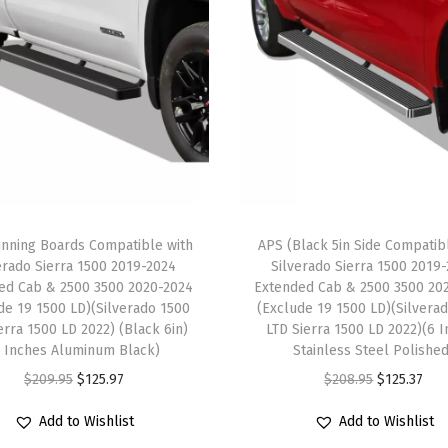
v
e
r
5
i
n
c
h
nning Boards Compatible with
APS (Black 5in Side Compatib
e
erado Sierra 1500 2019-2024
Silverado Sierra 1500 2019
s
ed Cab & 2500 3500 2020-2024
Extended Cab & 2500 3500 20
)
de 19 1500 LD)(Silverado 1500
(Exclude 19 1500 LD)(Silvera
erra 1500 LD 2022) (Black 6in)
LTD Sierra 1500 LD 2022)(6 
R
6 Inches Aluminum Black)
Stainless Steel Polishe
u
O
C
O
C
$
209.95
$
125.97
$
208.95
$
125.37
n
r
u
r
u
n
Add to Wishlist
Add to Wishlist
i
r
i
r
i