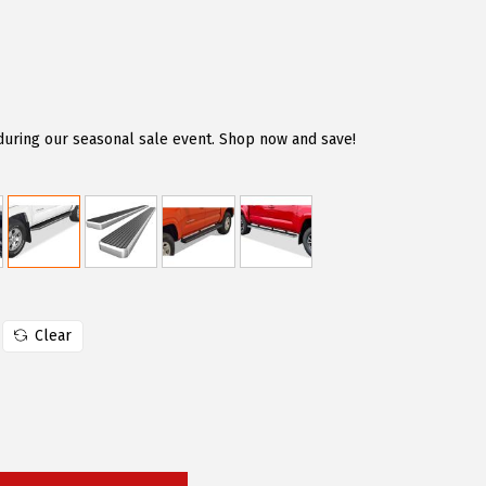
during our seasonal sale event. Shop now and save!
Clear