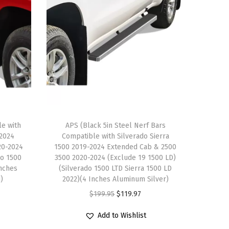
le with
APS (Black 5in Steel Nerf Bars
-2024
Compatible with Silverado Sierra
20-2024
1500 2019-2024 Extended Cab & 2500
do 1500
3500 2020-2024 (Exclude 19 1500 LD)
Inches
(Silverado 1500 LTD Sierra 1500 LD
d)
2022)(4 Inches Aluminum Silver)
O
C
$
199.95
$
119.97
r
u
Add to Wishlist
i
r