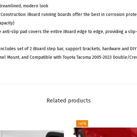
 streamlined, modern look
S
 Construction: iBoard running boards offer the best in corrosion protec
t
apacity)
e
e anti-slip pad covers the entire iBoard edge to edge, providing a sl
e
l
includes set of 2 iBoard step bar, support brackets, hardware and DIY
P
Panel Mount, and Compatible with Toyota Tacoma 2005-2023 Double/Cr
o
l
i
s
h
Related products
e
d
S
-40%
i
l