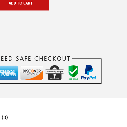
ADD TO CART
 (0)