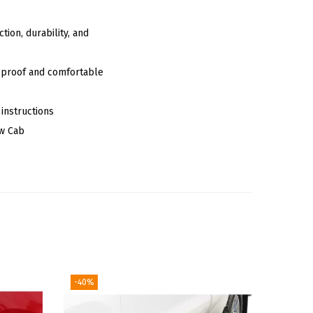
tion, durability, and
ip-proof and comfortable
 instructions
ew Cab
-40%