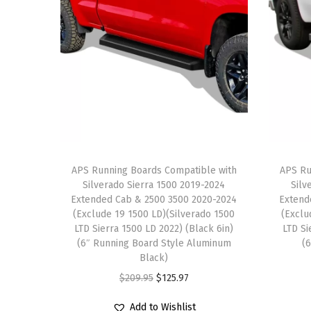
APS Running Boards Compatible with
APS Ru
Silverado Sierra 1500 2019-2024
Silv
Extended Cab & 2500 3500 2020-2024
Extend
(Exclude 19 1500 LD)(Silverado 1500
(Exclu
LTD Sierra 1500 LD 2022) (Black 6in)
LTD Si
(6″ Running Board Style Aluminum
(
Black)
O
C
$
209.95
$
125.97
r
u
Add to Wishlist